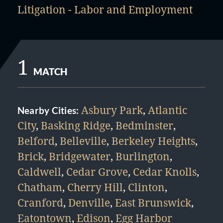
Litigation - Labor and Employment
1
MATCH
Asbury Park
,
Atlantic
Nearby Cities:
City
,
Basking Ridge
,
Bedminster
,
Belford
,
Belleville
,
Berkeley Heights
,
Brick
,
Bridgewater
,
Burlington
,
Caldwell
,
Cedar Grove
,
Cedar Knolls
,
Chatham
,
Cherry Hill
,
Clinton
,
Cranford
,
Denville
,
East Brunswick
,
Eatontown
,
Edison
,
Egg Harbor