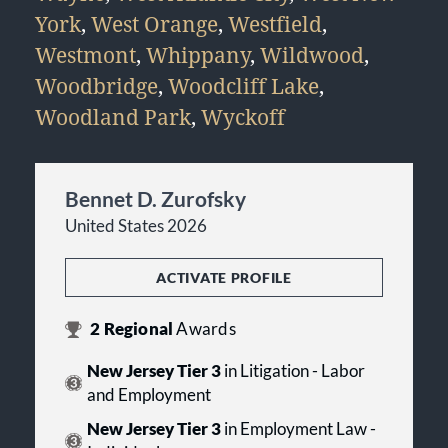
York
,
West Orange
,
Westfield
,
Westmont
,
Whippany
,
Wildwood
,
Woodbridge
,
Woodcliff Lake
,
Woodland Park
,
Wyckoff
Bennet D. Zurofsky
United States 2026
ACTIVATE PROFILE
2
Regional
Awards
New Jersey Tier 3
in Litigation - Labor
and Employment
New Jersey Tier 3
in Employment Law -