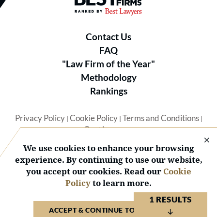
Contact Us
FAQ
"Law Firm of the Year"
Methodology
Rankings
Privacy Policy
Cookie Policy
Terms and Conditions
|
|
|
Best Lawyers
We use cookies to enhance your browsing
experience. By continuing to use our website,
you accept our cookies. Read our
Cookie
Policy
to learn more.
© 2026 BL Rankings, LLC — All Rights Reserved.
1 RESULTS
ACCEPT & CONTINUE TO WEBSITE