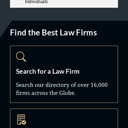
Individuals
Find the Best Law Firms
Search for a Law Firm
Search our directory of over 16,000
firms across the Globe.