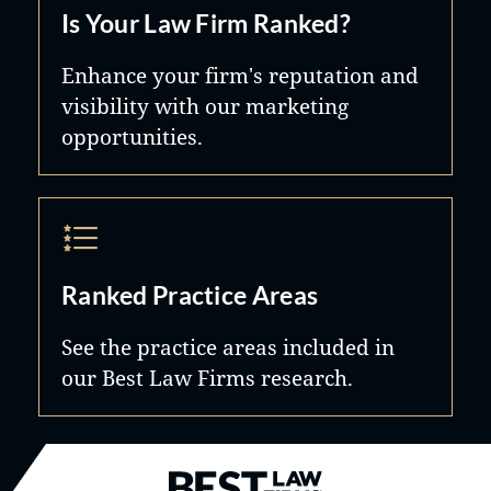
Is Your Law Firm Ranked?
Enhance your firm's reputation and
visibility with our marketing
opportunities.
Ranked Practice Areas
See the practice areas included in
our Best Law Firms research.
Best Law Firms® - Ranked by B