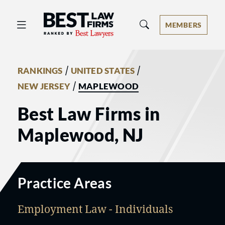
Best Law Firms® - Ranked by Best 
MEMBERS
/
/
RANKINGS
UNITED STATES
/
NEW JERSEY
MAPLEWOOD
Best Law Firms in
Maplewood, NJ
Practice Areas
Employment Law - Individuals