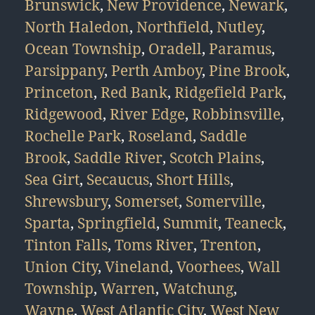
Brunswick
,
New Providence
,
Newark
,
North Haledon
,
Northfield
,
Nutley
,
Ocean Township
,
Oradell
,
Paramus
,
Parsippany
,
Perth Amboy
,
Pine Brook
,
Princeton
,
Red Bank
,
Ridgefield Park
,
Ridgewood
,
River Edge
,
Robbinsville
,
Rochelle Park
,
Roseland
,
Saddle
Brook
,
Saddle River
,
Scotch Plains
,
Sea Girt
,
Secaucus
,
Short Hills
,
Shrewsbury
,
Somerset
,
Somerville
,
Sparta
,
Springfield
,
Summit
,
Teaneck
,
Tinton Falls
,
Toms River
,
Trenton
,
Union City
,
Vineland
,
Voorhees
,
Wall
Township
,
Warren
,
Watchung
,
Wayne
,
West Atlantic City
,
West New