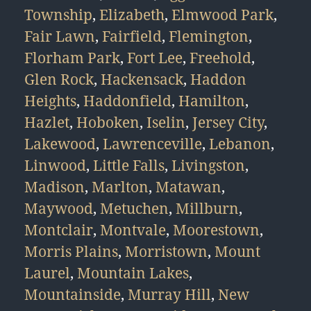
Township
,
Elizabeth
,
Elmwood Park
,
Fair Lawn
,
Fairfield
,
Flemington
,
Florham Park
,
Fort Lee
,
Freehold
,
Glen Rock
,
Hackensack
,
Haddon
Heights
,
Haddonfield
,
Hamilton
,
Hazlet
,
Hoboken
,
Iselin
,
Jersey City
,
Lakewood
,
Lawrenceville
,
Lebanon
,
Linwood
,
Little Falls
,
Livingston
,
Madison
,
Marlton
,
Matawan
,
Maywood
,
Metuchen
,
Millburn
,
Montclair
,
Montvale
,
Moorestown
,
Morris Plains
,
Morristown
,
Mount
Laurel
,
Mountain Lakes
,
Mountainside
,
Murray Hill
,
New