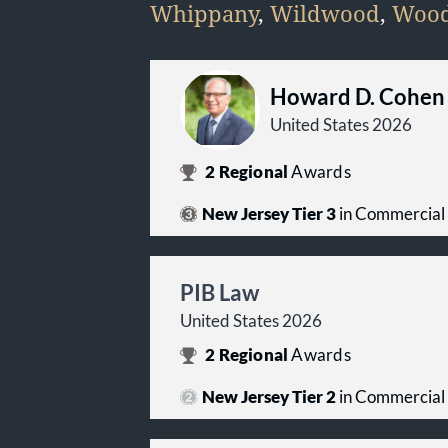
Whippany
,
Wildwood
,
Wood
Howard D. Cohen
United States 2026
2
Regional
Awards
New Jersey Tier 3
in Commercial 
PIB Law
United States 2026
2
Regional
Awards
New Jersey Tier 2
in Commercial 