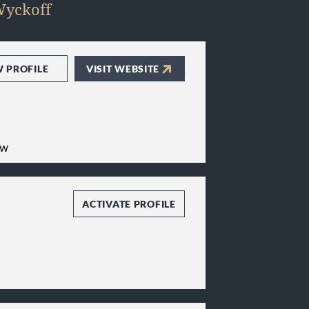
yckoff
W PROFILE
VISIT WEBSITE
aw
ACTIVATE PROFILE