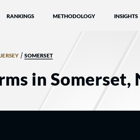
nked by Best Lawyers®
RANKINGS
METHODOLOGY
INSIGHTS
/
JERSEY
SOMERSET
rms in Somerset, 