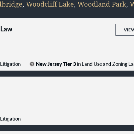
bridge
,
Woodcliff Lake
,
Woodland Park
,
W
 Law
VIE
Litigation
New Jersey Tier 3
in Land Use and Zoning L
Litigation