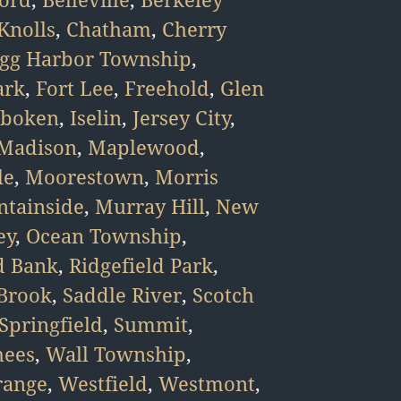
Knolls
,
Chatham
,
Cherry
gg Harbor Township
,
ark
,
Fort Lee
,
Freehold
,
Glen
boken
,
Iselin
,
Jersey City
,
Madison
,
Maplewood
,
le
,
Moorestown
,
Morris
tainside
,
Murray Hill
,
New
ey
,
Ocean Township
,
d Bank
,
Ridgefield Park
,
Brook
,
Saddle River
,
Scotch
Springfield
,
Summit
,
hees
,
Wall Township
,
range
,
Westfield
,
Westmont
,