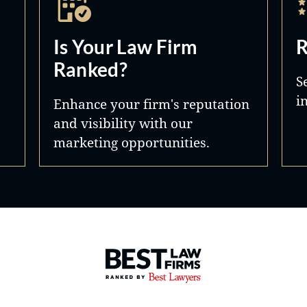
Is Your Law Firm
R
Ranked?
S
i
Enhance your firm's reputation
and visibility with our
marketing opportunities.
Best Law Firms® - Ranked by 