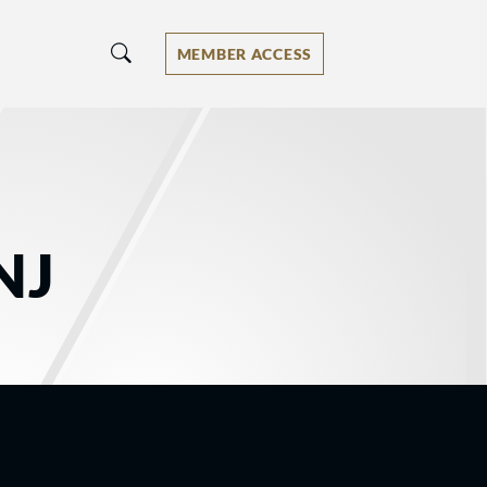
MEMBER ACCESS
NJ