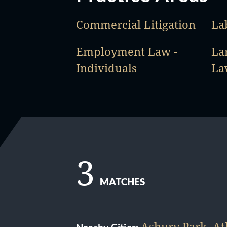
Commercial Litigation
La
Employment Law -
La
Individuals
La
3
MATCHES
Asbury Park
,
At