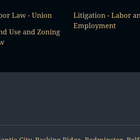
bor Law - Union
Litigation - Labor a
Employment
nd Use and Zoning
w
lantic City
,
Basking Ridge
,
Bedminster
,
Bel