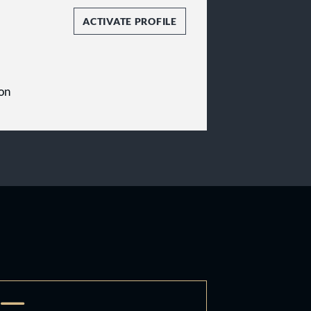
ACTIVATE PROFILE
on