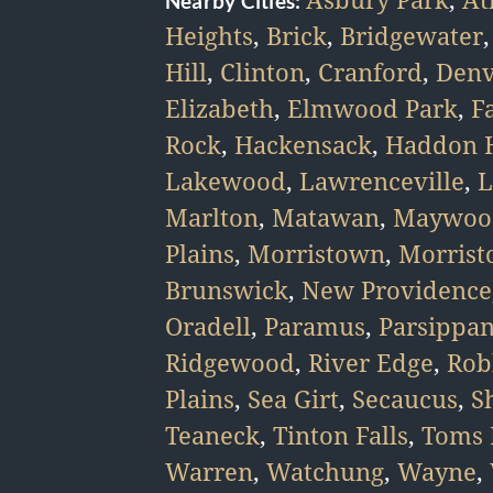
Nearby Cities:
Heights
,
Brick
,
Bridgewater
Hill
,
Clinton
,
Cranford
,
Denv
Elizabeth
,
Elmwood Park
,
F
Rock
,
Hackensack
,
Haddon H
Lakewood
,
Lawrenceville
,
L
Marlton
,
Matawan
,
Maywoo
Plains
,
Morristown
,
Morris
Brunswick
,
New Providence
Oradell
,
Paramus
,
Parsippa
Ridgewood
,
River Edge
,
Rob
Plains
,
Sea Girt
,
Secaucus
,
S
Teaneck
,
Tinton Falls
,
Toms 
Warren
,
Watchung
,
Wayne
,