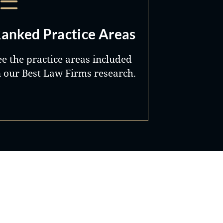
anked Practice Areas
ee the practice areas included
n our Best Law Firms research.
Best Lawyers®