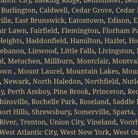
,
Burlington
,
Caldwell
,
Cedar Grove
,
Cedar 
ille
,
East Brunswick
,
Eatontown
,
Edison
,
E
air Lawn
,
Fairfield
,
Flemington
,
Florham P
eights
,
Haddonfield
,
Hamilton
,
Hazlet
,
Ho
ebanon
,
Linwood
,
Little Falls
,
Livingston
,
d
,
Metuchen
,
Millburn
,
Montclair
,
Montva
town
,
Mount Laurel
,
Mountain Lakes
,
Moun
,
Newark
,
North Haledon
,
Northfield
,
Nutl
ny
,
Perth Amboy
,
Pine Brook
,
Princeton
,
Re
binsville
,
Rochelle Park
,
Roseland
,
Saddle 
hort Hills
,
Shrewsbury
,
Somerville
,
Sparta
,
River
,
Trenton
,
Union City
,
Vineland
,
Voor
West Atlantic City
,
West New York
,
West O