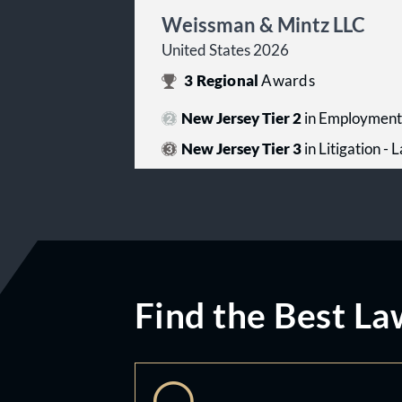
Weissman & Mintz LLC
United States 2026
3
Regional
Awards
New Jersey Tier 2
in Employment 
New Jersey Tier 3
in Litigation 
Find the Best La