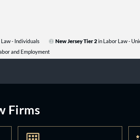
Law - Individuals
New Jersey Tier 2
in Labor Law - Uni
- Labor and Employment
w Firms