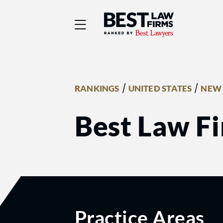
Best Law Firms® - Ra
/
/
RANKINGS
UNITED STATES
NEW 
Best Law Fi
Practice Areas