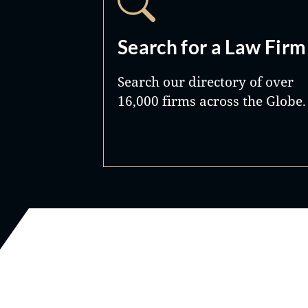
Search for a Law Firm
Search our directory of over
16,000 firms across the Globe.