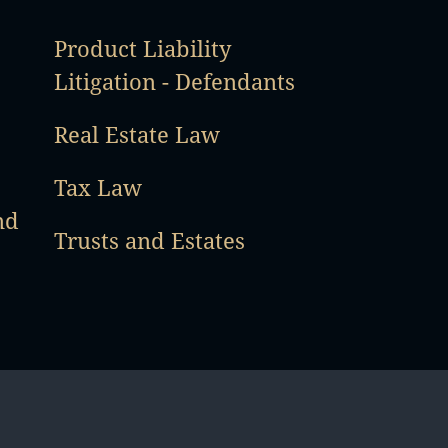
Product Liability
Litigation - Defendants
Real Estate Law
Tax Law
nd
Trusts and Estates