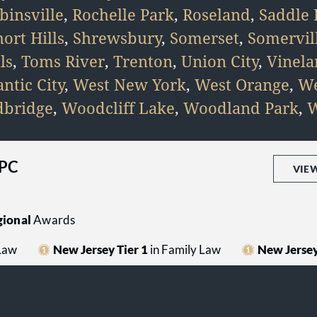
binsville
,
Rochelle Park
,
Roseland
,
Saddle 
hort Hills
,
Shrewsbury
,
Somerset
,
Somervil
ls
,
Toms River
,
Trenton
,
Union City
,
Vinel
ntic City
,
West New York
,
West Orange
,
We
bridge
,
Woodcliff Lake
,
Woodland Park
,
W
 PC
VIE
ional
Awards
 Law
New Jersey Tier 1
in Family Law
New Jersey