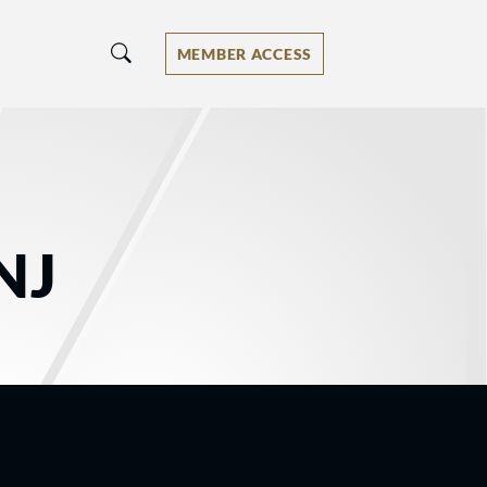
MEMBER ACCESS
NJ