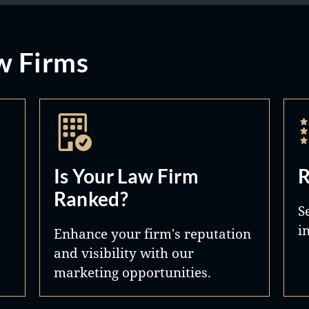
w Firms
Is Your Law Firm
R
Ranked?
S
i
Enhance your firm's reputation
and visibility with our
marketing opportunities.