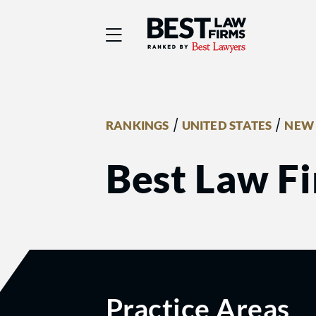
Best Law Firms® - Ra
/
/
RANKINGS
UNITED STATES
NEW 
Best Law Fi
Practice Areas