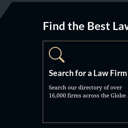
Find the Best La
Search for a Law Firm
Search our directory of over
16,000 firms across the Globe.