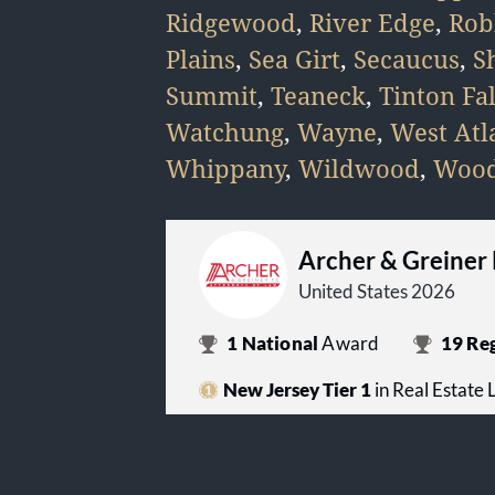
Ridgewood
,
River Edge
,
Rob
Plains
,
Sea Girt
,
Secaucus
,
S
Summit
,
Teaneck
,
Tinton Fal
Watchung
,
Wayne
,
West Atla
Whippany
,
Wildwood
,
Wood
Archer & Greiner
United States 2026
1
National
Award
19
Reg
New Jersey Tier 1
in Real Estate