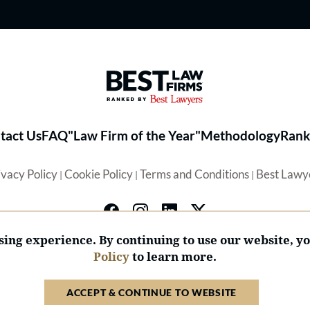
Best Law Firms® - Ranked by 
tact Us
FAQ
"Law Firm of the Year"
Methodology
Rank
ivacy Policy
Cookie Policy
Terms and Conditions
Best Lawy
|
|
|
ing experience. By continuing to use our website, y
Policy
to learn more.
© 2026 BL Rankings, LLC — All Rights Reserved.
ACCEPT & CONTINUE TO WEBSITE