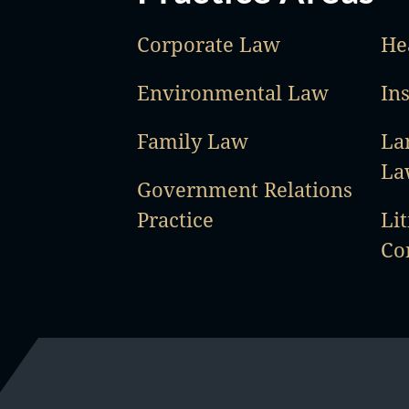
Corporate Law
He
Environmental Law
In
Family Law
La
La
Government Relations
Practice
Lit
Co