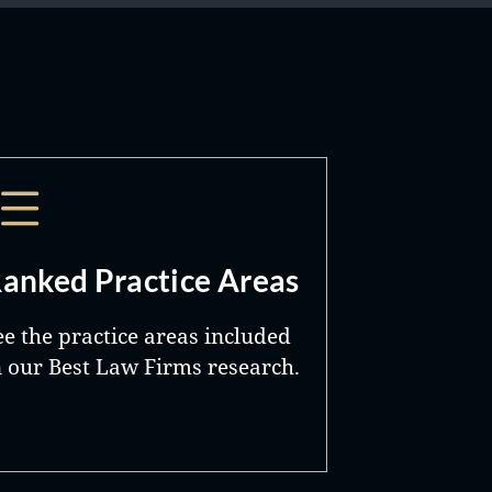
anked Practice Areas
ee the practice areas included
n our Best Law Firms research.