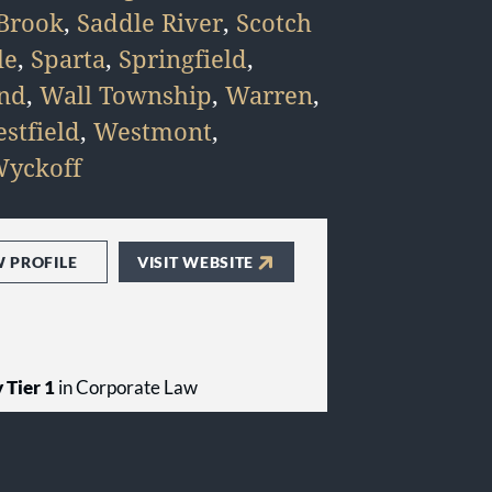
Brook
,
Saddle River
,
Scotch
le
,
Sparta
,
Springfield
,
and
,
Wall Township
,
Warren
,
stfield
,
Westmont
,
yckoff
W PROFILE
VISIT WEBSITE
 Tier 1
in Corporate Law