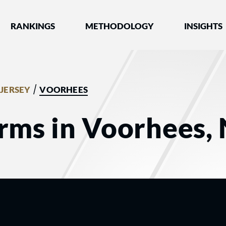
nked by Best Lawyers®
RANKINGS
METHODOLOGY
INSIGHTS
/
JERSEY
VOORHEES
rms in Voorhees, 