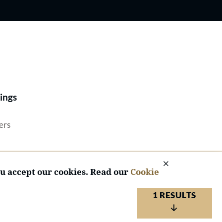
Best Lawyers®
ings
ers
ou accept our cookies. Read our
Cookie
1 RESULTS