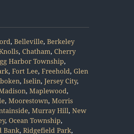
ford
,
Belleville
,
Berkeley
Knolls
,
Chatham
,
Cherry
gg Harbor Township
,
ark
,
Fort Lee
,
Freehold
,
Glen
boken
,
Iselin
,
Jersey City
,
Madison
,
Maplewood
,
le
,
Moorestown
,
Morris
tainside
,
Murray Hill
,
New
ey
,
Ocean Township
,
d Bank
,
Ridgefield Park
,