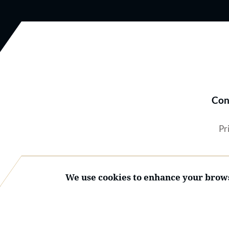
Con
Pr
We use cookies to enhance your brows