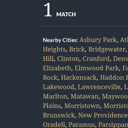
1
MATCH
Asbury Park
,
At
Nearby Cities:
Heights
,
Brick
,
Bridgewater
Hill
,
Clinton
,
Cranford
,
Denv
Elizabeth
,
Elmwood Park
,
F
Rock
,
Hackensack
,
Haddon H
Lakewood
,
Lawrenceville
,
L
Marlton
,
Matawan
,
Maywoo
Plains
,
Morristown
,
Morris
Brunswick
,
New Providence
Oradell
,
Paramus
,
Parsippa