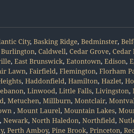
lantic City
,
Basking Ridge
,
Bedminster
,
Bel
,
Burlington
,
Caldwell
,
Cedar Grove
,
Cedar 
ille
,
East Brunswick
,
Eatontown
,
Edison
,
E
air Lawn
,
Fairfield
,
Flemington
,
Florham P
eights
,
Haddonfield
,
Hamilton
,
Hazlet
,
Ho
ebanon
,
Linwood
,
Little Falls
,
Livingston
,
d
,
Metuchen
,
Millburn
,
Montclair
,
Montva
town
,
Mount Laurel
,
Mountain Lakes
,
Moun
,
Newark
,
North Haledon
,
Northfield
,
Nutl
ny
,
Perth Amboy
,
Pine Brook
,
Princeton
,
Re