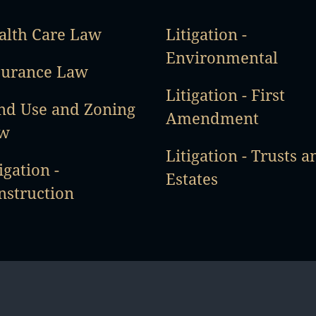
alth Care Law
Litigation -
Environmental
surance Law
Litigation - First
nd Use and Zoning
Amendment
w
Litigation - Trusts a
igation -
Estates
nstruction