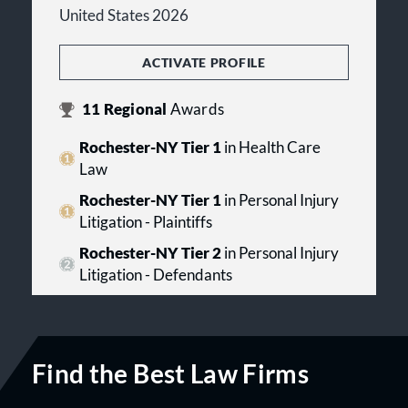
United States 2026
ACTIVATE PROFILE
11
Regional
Awards
Rochester-NY Tier 1
in Health Care
Law
Rochester-NY Tier 1
in Personal Injury
Litigation - Plaintiffs
Rochester-NY Tier 2
in Personal Injury
Litigation - Defendants
Find the Best Law Firms