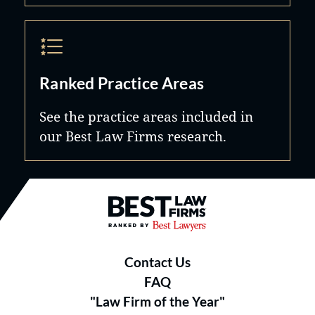
Ranked Practice Areas
See the practice areas included in
our Best Law Firms research.
Best Law Firms® - Ranked by B
Contact Us
FAQ
"Law Firm of the Year"