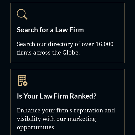
Search for a Law Firm
Search our directory of over 16,000
firms across the Globe.
Is Your Law Firm Ranked?
Enhance your firm's reputation and
visibility with our marketing
opportunities.