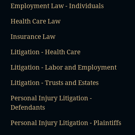
Employment Law - Individuals
Health Care Law
Insurance Law
Litigation - Health Care
Litigation - Labor and Employment
Litigation - Trusts and Estates
Personal Injury Litigation -
Defendants
Personal Injury Litigation - Plaintiffs