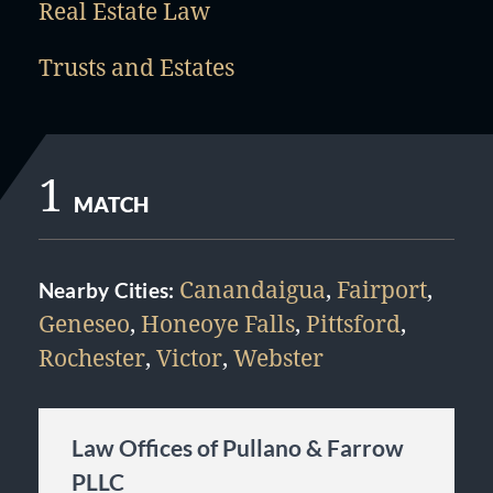
Real Estate Law
Trusts and Estates
1
MATCH
Canandaigua
,
Fairport
,
Nearby Cities:
Geneseo
,
Honeoye Falls
,
Pittsford
,
Rochester
,
Victor
,
Webster
Law Offices of Pullano & Farrow
PLLC