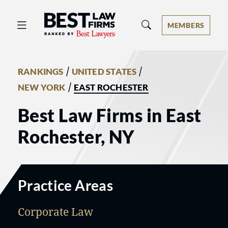
Best Law Firms® - Ranked by Best 
MEMBERS
/
/
RANKINGS
UNITED STATES
/
NEW YORK
EAST ROCHESTER
Best Law Firms in East
Rochester, NY
Practice Areas
Corporate Law