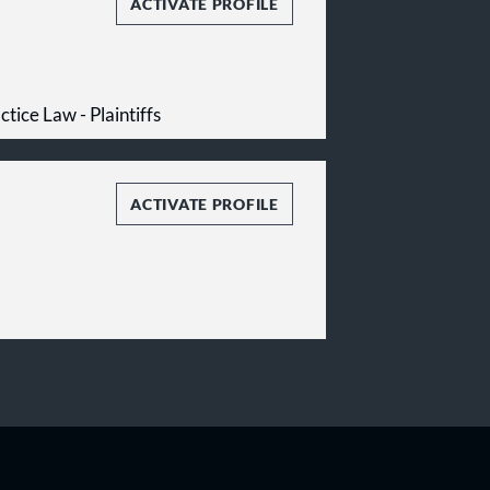
ACTIVATE PROFILE
tice Law - Plaintiffs
ACTIVATE PROFILE