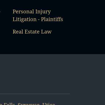
e
Personal Injury
Litigation - Plaintiffs
Real Estate Law
a Falls
,
Syracuse
,
Utica