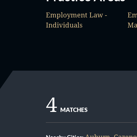
Employment Law -
Em
Individuals
Ma
4
MATCHES
Auburn
,
Cazeno