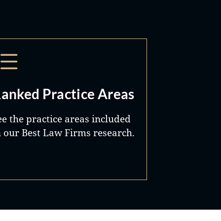
anked Practice Areas
ee the practice areas included
n our Best Law Firms research.