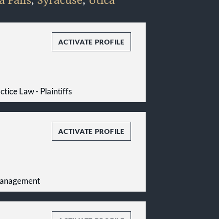
ACTIVATE PROFILE
tice Law - Plaintiffs
ACTIVATE PROFILE
Management