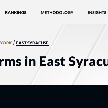
nked by Best Lawyers®
RANKINGS
METHODOLOGY
INSIGHTS
/
 YORK
EAST SYRACUSE
rms in East Syrac