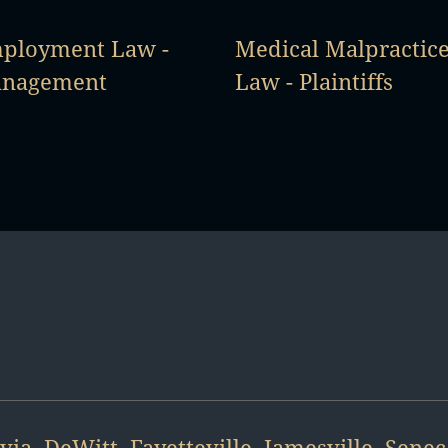
ployment Law -
Medical Malpractic
nagement
Law - Plaintiffs
via
,
DeWitt
,
Fayetteville
,
Jamesville
,
Senec