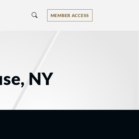
MEMBER ACCESS
use, NY