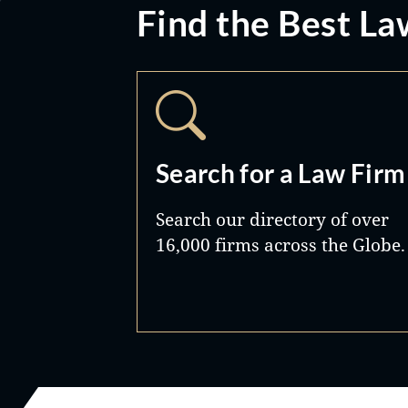
Find the Best La
Search for a Law Firm
Search our directory of over
16,000 firms across the Globe.