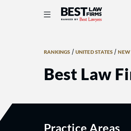
Best Law Firms® - Ra
/
/
RANKINGS
UNITED STATES
NEW
Best Law Fi
Practice Areas