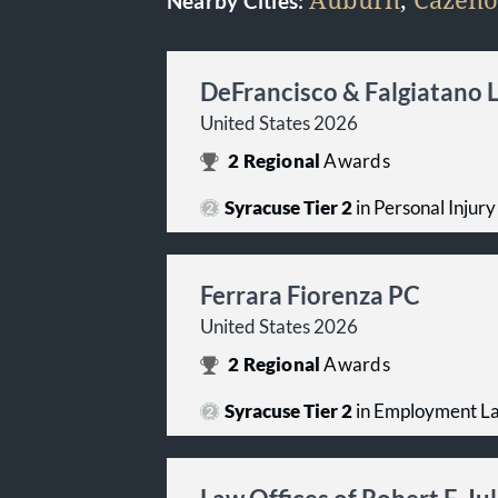
Nearby Cities:
DeFrancisco & Falgiatano 
United States 2026
2
Regional
Awards
Syracuse Tier 2
in Personal Injury 
Ferrara Fiorenza PC
United States 2026
2
Regional
Awards
Syracuse Tier 2
in Employment Law