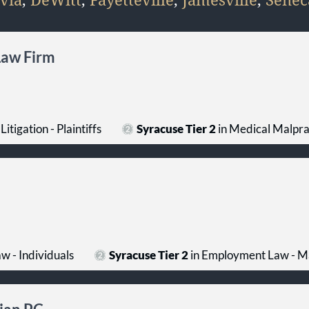
Law Firm
Litigation - Plaintiffs
Syracuse Tier 2
in Medical Malprac
 - Individuals
Syracuse Tier 2
in Employment Law - 