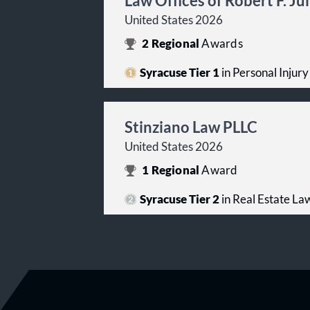
Law Offices of Robert F. Ju
United States 2026
2
Regional
Awards
Syracuse Tier 1
in Personal Injury 
Stinziano Law PLLC
United States 2026
1
Regional
Award
Syracuse Tier 2
in Real Estate La