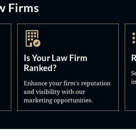
w Firms
Is Your Law Firm
R
Ranked?
S
i
Enhance your firm's reputation
and visibility with our
marketing opportunities.