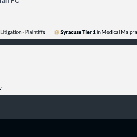
lian PC
Litigation - Plaintiffs
Syracuse Tier 1
in Medical Malprac
w