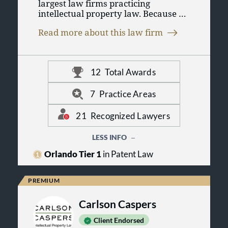
largest law firms practicing
intellectual property law. Because of
our depth of experience and
Read more about this law firm
boutique practice, we are able to
provide effective legal services to
individual entrepreneurs, mid-size
companies, and Fortune® 500
12
Total Awards
companies alike. Please use the
above menus to learn more about
us, our practice, and our attorneys,
7
Practice Areas
and to explore our Resource Center
for helpful information on patents,
21
Recognized Lawyers
trademarks, copyrights, and other
intellectual property issues.
LESS INFO
Orlando Tier 1
in Patent Law
Carlson Caspers
Client Endorsed