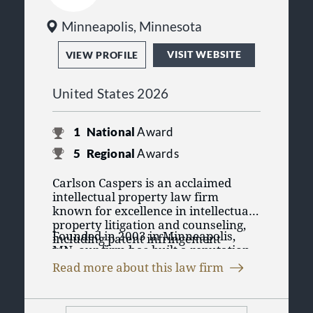
Minneapolis, Minnesota
VISIT WEBSITE
VIEW PROFILE
United States 2026
1
National
Award
5
Regional
Awards
Carlson Caspers is an acclaimed
intellectual property law firm
known for excellence in intellectual
property litigation and counseling,
Founded in 2003 in Minneapolis,
including patent infringement
MN, our firm has built a reputation
litigation, trade secrets, copyrights,
for remarkable client success in
trademarks, data privacy, ANDA,
Read more about this law firm
consumer, commercial, and
Hatch-Waxman, monetization,
inter
Our firm has 31 licensed attorneys,
industrial markets across a wide
partes
reviews (IPR), appeals, and
many admitted to federal court in
range of complex, technology-driven
more.