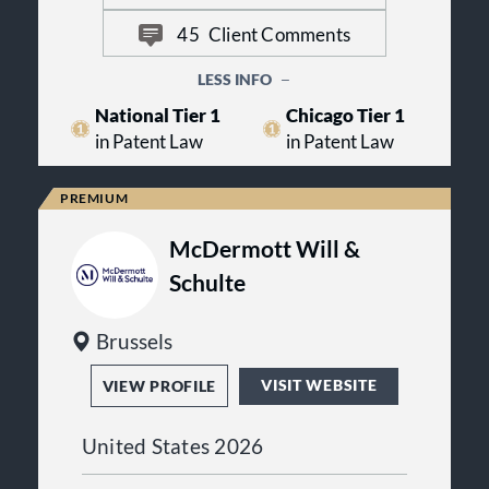
McAndrews’ IP-only focus delivers a
45
Client Comments
competitive advantage to its clients
in solving their IP challenges.
LESS INFO
National Tier 1
Chicago Tier 1
in Patent Law
in Patent Law
McDermott Will &
Schulte
Brussels
VISIT WEBSITE
VIEW PROFILE
United States 2026