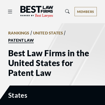
Best Law Firms® - Ranked by Best 
MEMBERS
/
/
RANKINGS
UNITED STATES
PATENT LAW
Best Law Firms in the
United States for
Patent Law
States