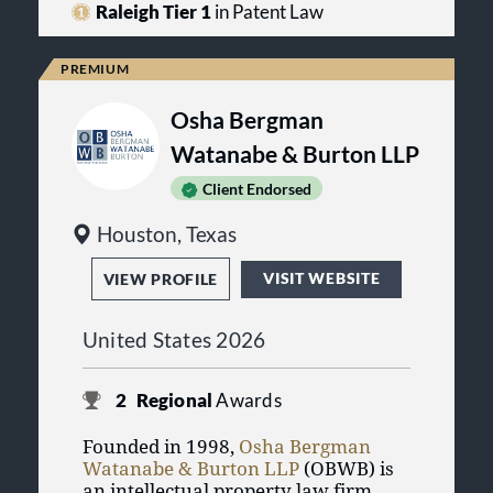
understand the pressures companies
Raleigh Tier 1
in Patent Law
experience as they grow. We have
seen it first-hand, as we have helped
companies navigate their growth.
Therefore, we have seen how having
Osha Bergman
valuable intellectual property assets
can form the foundation of a
Watanabe & Burton LLP
successful business.
Client Endorsed
Houston, Texas
VISIT WEBSITE
VIEW PROFILE
United States 2026
2
Regional
Awards
Founded in 1998,
Osha Bergman
Watanabe & Burton LLP
(OBWB) is
an intellectual property law firm