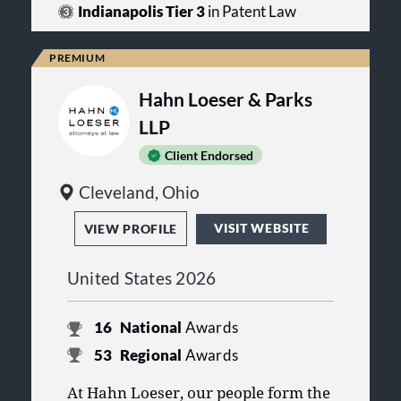
with clients and learning the
firm to deliver counsel tailored to the
Indianapolis Tier 3
in Patent Law
industries in which they operate,
demands of modern business
Densborn Blachly provides practical
operations.
guidance that supports informed
decision-making and continued
growth.
Hahn Loeser & Parks
LLP
Client Endorsed
Cleveland, Ohio
VISIT WEBSITE
VIEW PROFILE
United States 2026
16
National
Awards
53
Regional
Awards
At Hahn Loeser, our people form the