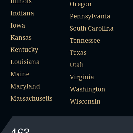
Illinois
Oregon
Indiana
Pennsylvania
Iowa
South Carolina
Kansas
Tennessee
Kentucky
Texas
Louisiana
Utah
Maine
Virginia
Maryland
Washington
Massachusetts
Wisconsin
463