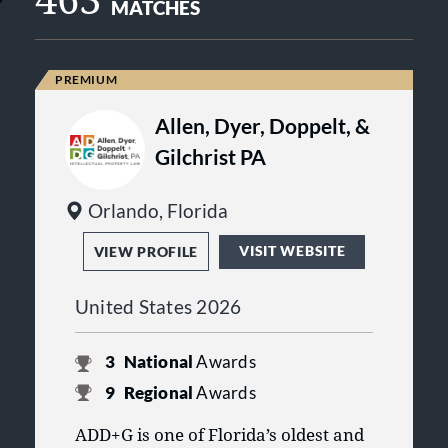
MATCHES
Allen, Dyer, Doppelt, &
Gilchrist PA
Orlando, Florida
VISIT WEBSITE
VIEW PROFILE
United States 2026
3
National
Awards
9
Regional
Awards
ADD+G is one of Florida’s oldest and