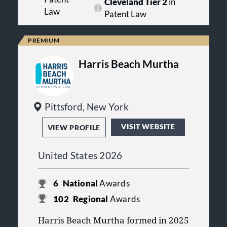
Cleveland Tier 2
in
personalized service.
Law
Patent Law
Harris Beach Murtha
Pittsford, New York
VISIT WEBSITE
VIEW PROFILE
United States 2026
6
National
Awards
102
Regional
Awards
Harris Beach Murtha formed in 2025