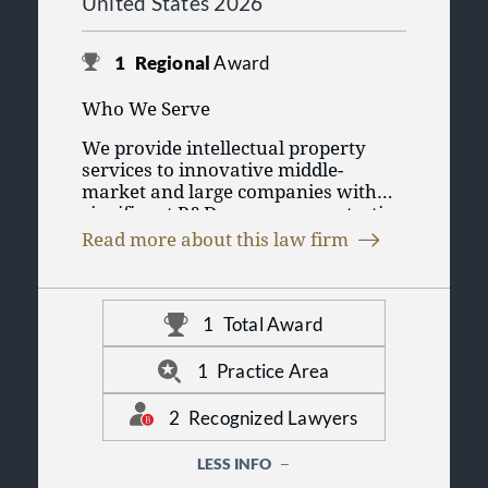
United States 2026
1
Regional
Award
Who We Serve
We provide intellectual property
services to innovative middle-
market and large companies with
significant R&D programs, protecting
WHAT WE DO
their product pipelines and
Read more about this law firm
enhancing their bottom-line
We focus on patent preparation and
business value.
prosecution, trademark preparation
and prosecution, IP disputes, and
1
Total Award
general IP counseling to help
OUR COMMITMENT
businesses navigate their complex IP
1
Practice Area
issues and potential disputes.
We strive to provide high-quality
service at lower billing rates and
2
Recognized Lawyers
with more personalized service than
you might find in larger firms in
LESS INFO
major metropolitan markets. We