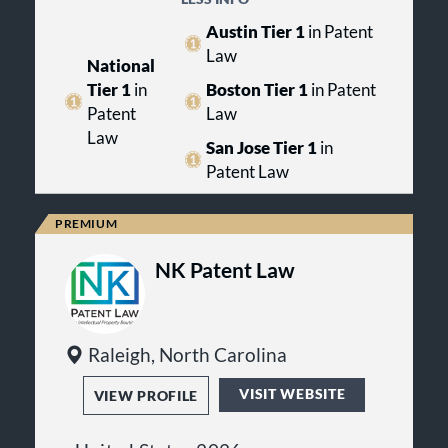
recognized by Best Lawyers,
navigate business decisions, disputes
care compliance or complex
reflecting peer-reviewed
and regulatory matters with
Austin Tier 1
in Patent
commercial litigation, the firm
acknowledgment across a broad
practical legal guidance.
Law
focuses on delivering clear legal
range of legal disciplines.
National
solutions that align with each client’s
Tier 1
in
Boston Tier 1
in Patent
long-term objectives.
Patent
Law
Law
San Jose Tier 1
in
Patent Law
NK Patent Law
Raleigh, North Carolina
VISIT WEBSITE
VIEW PROFILE