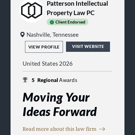
Patterson Intellectual
of our clients.
Property Law PC
Client Endorsed
Nashville, Tennessee
VISIT WEBSITE
VIEW PROFILE
United States 2026
5
Regional
Awards
Moving Your
Ideas Forward
CLIENT-FOCUSED VALUE
Read more about this law firm