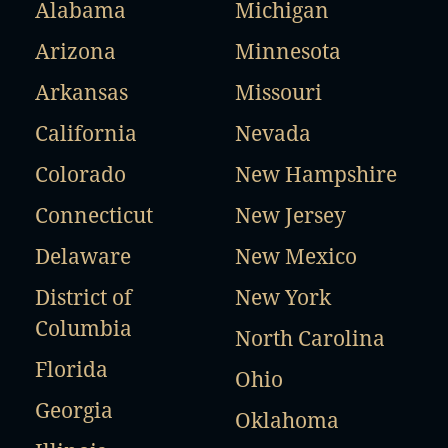
Alabama
Michigan
Arizona
Minnesota
Arkansas
Missouri
California
Nevada
Colorado
New Hampshire
Connecticut
New Jersey
Delaware
New Mexico
District of
New York
Columbia
North Carolina
Florida
Ohio
Georgia
Oklahoma