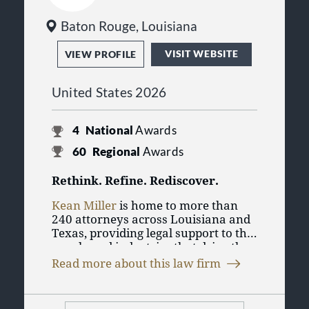
law, product liability, public finance,
tax, and trusts and estates.
Baton Rouge, Louisiana
VISIT WEBSITE
VIEW PROFILE
United States 2026
4
National
Awards
60
Regional
Awards
Rethink. Refine. Rediscover.
Kean Miller
is home to more than
240 attorneys across Louisiana and
Texas, providing legal support to the
people and industries that drive the
Kean Miller is a trusted resource for
energy-belt economy. We work with
Read more about this law firm
clients in the energy and
Fortune 500 companies, national
petrochemical sectors throughout
businesses, and local enterprises,
the energy belt region. Our work
delivering practical guidance and