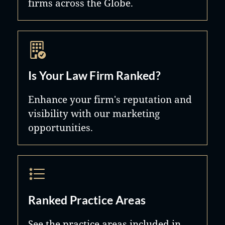
firms across the Globe.
Is Your Law Firm Ranked?
Enhance your firm's reputation and
visibility with our marketing
opportunities.
Ranked Practice Areas
See the practice areas included in