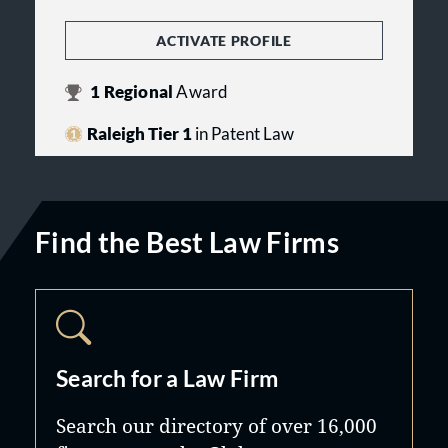
ACTIVATE PROFILE
1
Regional
Award
Raleigh Tier 1
in Patent Law
Find the Best Law Firms
Search for a Law Firm
Search our directory of over 16,000