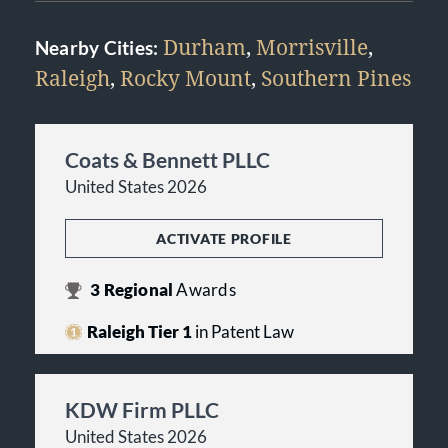
Durham
,
Morrisville
,
Nearby Cities:
Raleigh
,
Rocky Mount
,
Southern Pines
Coats & Bennett PLLC
United States 2026
ACTIVATE PROFILE
3
Regional
Awards
Raleigh Tier 1
in Patent Law
KDW Firm PLLC
United States 2026