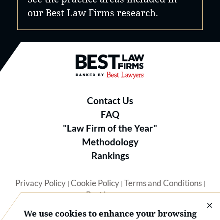
our Best Law Firms research.
Best Law Firms® - Ranked by B
Contact Us
FAQ
"Law Firm of the Year"
Methodology
Rankings
Privacy Policy
Cookie Policy
Terms and Conditions
|
|
|
Best Lawyers
We use cookies to enhance your browsing