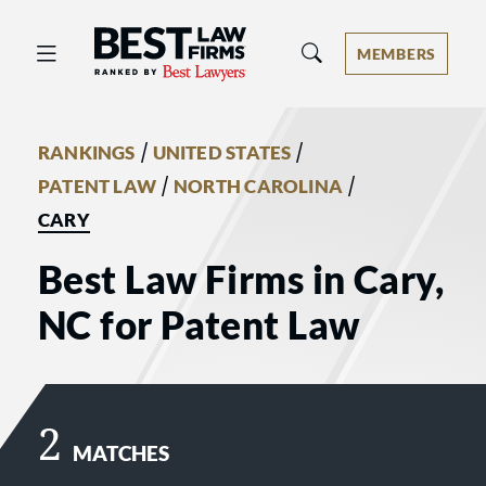
Best Law Firms® - Ranked by Best 
MEMBERS
/
/
RANKINGS
UNITED STATES
/
/
PATENT LAW
NORTH CAROLINA
CARY
Best Law Firms in Cary,
NC for Patent Law
2
MATCHES