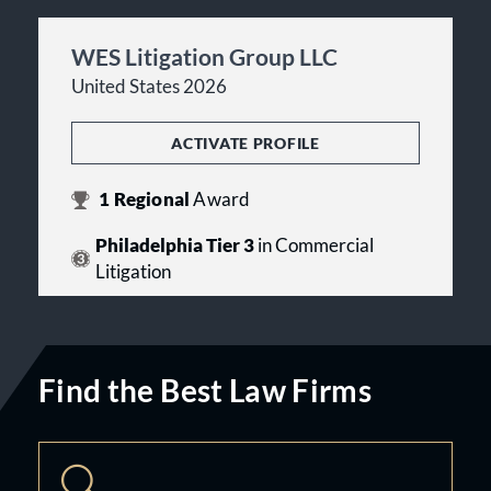
WES Litigation Group LLC
United States 2026
ACTIVATE PROFILE
1
Regional
Award
Philadelphia Tier 3
in Commercial
Litigation
Find the Best Law Firms