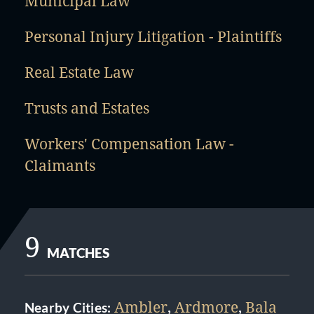
Municipal Law
Personal Injury Litigation - Plaintiffs
Real Estate Law
Trusts and Estates
Workers' Compensation Law -
Claimants
9
MATCHES
Ambler
,
Ardmore
,
Bala
Nearby Cities: