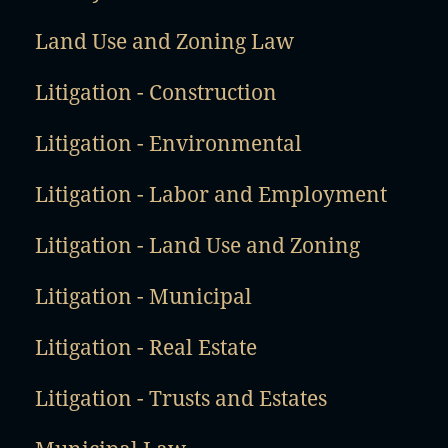
Land Use and Zoning Law
Litigation - Construction
Litigation - Environmental
Litigation - Labor and Employment
Litigation - Land Use and Zoning
Litigation - Municipal
Litigation - Real Estate
Litigation - Trusts and Estates