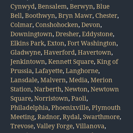
Cynwyd
,
Bensalem
,
Berwyn
,
Blue
Bell
,
Boothwyn
,
Bryn Mawr
,
Chester
,
Colmar
,
Conshohocken
,
Devon
,
Downingtown
,
Dresher
,
Eddystone
,
Elkins Park
,
Exton
,
Fort Washington
,
Gladwyne
,
Haverford
,
Havertown
,
Jenkintown
,
Kennett Square
,
King of
Prussia
,
Lafayette
,
Langhorne
,
Lansdale
,
Malvern
,
Media
,
Merion
Station
,
Narberth
,
Newton
,
Newtown
Square
,
Norristown
,
Paoli
,
Philadelphia
,
Phoenixville
,
Plymouth
Meeting
,
Radnor
,
Rydal
,
Swarthmore
,
Trevose
,
Valley Forge
,
Villanova
,