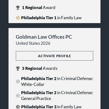
1
Regional
Award
Philadelphia Tier 1
in Family Law
Goldman Law Offices PC
United States 2026
ACTIVATE PROFILE
3
Regional
Awards
Philadelphia Tier 2
in Criminal Defense:
White-Collar
Philadelphia Tier 2
in Criminal Defense:
General Practice
Philadelphia Tier 3
in Family Law