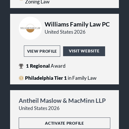
Zoning Law
Williams Family Law PC
United States 2026
VISIT WEBSITE
VIEW PROFILE
1
Regional
Award
Philadelphia Tier 1
in Family Law
Antheil Maslow & MacMinn LLP
United States 2026
ACTIVATE PROFILE