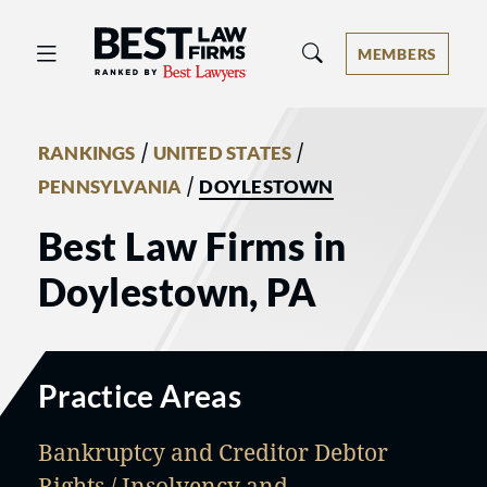
Best Law Firms® - Ranked by Best 
MEMBERS
/
/
RANKINGS
UNITED STATES
/
PENNSYLVANIA
DOYLESTOWN
Best Law Firms in
Doylestown, PA
Practice Areas
Bankruptcy and Creditor Debtor
Rights / Insolvency and