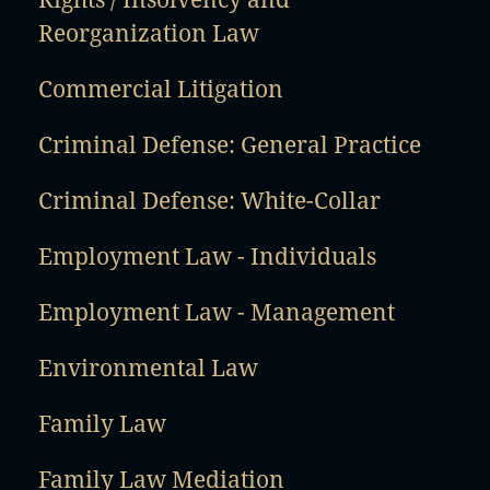
Reorganization Law
Commercial Litigation
Criminal Defense: General Practice
Criminal Defense: White-Collar
Employment Law - Individuals
Employment Law - Management
Environmental Law
Family Law
Family Law Mediation