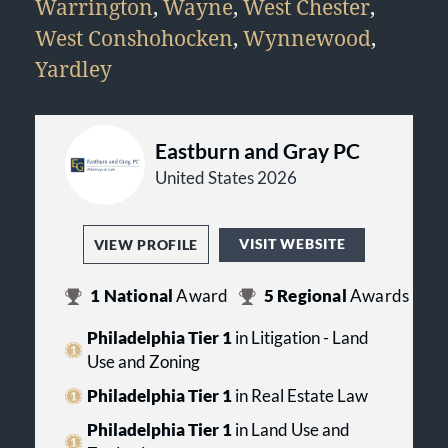
Warrington
,
Wayne
,
West Chester
,
West Conshohocken
,
Wynnewood
,
Yardley
Eastburn and Gray PC
United States 2026
VISIT WEBSITE
VIEW PROFILE
1
National
Award
5
Regional
Awards
Philadelphia Tier 1
in Litigation - Land
Use and Zoning
Philadelphia Tier 1
in Real Estate Law
Philadelphia Tier 1
in Land Use and