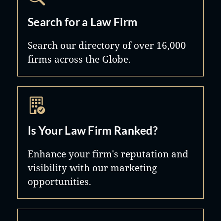
Search for a Law Firm
Search our directory of over 16,000
firms across the Globe.
Is Your Law Firm Ranked?
Enhance your firm's reputation and
visibility with our marketing
opportunities.