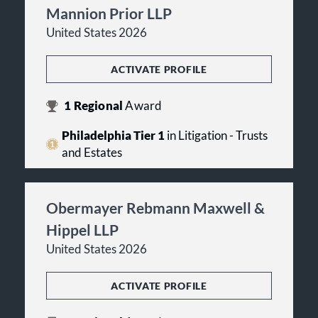
Mannion Prior LLP
United States 2026
ACTIVATE PROFILE
1
Regional
Award
Philadelphia Tier 1
in Litigation - Trusts
and Estates
Obermayer Rebmann Maxwell &
Hippel LLP
United States 2026
ACTIVATE PROFILE