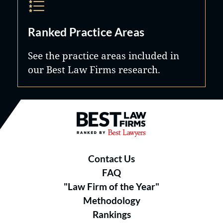
Ranked Practice Areas
See the practice areas included in
our Best Law Firms research.
Best Law Firms® - Ranked by B
Contact Us
FAQ
"Law Firm of the Year"
Methodology
Rankings