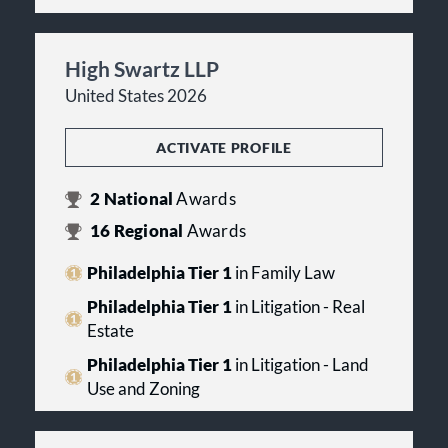
High Swartz LLP
United States 2026
ACTIVATE PROFILE
2
National
Awards
16
Regional
Awards
Philadelphia Tier 1
in Family Law
Philadelphia Tier 1
in Litigation - Real
Estate
Philadelphia Tier 1
in Litigation - Land
Use and Zoning