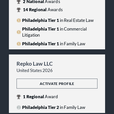
2
National
Awards
14
Regional
Awards
Philadelphia Tier 1
in Real Estate Law
Philadelphia Tier 1
in Commercial
Litigation
Philadelphia Tier 1
in Family Law
Repko Law LLC
United States 2026
ACTIVATE PROFILE
1
Regional
Award
Philadelphia Tier 2
in Family Law