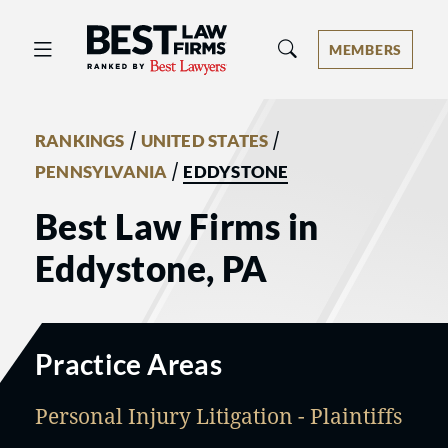
Best Law Firms® - Ranked by Best 
MEMBERS
/
/
RANKINGS
UNITED STATES
/
PENNSYLVANIA
EDDYSTONE
Best Law Firms in
Eddystone, PA
Practice Areas
Personal Injury Litigation - Plaintiffs