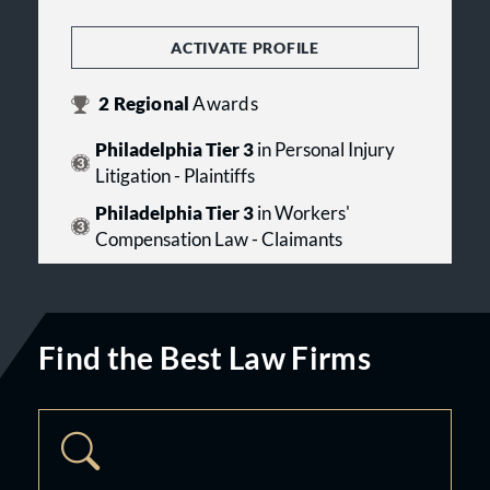
ACTIVATE PROFILE
2
Regional
Awards
Philadelphia Tier 3
in Personal Injury
Litigation - Plaintiffs
Philadelphia Tier 3
in Workers'
Compensation Law - Claimants
Find the Best Law Firms