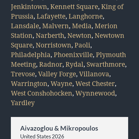
Jenkintown
,
Kennett Square
,
King of
Prussia
,
Lafayette
,
Langhorne
,
Lansdale
,
Malvern
,
Media
,
Merion
Station
,
Narberth
,
Newton
,
Newtown
Square
,
Norristown
,
Paoli
,
Philadelphia
,
Phoenixville
,
Plymouth
Meeting
,
Radnor
,
Rydal
,
Swarthmore
,
Trevose
,
Valley Forge
,
Villanova
,
Warrington
,
Wayne
,
West Chester
,
West Conshohocken
,
Wynnewood
,
Yardley
Aivazoglou & Mikropoulos
United States 2026