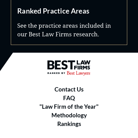
Ranked Practice Areas
See the practice areas included in
our Best Law Firms research.
Best Law Firms® - Ranked by B
Contact Us
FAQ
"Law Firm of the Year"
Methodology
Rankings