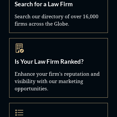
Search for a Law Firm
Search our directory of over 16,000
firms across the Globe.
Is Your Law Firm Ranked?
Enhance your firm's reputation and
visibility with our marketing
opportunities.