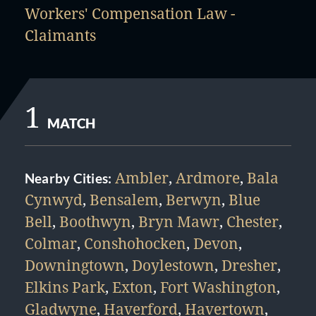
Workers' Compensation Law -
Claimants
1
MATCH
Ambler
,
Ardmore
,
Bala
Nearby Cities:
Cynwyd
,
Bensalem
,
Berwyn
,
Blue
Bell
,
Boothwyn
,
Bryn Mawr
,
Chester
,
Colmar
,
Conshohocken
,
Devon
,
Downingtown
,
Doylestown
,
Dresher
,
Elkins Park
,
Exton
,
Fort Washington
,
Gladwyne
,
Haverford
,
Havertown
,