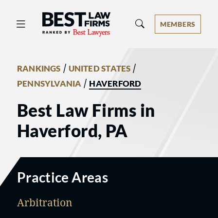
Best Law Firms® - Ranked by Best 
MEMBERS
/
/
RANKINGS
UNITED STATES
/
PENNSYLVANIA
HAVERFORD
Best Law Firms in
Haverford, PA
Practice Areas
Arbitration