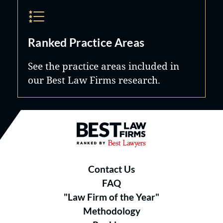
Ranked Practice Areas
See the practice areas included in
our Best Law Firms research.
Best Law Firms® - Ranked by B
Contact Us
FAQ
"Law Firm of the Year"
Methodology