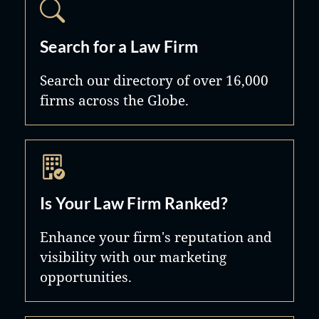
Search for a Law Firm
Search our directory of over 16,000
firms across the Globe.
Is Your Law Firm Ranked?
Enhance your firm's reputation and
visibility with our marketing
opportunities.