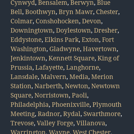
Cynwyd
,
Bensalem
,
Berwyn
,
Blue
Bell
,
Boothwyn
,
Bryn Mawr
,
Chester
,
Colmar
,
Conshohocken
,
Devon
,
Downingtown
,
Doylestown
,
Dresher
,
Eddystone
,
Elkins Park
,
Exton
,
Fort
Washington
,
Gladwyne
,
Havertown
,
Jenkintown
,
Kennett Square
,
King of
Prussia
,
Lafayette
,
Langhorne
,
Lansdale
,
Malvern
,
Media
,
Merion
Station
,
Narberth
,
Newton
,
Newtown
Square
,
Norristown
,
Paoli
,
Philadelphia
,
Phoenixville
,
Plymouth
Meeting
,
Radnor
,
Rydal
,
Swarthmore
,
Trevose
,
Valley Forge
,
Villanova
,
Warrington
,
Wayne
,
West Chester
,