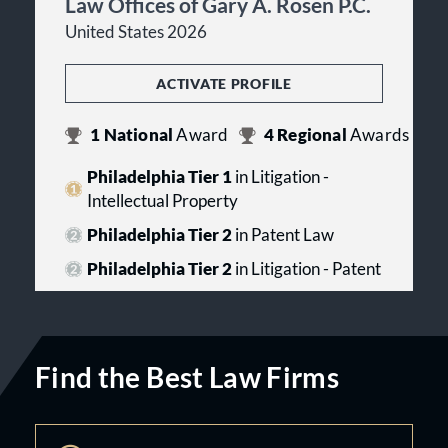
Law Offices of Gary A. Rosen P.C.
United States 2026
ACTIVATE PROFILE
1
National
Award
4
Regional
Awards
Philadelphia Tier 1
in Litigation -
Intellectual Property
Philadelphia Tier 2
in Patent Law
Philadelphia Tier 2
in Litigation - Patent
Find the Best Law Firms