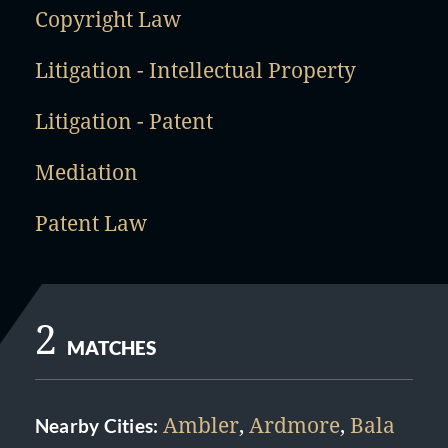
Copyright Law
Litigation - Intellectual Property
Litigation - Patent
Mediation
Patent Law
2
MATCHES
Ambler
,
Ardmore
,
Bala
Nearby Cities: