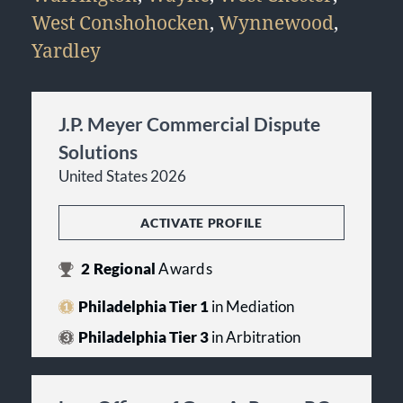
West Conshohocken
,
Wynnewood
,
Yardley
J.P. Meyer Commercial Dispute
Solutions
United States 2026
ACTIVATE PROFILE
2
Regional
Awards
Philadelphia Tier 1
in Mediation
Philadelphia Tier 3
in Arbitration