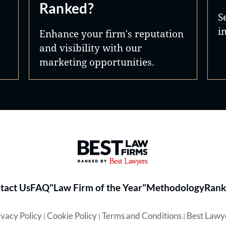
Ranked?
S
i
Enhance your firm's reputation
and visibility with our
marketing opportunities.
Best Law Firms® - Ranked by 
tact Us
FAQ
"Law Firm of the Year"
Methodology
Rank
ivacy Policy
Cookie Policy
Terms and Conditions
Best Lawy
|
|
|