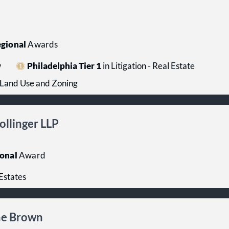
gional
Awards
w
Philadelphia Tier 1
in Litigation - Real Estate
- Land Use and Zoning
ollinger LLP
onal
Award
Estates
ane Brown