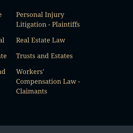
e
Personal Injury
Litigation - Plaintiffs
al
Real Estate Law
ate
Trusts and Estates
nd
Workers'
Compensation Law -
Claimants