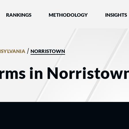
nked by Best Lawyers®
RANKINGS
METHODOLOGY
INSIGHTS
/
SYLVANIA
NORRISTOWN
rms in Norristow