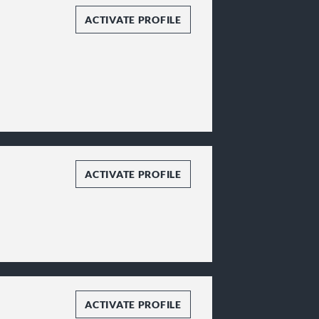
ACTIVATE PROFILE
ACTIVATE PROFILE
ACTIVATE PROFILE