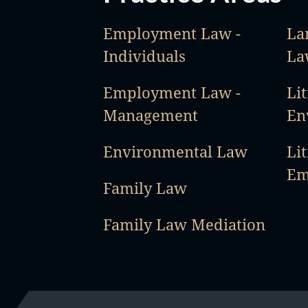
Employment Law -
La
Individuals
La
Employment Law -
Lit
Management
En
Environmental Law
Lit
Em
Family Law
Family Law Mediation