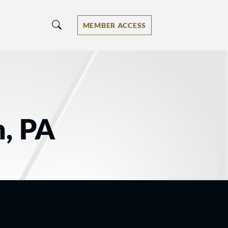
MEMBER ACCESS
n, PA