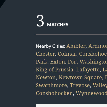
3
MATCHES
Ambler
,
Ardmo
Nearby Cities:
Chester
,
Colmar
,
Conshohoc
Park
,
Exton
,
Fort Washingto
King of Prussia
,
Lafayette
,
L
Newton
,
Newtown Square
,
Swarthmore
,
Trevose
,
Valle
Conshohocken
,
Wynnewoo