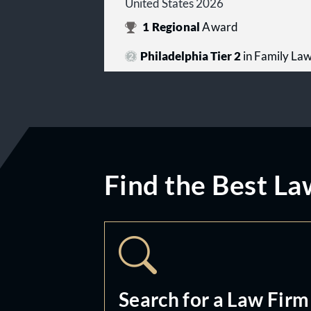
United States 2026
1
Regional
Award
Philadelphia Tier 2
in Family La
Find the Best La
Search for a Law Firm