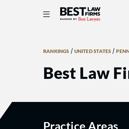
Best Law Firms® - Ra
/
/
RANKINGS
UNITED STATES
PENN
Best Law Fi
Practice Areas