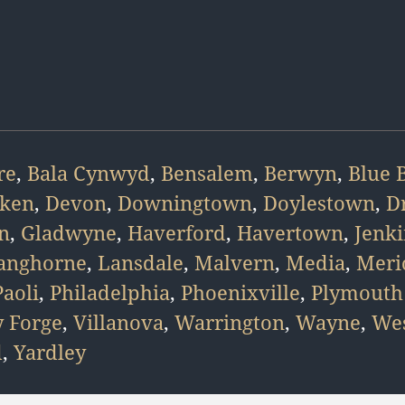
re
,
Bala Cynwyd
,
Bensalem
,
Berwyn
,
Blue B
ken
,
Devon
,
Downingtown
,
Doylestown
,
D
n
,
Gladwyne
,
Haverford
,
Havertown
,
Jenk
anghorne
,
Lansdale
,
Malvern
,
Media
,
Meri
Paoli
,
Philadelphia
,
Phoenixville
,
Plymouth
y Forge
,
Villanova
,
Warrington
,
Wayne
,
Wes
d
,
Yardley