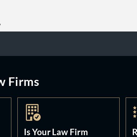
w
w Firms
Is Your Law Firm
R