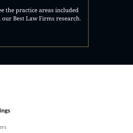
ee the practice areas included
n our Best Law Firms research.
Best Lawyers®
ings
ers