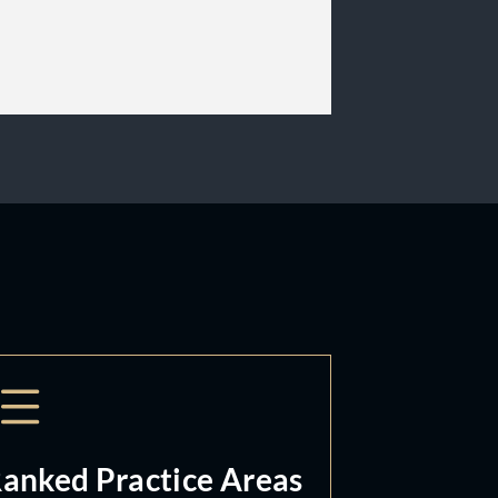
anked Practice Areas