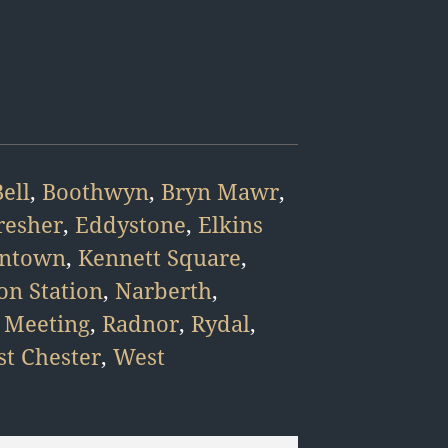
ell
,
Boothwyn
,
Bryn Mawr
,
resher
,
Eddystone
,
Elkins
intown
,
Kennett Square
,
on Station
,
Narberth
,
 Meeting
,
Radnor
,
Rydal
,
t Chester
,
West