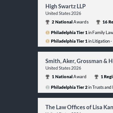
High Swartz LLP
United States 2026
2
National
Awards
16
Re
Philadelphia Tier 1
in Family La
Philadelphia Tier 1
in Litigation 
Smith, Aker, Grossman & H
United States 2026
1
National
Award
1
Regi
Philadelphia Tier 2
in Trusts and 
The Law Offices of Lisa K