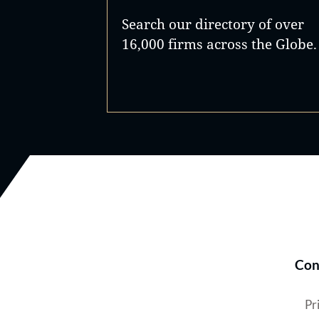
Search our directory of over
16,000 firms across the Globe.
Con
Pr