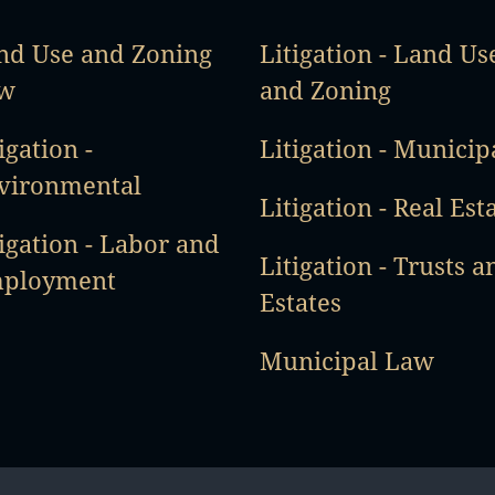
nd Use and Zoning
Litigation - Land Us
w
and Zoning
igation -
Litigation - Municip
vironmental
Litigation - Real Est
igation - Labor and
Litigation - Trusts a
ployment
Estates
Municipal Law