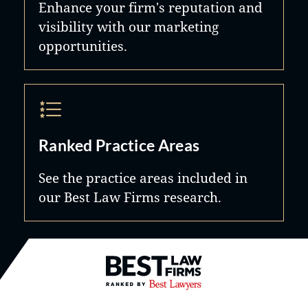
Enhance your firm's reputation and
visibility with our marketing
opportunities.
Ranked Practice Areas
See the practice areas included in
our Best Law Firms research.
Best Law Firms® - Ranked by B