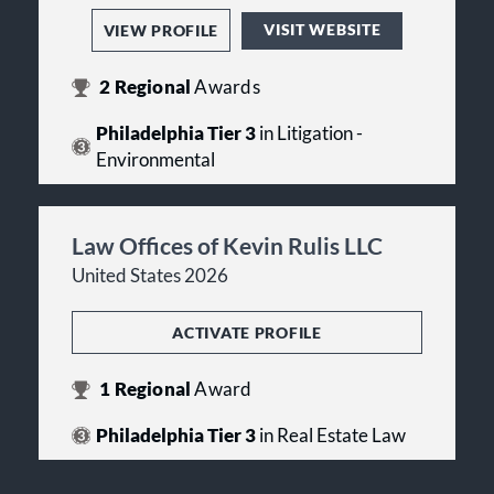
VISIT WEBSITE
VIEW PROFILE
2
Regional
Awards
Philadelphia Tier 3
in Litigation -
Environmental
Law Offices of Kevin Rulis LLC
United States 2026
ACTIVATE PROFILE
1
Regional
Award
Philadelphia Tier 3
in Real Estate Law