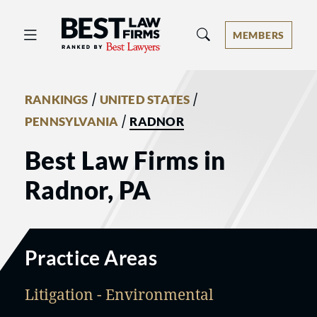
Best Law Firms® - Ranked by Best 
MEMBERS
/
/
RANKINGS
UNITED STATES
/
PENNSYLVANIA
RADNOR
Best Law Firms in
Radnor, PA
Practice Areas
Litigation - Environmental