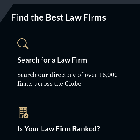
Find the Best Law Firms
Search for a Law Firm
Search our directory of over 16,000
firms across the Globe.
Is Your Law Firm Ranked?