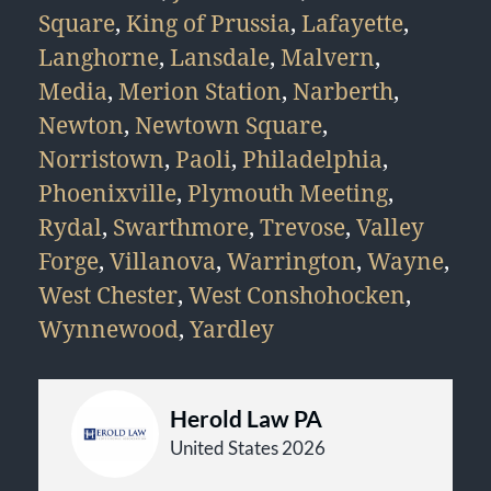
Square
,
King of Prussia
,
Lafayette
,
Langhorne
,
Lansdale
,
Malvern
,
Media
,
Merion Station
,
Narberth
,
Newton
,
Newtown Square
,
Norristown
,
Paoli
,
Philadelphia
,
Phoenixville
,
Plymouth Meeting
,
Rydal
,
Swarthmore
,
Trevose
,
Valley
Forge
,
Villanova
,
Warrington
,
Wayne
,
West Chester
,
West Conshohocken
,
Wynnewood
,
Yardley
Herold Law PA
United States 2026