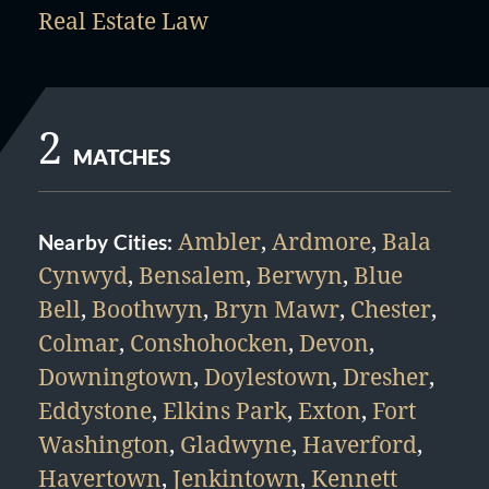
Real Estate Law
2
MATCHES
Ambler
,
Ardmore
,
Bala
Nearby Cities:
Cynwyd
,
Bensalem
,
Berwyn
,
Blue
Bell
,
Boothwyn
,
Bryn Mawr
,
Chester
,
Colmar
,
Conshohocken
,
Devon
,
Downingtown
,
Doylestown
,
Dresher
,
Eddystone
,
Elkins Park
,
Exton
,
Fort
Washington
,
Gladwyne
,
Haverford
,
Havertown
,
Jenkintown
,
Kennett