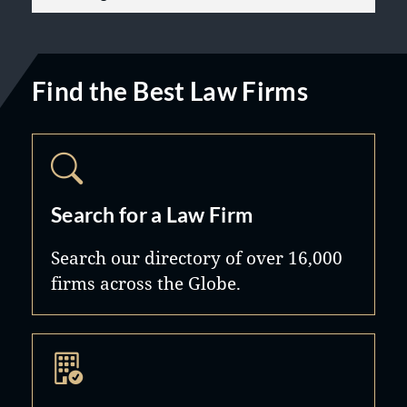
Find the Best Law Firms
Search for a Law Firm
Search our directory of over 16,000
firms across the Globe.