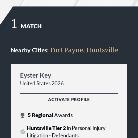
1
MATCH
Fort Payne
,
Huntsville
Nearby Cities:
Eyster Key
United States 2026
ACTIVATE PROFILE
5
Regional
Awards
Huntsville Tier 2
in Personal Injury
Litigation - Defendants