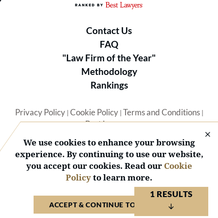
Contact Us
FAQ
"Law Firm of the Year"
Methodology
Rankings
Privacy Policy
Cookie Policy
Terms and Conditions
|
|
|
Best Lawyers
We use cookies to enhance your browsing
experience. By continuing to use our website,
you accept our cookies. Read our
Cookie
Policy
to learn more.
© 2026 BL Rankings, LLC — All Rights Reserved.
1 RESULTS
ACCEPT & CONTINUE TO WEBSITE