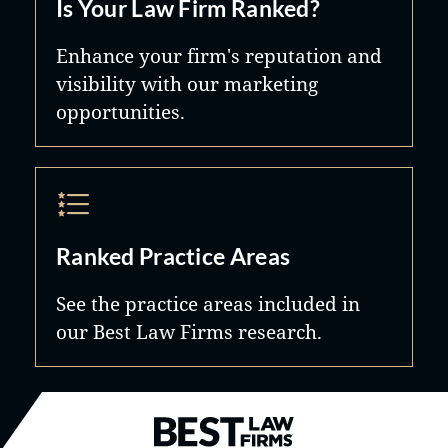
Is Your Law Firm Ranked?
Enhance your firm's reputation and
visibility with our marketing
opportunities.
Ranked Practice Areas
See the practice areas included in
our Best Law Firms research.
Best Law Firms® - Ranked by B