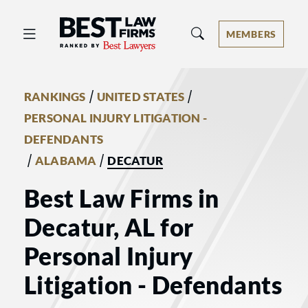
Best Law Firms® - Ranked by Best 
MEMBERS
/
/
RANKINGS
UNITED STATES
PERSONAL INJURY LITIGATION -
DEFENDANTS
/
/
ALABAMA
DECATUR
Best Law Firms in
Decatur, AL for
Personal Injury
Litigation - Defendants