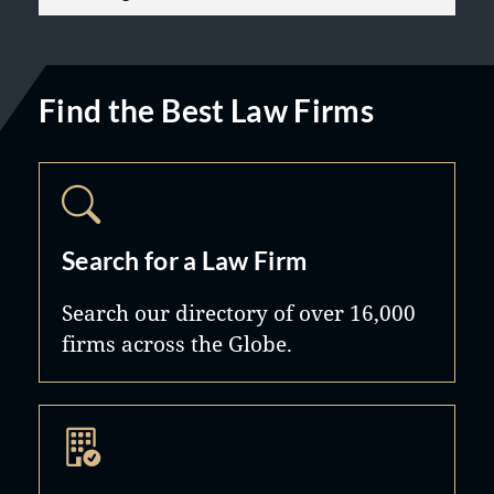
Find the Best Law Firms
Search for a Law Firm
Search our directory of over 16,000
firms across the Globe.