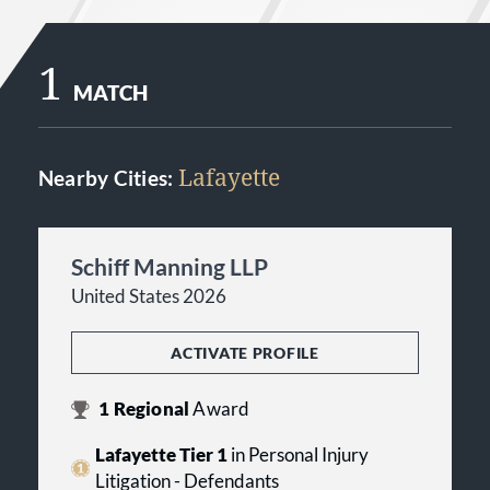
1
MATCH
Lafayette
Nearby Cities:
Schiff Manning LLP
United States 2026
ACTIVATE PROFILE
1
Regional
Award
Lafayette Tier 1
in Personal Injury
Litigation - Defendants