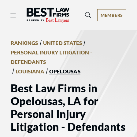
Best Law Firms® - Ranked by Best 
MEMBERS
/
/
RANKINGS
UNITED STATES
PERSONAL INJURY LITIGATION -
DEFENDANTS
/
/
LOUISIANA
OPELOUSAS
Best Law Firms in
Opelousas, LA for
Personal Injury
Litigation - Defendants