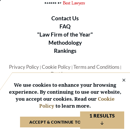
Contact Us
FAQ
"Law Firm of the Year"
Methodology
Rankings
Privacy Policy
Cookie Policy
Terms and Conditions
|
|
|
Best Lawyers
We use cookies to enhance your browsing
experience. By continuing to use our website,
you accept our cookies. Read our
Cookie
Policy
to learn more.
© 2026 BL Rankings, LLC — All Rights Reserved.
1 RESULTS
ACCEPT & CONTINUE TO WEBSITE