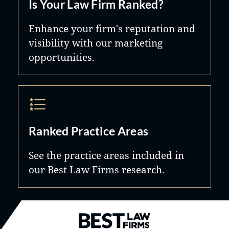
Is Your Law Firm Ranked?
Enhance your firm's reputation and
visibility with our marketing
opportunities.
Ranked Practice Areas
See the practice areas included in
our Best Law Firms research.
Best Law Firms® - Ranked by B