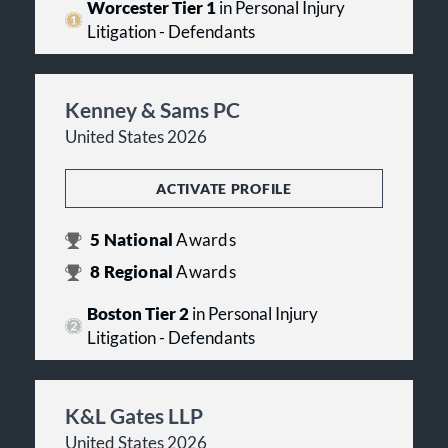
Worcester Tier 1
in Personal Injury
Litigation - Defendants
Kenney & Sams PC
United States 2026
ACTIVATE PROFILE
5
National
Awards
8
Regional
Awards
Boston Tier 2
in Personal Injury
Litigation - Defendants
K&L Gates LLP
United States 2026