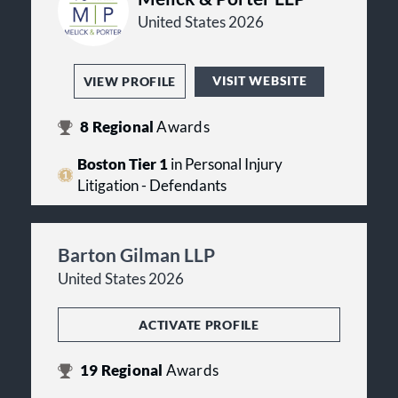
United States 2026
VISIT WEBSITE
VIEW PROFILE
8
Regional
Awards
Boston Tier 1
in Personal Injury
Litigation - Defendants
Barton Gilman LLP
United States 2026
ACTIVATE PROFILE
19
Regional
Awards