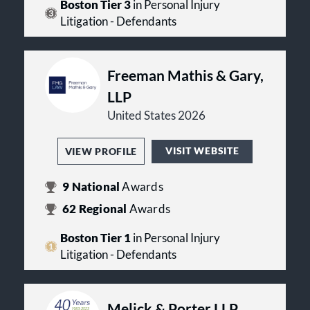
Boston Tier 3
in Personal Injury
Litigation - Defendants
Freeman Mathis & Gary,
LLP
United States 2026
VISIT WEBSITE
VIEW PROFILE
9
National
Awards
62
Regional
Awards
Boston Tier 1
in Personal Injury
Litigation - Defendants
Melick & Porter LLP