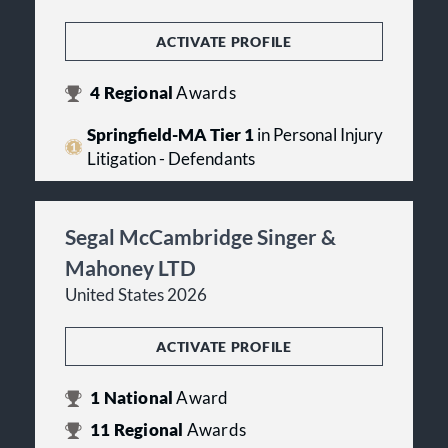
ACTIVATE PROFILE
4
Regional
Awards
Springfield-MA Tier 1
in Personal Injury
Litigation - Defendants
Segal McCambridge Singer &
Mahoney LTD
United States 2026
ACTIVATE PROFILE
1
National
Award
11
Regional
Awards