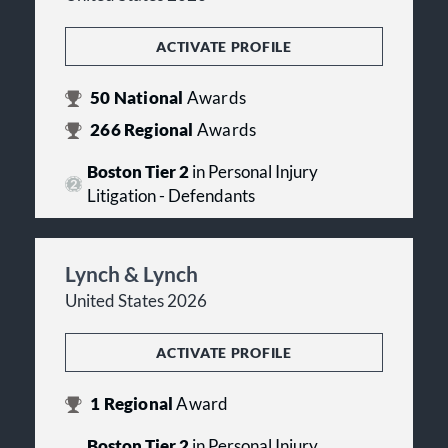
ACTIVATE PROFILE
50
National
Awards
266
Regional
Awards
Boston Tier 2
in Personal Injury
Litigation - Defendants
Lynch & Lynch
United States 2026
ACTIVATE PROFILE
1
Regional
Award
Boston Tier 2
in Personal Injury