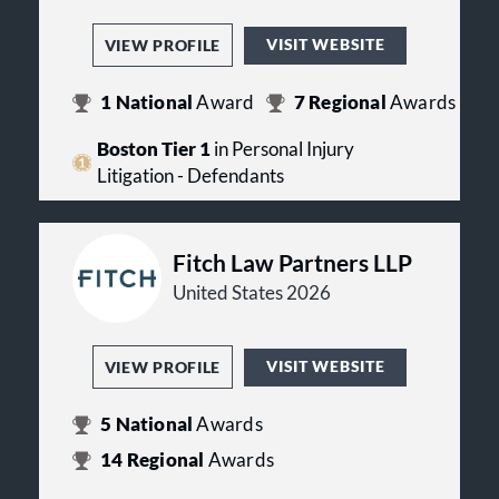
VISIT WEBSITE
VIEW PROFILE
1
National
Award
7
Regional
Awards
Boston Tier 1
in Personal Injury
Litigation - Defendants
Fitch Law Partners LLP
United States 2026
VISIT WEBSITE
VIEW PROFILE
5
National
Awards
14
Regional
Awards