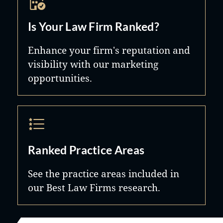
Is Your Law Firm Ranked?
Enhance your firm's reputation and
visibility with our marketing
opportunities.
Ranked Practice Areas
See the practice areas included in
our Best Law Firms research.