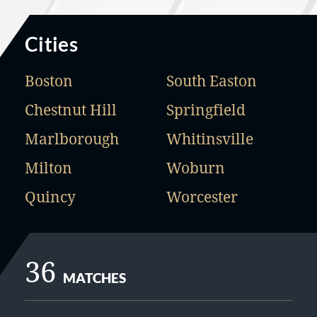
Cities
Boston
South Easton
Chestnut Hill
Springfield
Marlborough
Whitinsville
Milton
Woburn
Quincy
Worcester
36
MATCHES