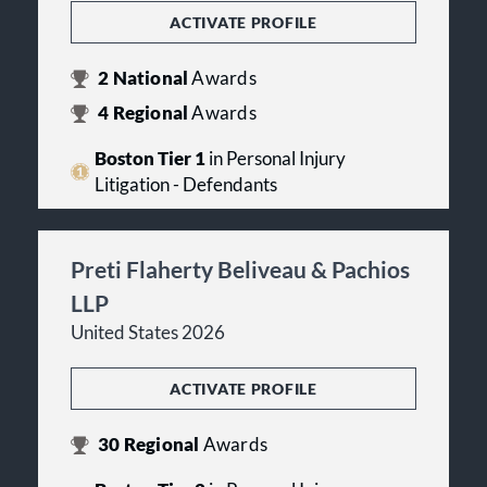
ACTIVATE PROFILE
2
National
Awards
4
Regional
Awards
Boston Tier 1
in Personal Injury
Litigation - Defendants
Preti Flaherty Beliveau & Pachios
LLP
United States 2026
ACTIVATE PROFILE
30
Regional
Awards