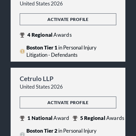
United States 2026
ACTIVATE PROFILE
4
Regional
Awards
Boston Tier 1
in Personal Injury
Litigation - Defendants
Cetrulo LLP
United States 2026
ACTIVATE PROFILE
1
National
Award
5
Regional
Awards
Boston Tier 2
in Personal Injury