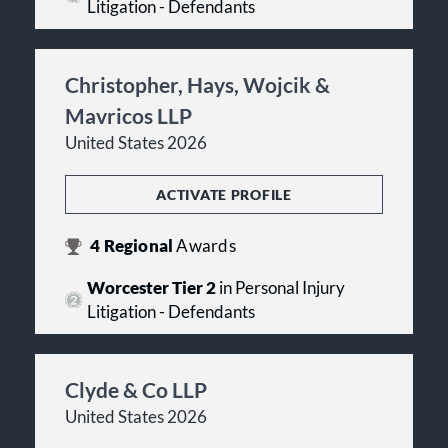
Litigation - Defendants
Christopher, Hays, Wojcik &
Mavricos LLP
United States 2026
ACTIVATE PROFILE
4
Regional
Awards
Worcester Tier 2
in Personal Injury
Litigation - Defendants
Clyde & Co LLP
United States 2026