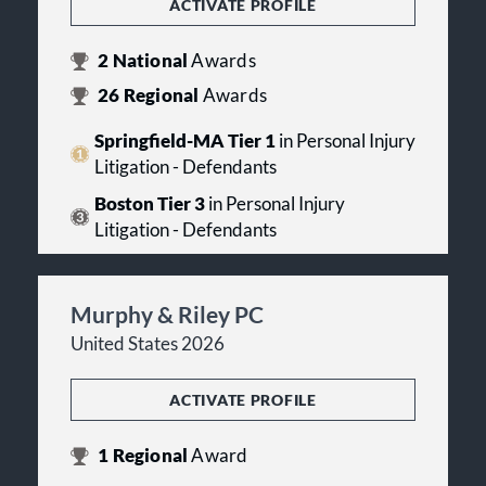
ACTIVATE PROFILE
2
National
Awards
26
Regional
Awards
Springfield-MA Tier 1
in Personal Injury
Litigation - Defendants
Boston Tier 3
in Personal Injury
Litigation - Defendants
Murphy & Riley PC
United States 2026
ACTIVATE PROFILE
1
Regional
Award