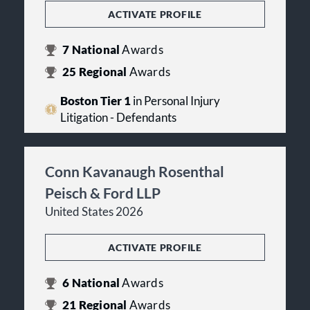
ACTIVATE PROFILE
7
National
Awards
25
Regional
Awards
Boston Tier 1
in Personal Injury
Litigation - Defendants
Conn Kavanaugh Rosenthal
Peisch & Ford LLP
United States 2026
ACTIVATE PROFILE
6
National
Awards
21
Regional
Awards