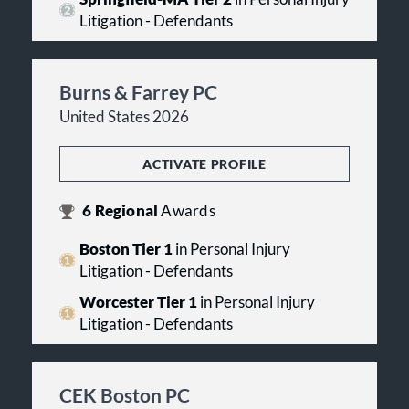
Litigation - Defendants
Burns & Farrey PC
United States 2026
ACTIVATE PROFILE
6
Regional
Awards
Boston Tier 1
in Personal Injury
Litigation - Defendants
Worcester Tier 1
in Personal Injury
Litigation - Defendants
CEK Boston PC