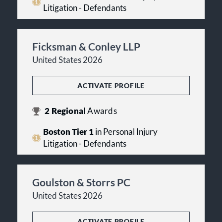
Litigation - Defendants
Ficksman & Conley LLP
United States 2026
ACTIVATE PROFILE
2
Regional
Awards
Boston Tier 1
in Personal Injury
Litigation - Defendants
Goulston & Storrs PC
United States 2026
ACTIVATE PROFILE