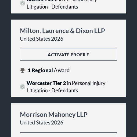
Litigation - Defendants
Milton, Laurence & Dixon LLP
United States 2026
ACTIVATE PROFILE
1
Regional
Award
Worcester Tier 2
in Personal Injury
Litigation - Defendants
Morrison Mahoney LLP
United States 2026