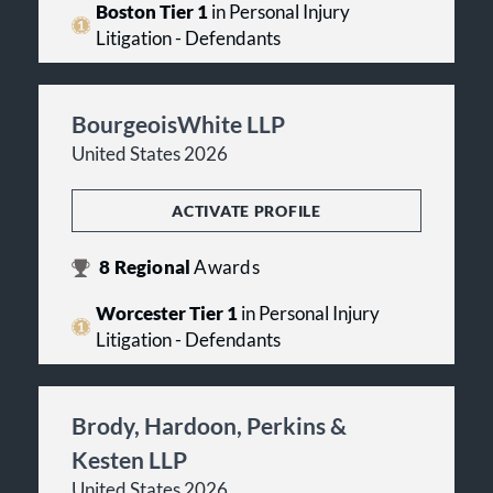
Boston Tier 1
in Personal Injury
Litigation - Defendants
BourgeoisWhite LLP
United States 2026
ACTIVATE PROFILE
8
Regional
Awards
Worcester Tier 1
in Personal Injury
Litigation - Defendants
Brody, Hardoon, Perkins &
Kesten LLP
United States 2026