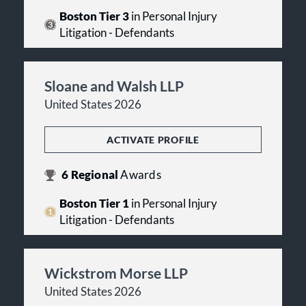
Boston Tier 3
in Personal Injury
Litigation - Defendants
Sloane and Walsh LLP
United States 2026
ACTIVATE PROFILE
6
Regional
Awards
Boston Tier 1
in Personal Injury
Litigation - Defendants
Wickstrom Morse LLP
United States 2026