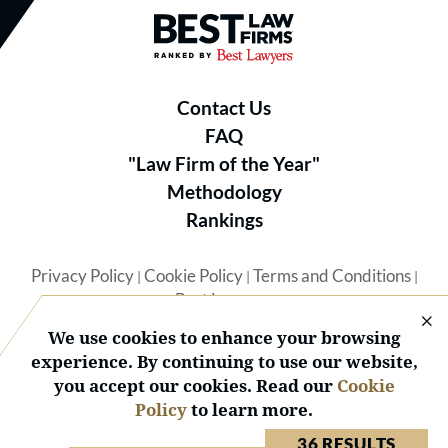
Best Law Firms® - Ranked by B
Contact Us
FAQ
"Law Firm of the Year"
Methodology
Rankings
Privacy Policy
Cookie Policy
Terms and Conditions
|
|
|
Best Lawyers
We use cookies to enhance your browsing
experience. By continuing to use our website,
you accept our cookies. Read our
Cookie
Policy
to learn more.
© 2026 BL Rankings, LLC — All Rights Reserved.
36 RESULTS