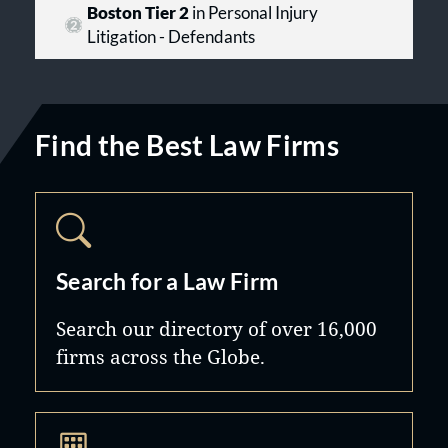
Boston Tier 2
in Personal Injury
Litigation - Defendants
Find the Best Law Firms
Search for a Law Firm
Search our directory of over 16,000
firms across the Globe.