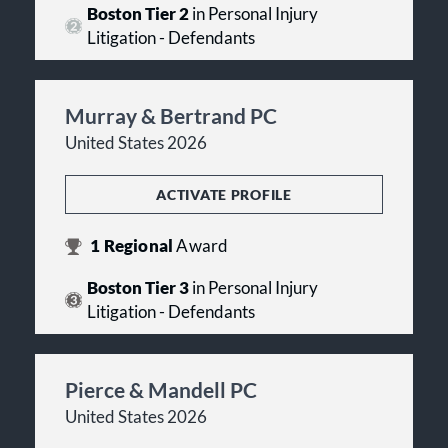
Boston Tier 2
in Personal Injury
Litigation - Defendants
Murray & Bertrand PC
United States 2026
ACTIVATE PROFILE
1
Regional
Award
Boston Tier 3
in Personal Injury
Litigation - Defendants
Pierce & Mandell PC
United States 2026