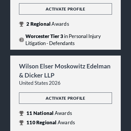
ACTIVATE PROFILE
2
Regional
Awards
Worcester Tier 3
in Personal Injury
Litigation - Defendants
Wilson Elser Moskowitz Edelman
& Dicker LLP
United States 2026
ACTIVATE PROFILE
11
National
Awards
110
Regional
Awards