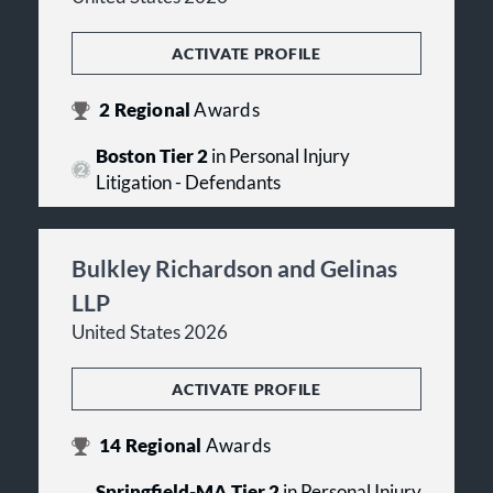
ACTIVATE PROFILE
2
Regional
Awards
Boston Tier 2
in Personal Injury
Litigation - Defendants
Bulkley Richardson and Gelinas
LLP
United States 2026
ACTIVATE PROFILE
14
Regional
Awards
Springfield-MA Tier 2
in Personal Injury