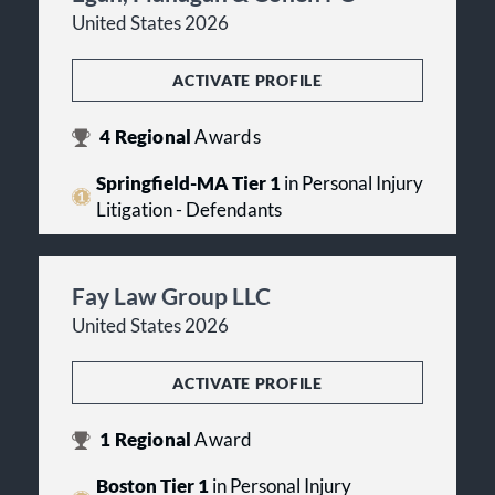
United States 2026
ACTIVATE PROFILE
4
Regional
Awards
Springfield-MA Tier 1
in Personal Injury
Litigation - Defendants
Fay Law Group LLC
United States 2026
ACTIVATE PROFILE
1
Regional
Award
Boston Tier 1
in Personal Injury