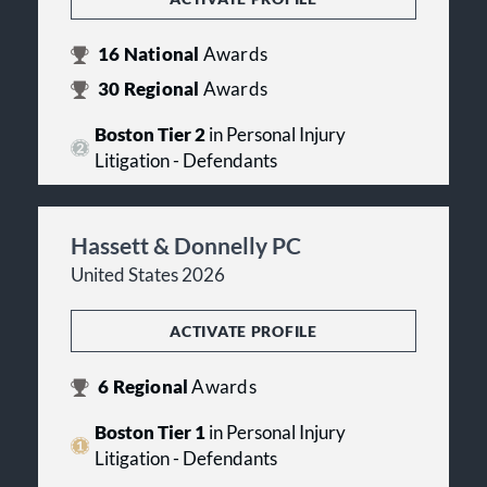
16
National
Awards
30
Regional
Awards
Boston Tier 2
in Personal Injury
Litigation - Defendants
Hassett & Donnelly PC
United States 2026
ACTIVATE PROFILE
6
Regional
Awards
Boston Tier 1
in Personal Injury
Litigation - Defendants