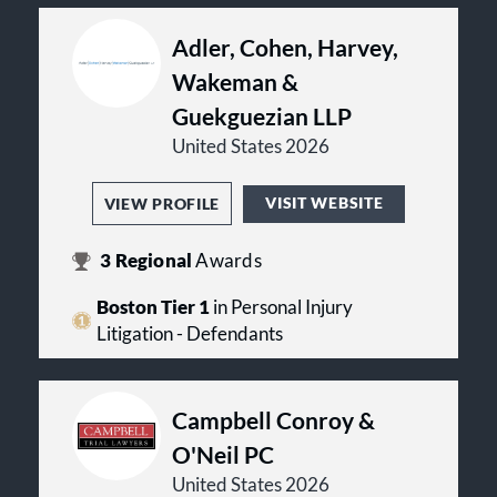
Adler, Cohen, Harvey,
Wakeman &
Guekguezian LLP
United States 2026
VISIT WEBSITE
VIEW PROFILE
3
Regional
Awards
Boston Tier 1
in Personal Injury
Litigation - Defendants
Campbell Conroy &
O'Neil PC
United States 2026