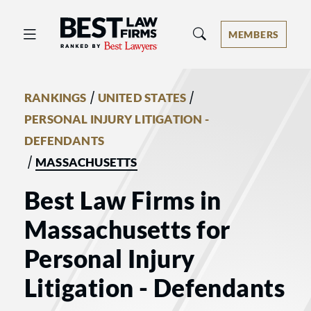
Best Law Firms® - Ranked by Best 
MEMBERS
/
/
RANKINGS
UNITED STATES
PERSONAL INJURY LITIGATION -
DEFENDANTS
/
MASSACHUSETTS
Best Law Firms in
Massachusetts for
Personal Injury
Litigation - Defendants