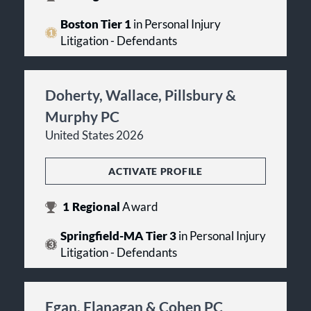
Boston Tier 1
in Personal Injury
Litigation - Defendants
Doherty, Wallace, Pillsbury &
Murphy PC
United States 2026
ACTIVATE PROFILE
1
Regional
Award
Springfield-MA Tier 3
in Personal Injury
Litigation - Defendants
Egan, Flanagan & Cohen PC