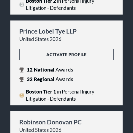
Boston Tier 2
in Personal Injury
Litigation - Defendants
Prince Lobel Tye LLP
United States 2026
ACTIVATE PROFILE
12
National
Awards
32
Regional
Awards
Boston Tier 1
in Personal Injury
Litigation - Defendants
Robinson Donovan PC
United States 2026