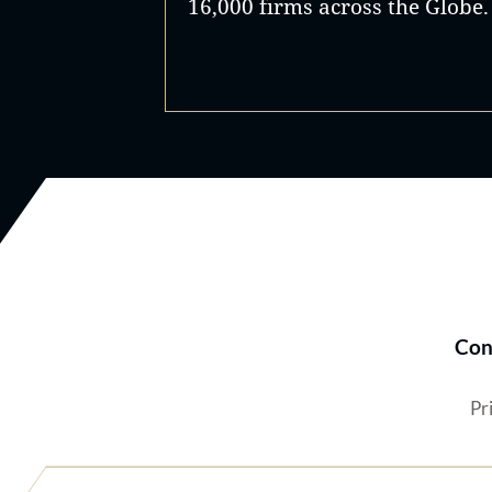
16,000 firms across the Globe.
Con
Pr