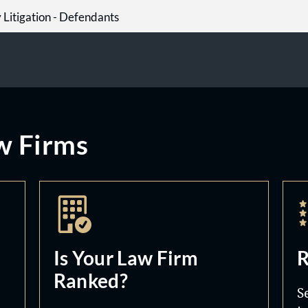
y Litigation - Defendants
w Firms
Is Your Law Firm
R
Ranked?
S