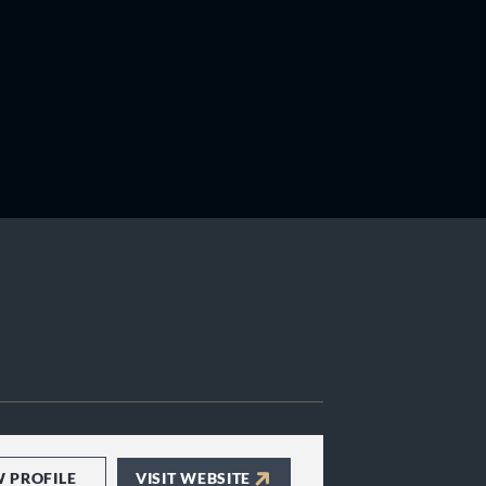
W PROFILE
VISIT WEBSITE