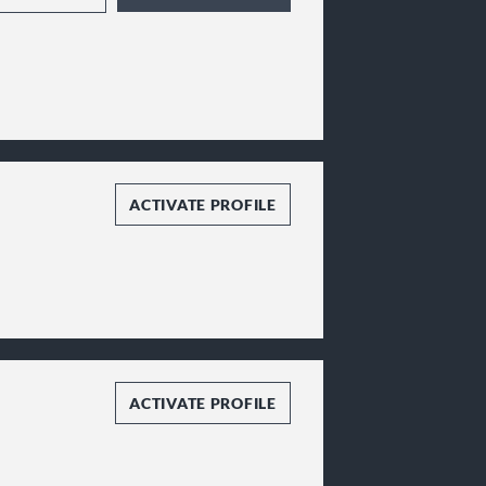
ACTIVATE PROFILE
ACTIVATE PROFILE