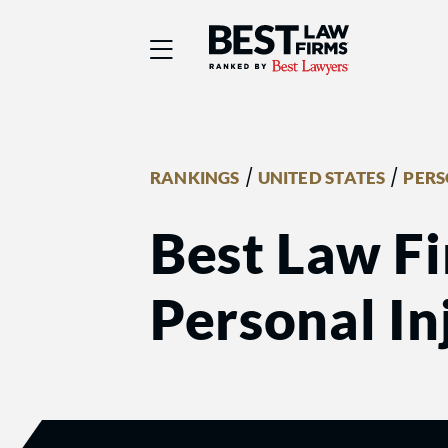
Best Law Firms® - Ra
/
/
RANKINGS
UNITED STATES
PERS
Best Law Fi
Personal In