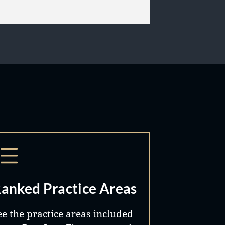
anked Practice Areas
ee the practice areas included