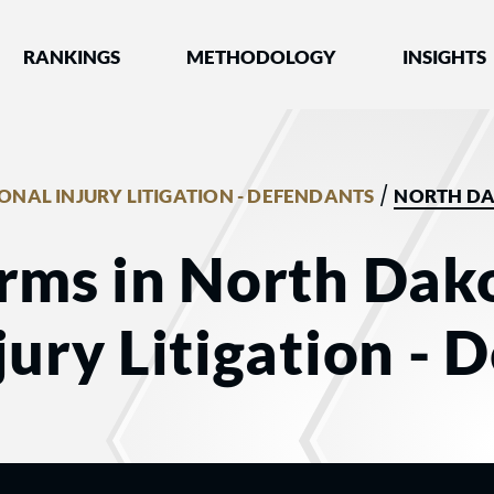
nked by Best Lawyers®
RANKINGS
METHODOLOGY
INSIGHTS
/
ONAL INJURY LITIGATION - DEFENDANTS
NORTH D
rms in North Dako
jury Litigation - 