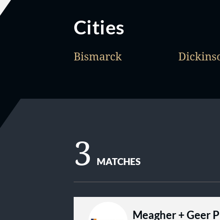
Cities
Bismarck
Dickins
3
MATCHES
Meagher + Geer 