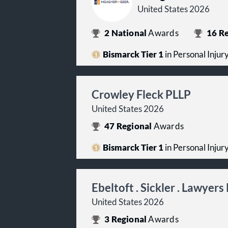
United States 2026
2
National
Awards
16
Re
Bismarck Tier 1
in Personal Injur
Crowley Fleck PLLP
United States 2026
47
Regional
Awards
Bismarck Tier 1
in Personal Injur
Ebeltoft . Sickler . Lawyers
United States 2026
3
Regional
Awards