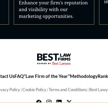
i
Enhance your firm's reputation
and visibility with our
marketing opportunities.
Best Law Firms® - Ranked by 
tact Us
FAQ
"Law Firm of the Year"
Methodology
Rank
ivacy Policy
Cookie Policy
Terms and Conditions
Best Lawy
|
|
|