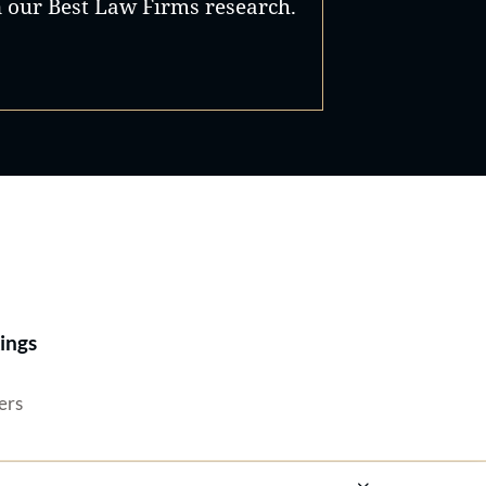
n our Best Law Firms research.
Best Lawyers®
ings
ers