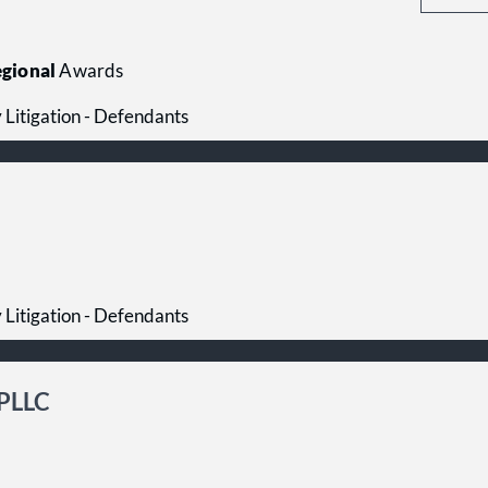
gional
Awards
y Litigation - Defendants
y Litigation - Defendants
 PLLC