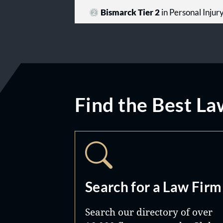
Bismarck Tier 2
in Personal Injur
Find the Best La
Search for a Law Firm
Search our directory of over