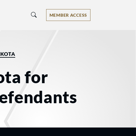
MEMBER ACCESS
AKOTA
ta for
Defendants