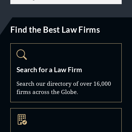
Find the Best Law Firms
Search for a Law Firm
Search our directory of over 16,000
firms across the Globe.