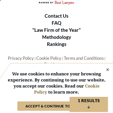
Contact Us
FAQ
"Law Firm of the Year"
Methodology
Rankings
Privacy Policy
Cookie Policy
Terms and Conditions
|
|
|
Best Lawyers
We use cookies to enhance your browsing
experience. By continuing to use our website,
you accept our cookies. Read our
Cookie
Policy
to learn more.
© 2026 BL Rankings, LLC — All Rights Reserved.
1 RESULTS
ACCEPT & CONTINUE TO WEBSITE