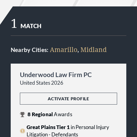
1
MATCH
Amarillo
,
Midland
Nearby Cities:
Underwood Law Firm PC
United States 2026
ACTIVATE PROFILE
8
Regional
Awards
Great Plains Tier 1
in Personal Injury
Litigation - Defendants