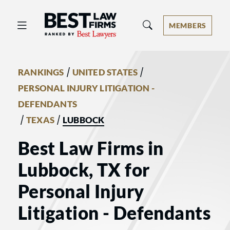
Best Law Firms® - Ranked by Best 
MEMBERS
/
/
RANKINGS
UNITED STATES
PERSONAL INJURY LITIGATION -
DEFENDANTS
/
/
TEXAS
LUBBOCK
Best Law Firms in
Lubbock, TX for
Personal Injury
Litigation - Defendants