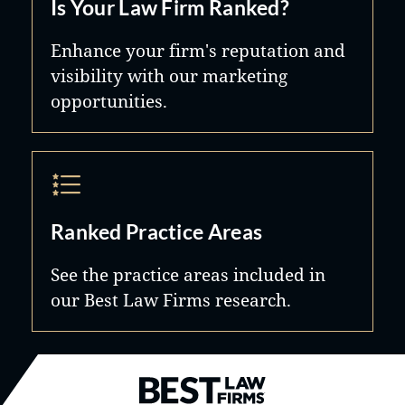
Is Your Law Firm Ranked?
Enhance your firm's reputation and
visibility with our marketing
opportunities.
Ranked Practice Areas
See the practice areas included in
our Best Law Firms research.
Best Law Firms® - Ranked by B