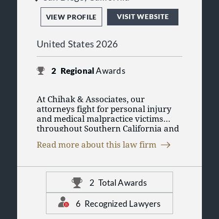
VISIT WEBSITE
VIEW PROFILE
United States 2026
2
Regional
Awards
At Chihak & Associates, our
attorneys fight for personal injury
and medical malpractice victims
throughout Southern California and
nationwide. Drawing on our decades
Read more about this law firm
of experience, we do what it takes to
make sure you get the financial
compensation to which you are
entitled.
2
Total Awards
6
Recognized Lawyers