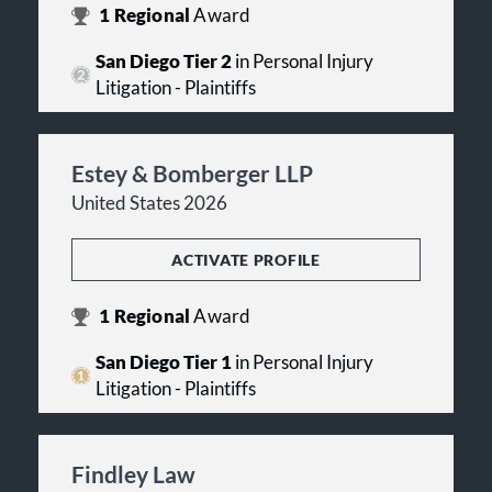
1
Regional
Award
San Diego Tier 2
in Personal Injury
Litigation - Plaintiffs
Estey & Bomberger LLP
United States 2026
ACTIVATE PROFILE
1
Regional
Award
San Diego Tier 1
in Personal Injury
Litigation - Plaintiffs
Findley Law