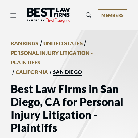
Best Law Firms® - Ranked by Best 
MEMBERS
/
/
RANKINGS
UNITED STATES
PERSONAL INJURY LITIGATION -
PLAINTIFFS
/
/
CALIFORNIA
SAN DIEGO
Best Law Firms in San
Diego, CA for Personal
Injury Litigation -
Plaintiffs