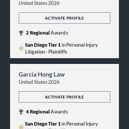
United States 2026
ACTIVATE PROFILE
2
Regional
Awards
San Diego Tier 1
in Personal Injury
Litigation - Plaintiffs
Garcia Hong Law
United States 2026
ACTIVATE PROFILE
4
Regional
Awards
San Diego Tier 1
in Personal Injury