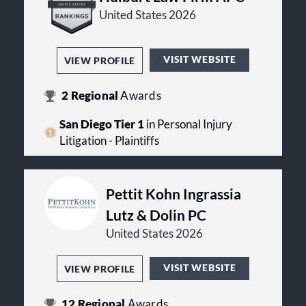
United States 2026
VISIT WEBSITE
VIEW PROFILE
2
Regional
Awards
San Diego Tier 1
in Personal Injury
Litigation - Plaintiffs
Pettit Kohn Ingrassia
Lutz & Dolin PC
United States 2026
VISIT WEBSITE
VIEW PROFILE
12
Regional
Awards