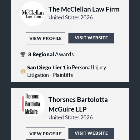
The McClellan Law Firm
United States 2026
VISIT WEBSITE
VIEW PROFILE
3
Regional
Awards
San Diego Tier 1
in Personal Injury
Litigation - Plaintiffs
Thorsnes Bartolotta
McGuire LLP
United States 2026
VISIT WEBSITE
VIEW PROFILE