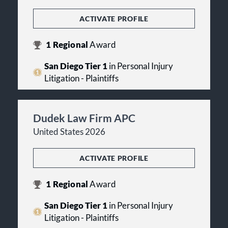
ACTIVATE PROFILE
1
Regional
Award
San Diego Tier 1
in Personal Injury
Litigation - Plaintiffs
Dudek Law Firm APC
United States 2026
ACTIVATE PROFILE
1
Regional
Award
San Diego Tier 1
in Personal Injury
Litigation - Plaintiffs