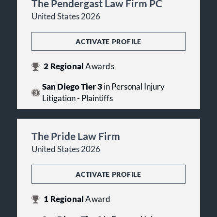
The Pendergast Law Firm PC
United States 2026
ACTIVATE PROFILE
2
Regional
Awards
San Diego Tier 3
in Personal Injury
Litigation - Plaintiffs
The Pride Law Firm
United States 2026
ACTIVATE PROFILE
1
Regional
Award