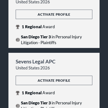
United States 2026
ACTIVATE PROFILE
1
Regional
Award
San Diego Tier 3
in Personal Injury
Litigation - Plaintiffs
Sevens Legal APC
United States 2026
ACTIVATE PROFILE
1
Regional
Award
San Diego Tier 3
in Personal Injury