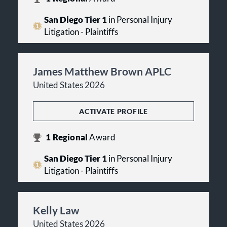
San Diego Tier 1
in Personal Injury
Litigation - Plaintiffs
James Matthew Brown APLC
United States 2026
ACTIVATE PROFILE
1
Regional
Award
San Diego Tier 1
in Personal Injury
Litigation - Plaintiffs
Kelly Law
United States 2026