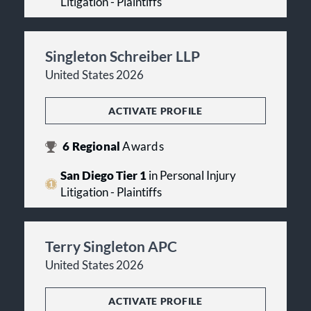
Litigation - Plaintiffs
Singleton Schreiber LLP
United States 2026
ACTIVATE PROFILE
6
Regional
Awards
San Diego Tier 1
in Personal Injury
Litigation - Plaintiffs
Terry Singleton APC
United States 2026
ACTIVATE PROFILE