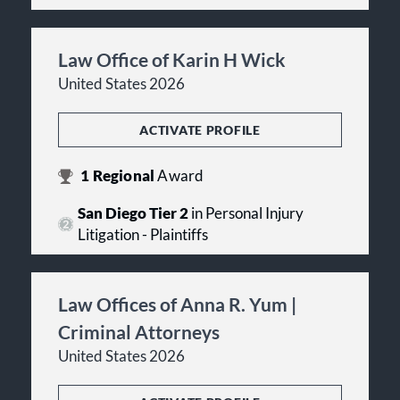
Law Office of Karin H Wick
United States 2026
ACTIVATE PROFILE
1
Regional
Award
San Diego Tier 2
in Personal Injury
Litigation - Plaintiffs
Law Offices of Anna R. Yum |
Criminal Attorneys
United States 2026