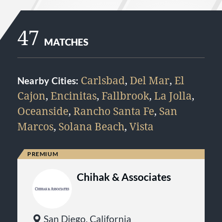
47
MATCHES
Carlsbad
,
Del Mar
,
El
Nearby Cities:
Cajon
,
Encinitas
,
Fallbrook
,
La Jolla
,
Oceanside
,
Rancho Santa Fe
,
San
Marcos
,
Solana Beach
,
Vista
Chihak & Associates
San Diego, California