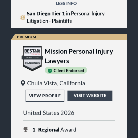
LESS INFO
San Diego Tier 1
in Personal Injury
Litigation - Plaintiffs
Mission Personal Injury
Lawyers
Client Endorsed
Chula Vista, California
VISIT WEBSITE
VIEW PROFILE
United States 2026
1
Regional
Award