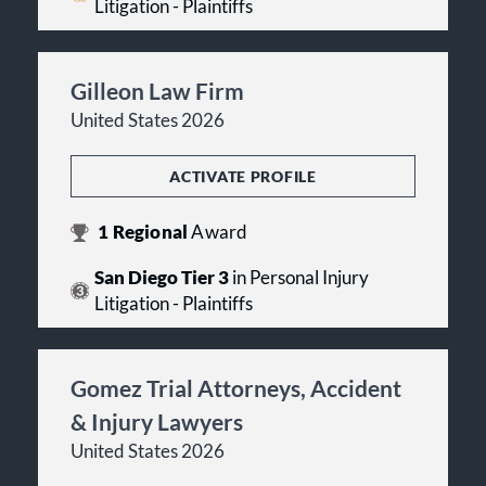
Litigation - Plaintiffs
Gilleon Law Firm
United States 2026
ACTIVATE PROFILE
1
Regional
Award
San Diego Tier 3
in Personal Injury
Litigation - Plaintiffs
Gomez Trial Attorneys, Accident
& Injury Lawyers
United States 2026