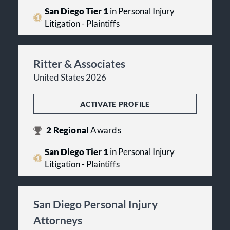
San Diego Tier 1
in Personal Injury
Litigation - Plaintiffs
Ritter & Associates
United States 2026
ACTIVATE PROFILE
2
Regional
Awards
San Diego Tier 1
in Personal Injury
Litigation - Plaintiffs
San Diego Personal Injury
Attorneys