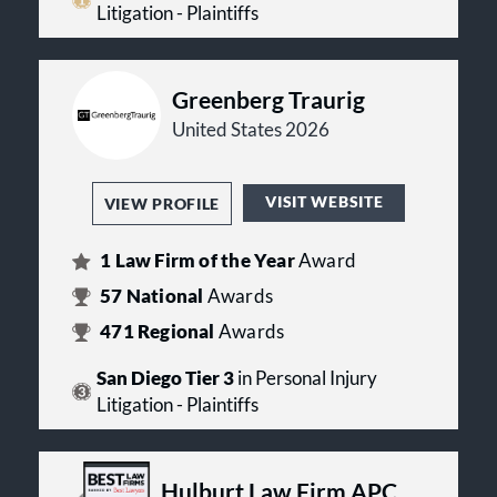
Litigation - Plaintiffs
Greenberg Traurig
United States 2026
VISIT WEBSITE
VIEW PROFILE
1
Law Firm of the Year
Award
57
National
Awards
471
Regional
Awards
San Diego Tier 3
in Personal Injury
Litigation - Plaintiffs
Hulburt Law Firm APC