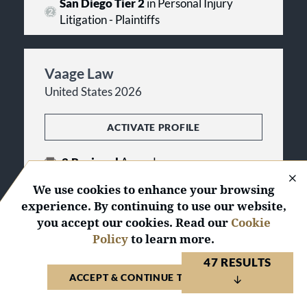
San Diego Tier 2
in Personal Injury
Litigation - Plaintiffs
Vaage Law
United States 2026
ACTIVATE PROFILE
2
Regional
Awards
We use cookies to enhance your browsing
San Diego Tier 1
in Personal Injury
experience. By continuing to use our website,
Litigation - Plaintiffs
you accept our cookies. Read our
Cookie
Policy
to learn more.
Walton Injury Law
47 RESULTS
ACCEPT & CONTINUE TO WEBSITE
United States 2026