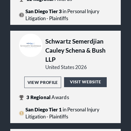
San Diego Tier 3
in Personal Injury
Litigation - Plaintiffs
Schwartz Semerdjian
Cauley Schena & Bush
LLP
United States 2026
VISIT WEBSITE
VIEW PROFILE
3
Regional
Awards
San Diego Tier 1
in Personal Injury
Litigation - Plaintiffs