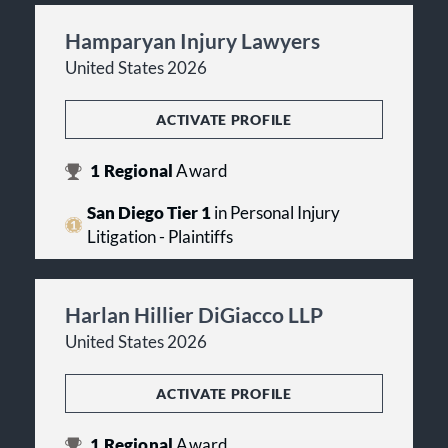
Hamparyan Injury Lawyers
United States 2026
ACTIVATE PROFILE
1
Regional
Award
San Diego Tier 1
in Personal Injury
Litigation - Plaintiffs
Harlan Hillier DiGiacco LLP
United States 2026
ACTIVATE PROFILE
1
Regional
Award