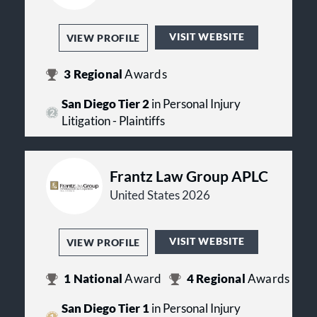
VISIT WEBSITE
VIEW PROFILE
3
Regional
Awards
San Diego Tier 2
in Personal Injury
Litigation - Plaintiffs
Frantz Law Group APLC
United States 2026
VISIT WEBSITE
VIEW PROFILE
1
National
Award
4
Regional
Awards
San Diego Tier 1
in Personal Injury