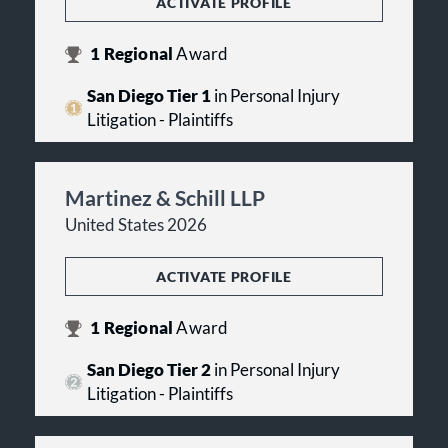
ACTIVATE PROFILE
1
Regional
Award
San Diego Tier 1
in Personal Injury
Litigation - Plaintiffs
Martinez & Schill LLP
United States 2026
ACTIVATE PROFILE
1
Regional
Award
San Diego Tier 2
in Personal Injury
Litigation - Plaintiffs