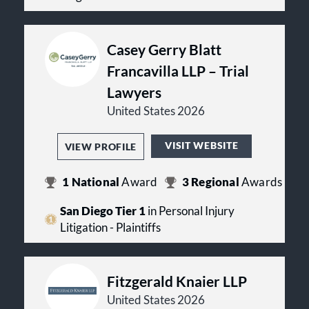
Casey Gerry Blatt
Francavilla LLP – Trial
Lawyers
United States 2026
VISIT WEBSITE
VIEW PROFILE
1
National
Award
3
Regional
Awards
San Diego Tier 1
in Personal Injury
Litigation - Plaintiffs
Fitzgerald Knaier LLP
United States 2026