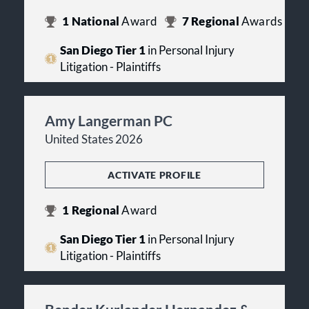
1
National
Award
7
Regional
Awards
San Diego Tier 1
in Personal Injury
Litigation - Plaintiffs
Amy Langerman PC
United States 2026
ACTIVATE PROFILE
1
Regional
Award
San Diego Tier 1
in Personal Injury
Litigation - Plaintiffs