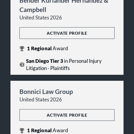
Bender Kurlander Hernandez &
Campbell
United States 2026
ACTIVATE PROFILE
1
Regional
Award
San Diego Tier 3
in Personal Injury
Litigation - Plaintiffs
Bonnici Law Group
United States 2026
ACTIVATE PROFILE
1
Regional
Award