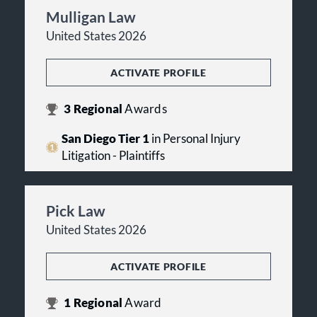
Mulligan Law
United States 2026
ACTIVATE PROFILE
3
Regional
Awards
San Diego Tier 1
in Personal Injury
Litigation - Plaintiffs
Pick Law
United States 2026
ACTIVATE PROFILE
1
Regional
Award