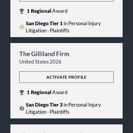
1
Regional
Award
San Diego Tier 1
in Personal Injury
Litigation - Plaintiffs
The Gilliland Firm
United States 2026
ACTIVATE PROFILE
1
Regional
Award
San Diego Tier 3
in Personal Injury
Litigation - Plaintiffs