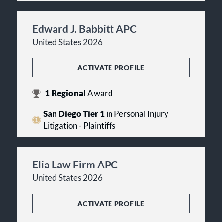
Edward J. Babbitt APC
United States 2026
ACTIVATE PROFILE
1
Regional
Award
San Diego Tier 1
in Personal Injury
Litigation - Plaintiffs
Elia Law Firm APC
United States 2026
ACTIVATE PROFILE