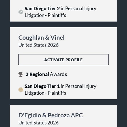
San Diego Tier 2
in Personal Injury
Litigation - Plaintiffs
Coughlan & Vinel
United States 2026
ACTIVATE PROFILE
2
Regional
Awards
San Diego Tier 1
in Personal Injury
Litigation - Plaintiffs
D'Egidio & Pedroza APC
United States 2026