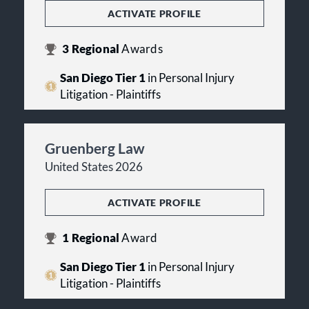
ACTIVATE PROFILE
3
Regional
Awards
San Diego Tier 1
in Personal Injury
Litigation - Plaintiffs
Gruenberg Law
United States 2026
ACTIVATE PROFILE
1
Regional
Award
San Diego Tier 1
in Personal Injury
Litigation - Plaintiffs