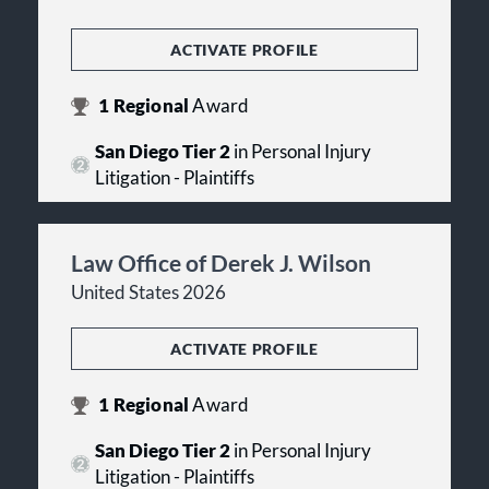
ACTIVATE PROFILE
1
Regional
Award
San Diego Tier 2
in Personal Injury
Litigation - Plaintiffs
Law Office of Derek J. Wilson
United States 2026
ACTIVATE PROFILE
1
Regional
Award
San Diego Tier 2
in Personal Injury
Litigation - Plaintiffs