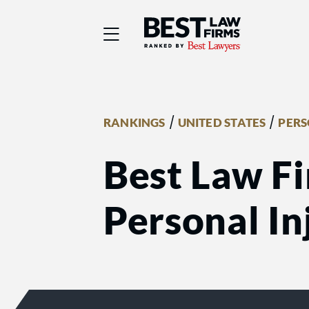
Best Law Firms® - Ra
/
/
RANKINGS
UNITED STATES
PERS
Best Law Fi
Personal Inj