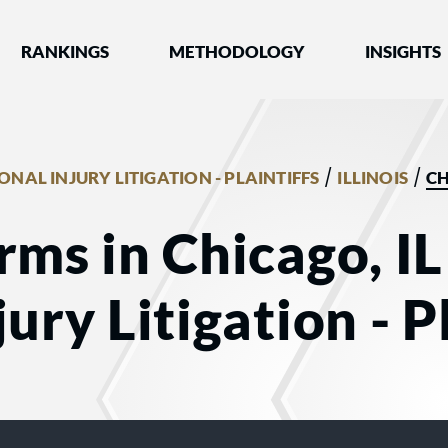
nked by Best Lawyers®
RANKINGS
METHODOLOGY
INSIGHTS
/
/
ONAL INJURY LITIGATION - PLAINTIFFS
ILLINOIS
C
rms in Chicago, IL
ury Litigation - Pl