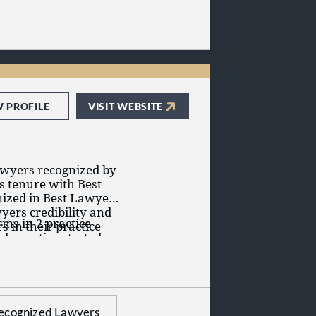
W PROFILE
VISIT WEBSITE
awyers recognized by
s tenure with Best
ized in Best Lawyers'
yers credibility and
ms in 2 practice
s in their practice
d on a time-tested
ion of the legal talent
ained consistent
irm has lawyers
Brown LLC has 2
iability Litigation -
awyers awards and
s and Medical
ecognized Lawyers