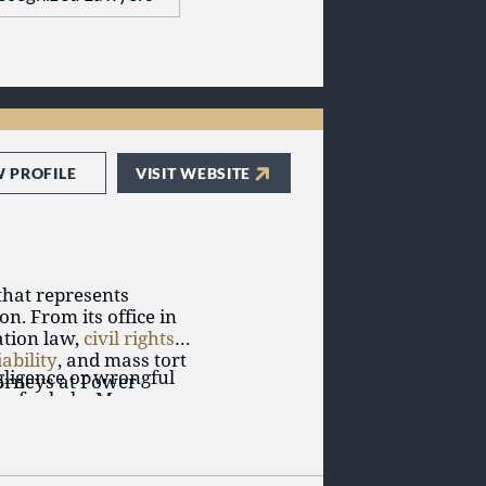
W PROFILE
VISIT WEBSITE
that represents
on. From its office in
ation law,
civil rights
,
iability
, and mass tort
gligence or wrongful
ttorneys at Power
urn for help. Many
ious injuries,
ved one, serious
countability.
age, and emotional
a dedicated attorney
s at Power Rogers LLP