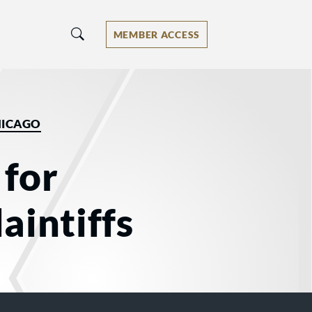
MEMBER ACCESS
HICAGO
 for
aintiffs