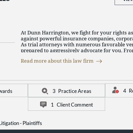
$12.3 million verdict against an insulator 
remains one of the most distinguished law firm
mesothelioma, whose case was tried to jury 
Court of Cook County by Cooney and Conw
Cooney, William Fahey, and Jim Hopkinson.
compensatory damages of $12.3 million wa
largest single mesothelioma verdict nation
At Dunn Harrington, we fight for your rights as
$4.5 million settlement agreement in a wro
against powerful insurance companies, corpora
resulting from drowning in a barge collisio
As trial attorneys with numerous favorable ver
prepared to aggressively advocate for you. Fr
location in Chicago, we practice statewide in Ill
Read more about this law firm
licensed to practice, with offices in Indiana, M
4
R
wards
3
Practice Areas
1
Client Comment
itigation - Plaintiffs