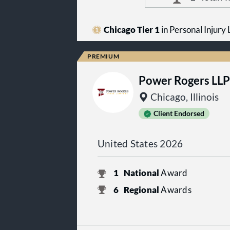
Chicago Tier 1
in Personal Injury L
Power Rogers LLP
Chicago, Illinois
Client Endorsed
United States 2026
1
National
Award
6
Regional
Awards