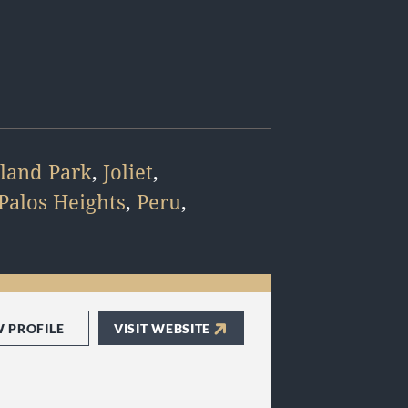
land Park
,
Joliet
,
Palos Heights
,
Peru
,
W PROFILE
VISIT WEBSITE