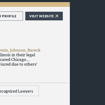
W PROFILE
VISIT WEBSITE
stein, Johnson, Bareck
inois in their legal
icated Chicago
jured due to others’
on another’s property,
r law firm supports
 and applicants for
ecognized Lawyers