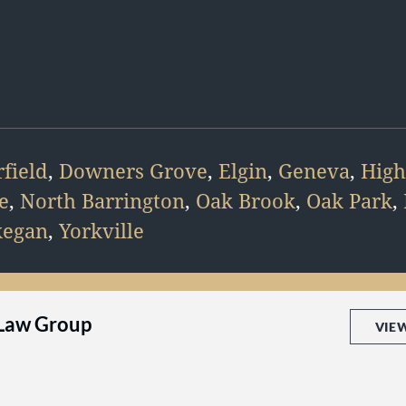
field
,
Downers Grove
,
Elgin
,
Geneva
,
High
e
,
North Barrington
,
Oak Brook
,
Oak Park
,
egan
,
Yorkville
 Law Group
VIE