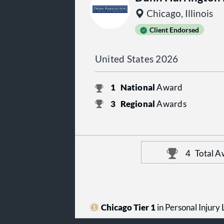
Chicago, Illinois
Client Endorsed
United States 2026
1
National
Award
3
Regional
Awards
4
Total A
Chicago Tier 1
in Personal Injury L