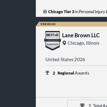
Chicago Tier 3
in Personal Injury L
Lane Brown LLC
Chicago, Illinois
United States 2026
2
Regional
Awards
2
Total A