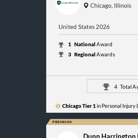
Chicago, Illinois
United States 2026
1
National
Award
3
Regional
Awards
4
Total A
Chicago Tier 1
in Personal Injury L
Dunn Harrington 