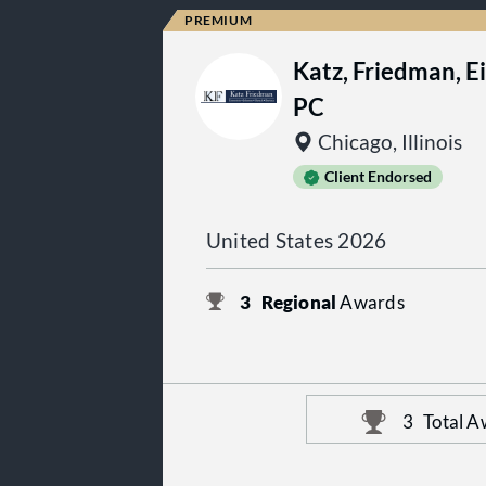
Katz, Friedman, E
PC
Chicago, Illinois
Client Endorsed
United States 2026
3
Regional
Awards
3
Total A