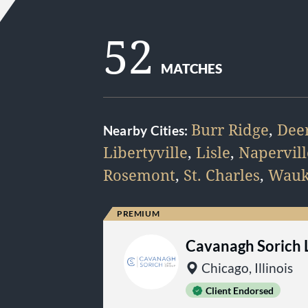
52
MATCHES
Burr Ridge
,
Deer
Nearby Cities:
Libertyville
,
Lisle
,
Napervill
Rosemont
,
St. Charles
,
Wauk
Cavanagh Sorich
Chicago, Illinois
Client Endorsed