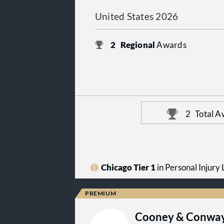
United States 2026
2
Regional
Awards
2
Total A
Chicago Tier 1
in Personal Injury L
Cooney & Conway