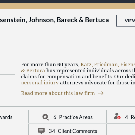
isenstein, Johnson, Bareck & Bertuca
VIE
For more than 60 years,
Katz, Friedman, Eisen
& Bertuca
has represented individuals across Ill
claims for compensation and benefits. Our ded
personal injury
attorneys advocate for those in
negligence, whether at work, in their vehicle, 
Read more about this law firm
or in different circumstances. Additionally, ou
those pursuing workers' compensation benefits
Social Security Disability
benefits.
4
R
wards
6
Practice Areas
34
Client Comments