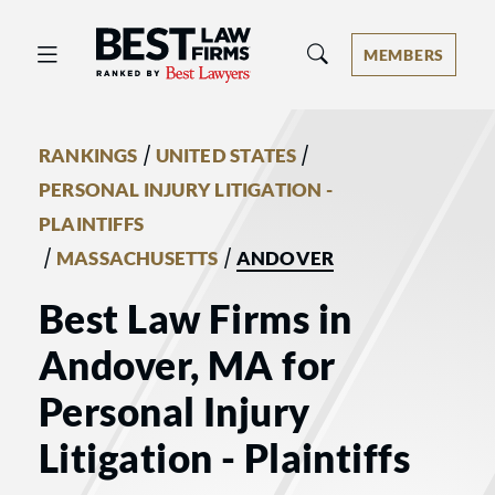
Best Law Firms® - Ranked by Best 
MEMBERS
/
/
RANKINGS
UNITED STATES
PERSONAL INJURY LITIGATION -
PLAINTIFFS
/
/
MASSACHUSETTS
ANDOVER
Best Law Firms in
Andover, MA for
Personal Injury
Litigation - Plaintiffs