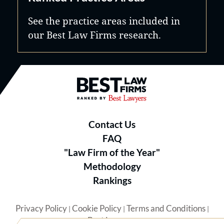
See the practice areas included in
our Best Law Firms research.
Best Law Firms® - Ranked by B
Contact Us
FAQ
"Law Firm of the Year"
Methodology
Rankings
Privacy Policy
Cookie Policy
Terms and Conditions
|
|
|
Best Lawyers