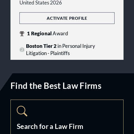
United States 2026
ACTIVATE PROFILE
1
Regional
Award
Boston Tier 2
in Personal Injury
Litigation - Plaintiffs
Find the Best Law Firms
Search for a Law Firm