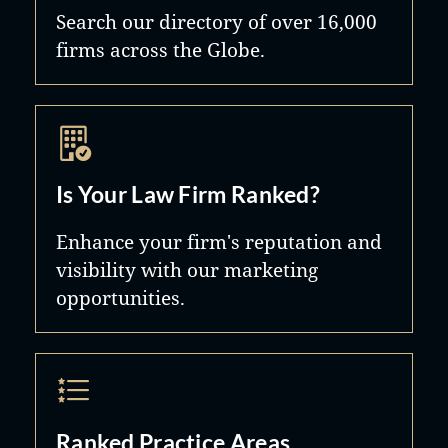
Search our directory of over 16,000
firms across the Globe.
Is Your Law Firm Ranked?
Enhance your firm's reputation and
visibility with our marketing
opportunities.
Ranked Practice Areas