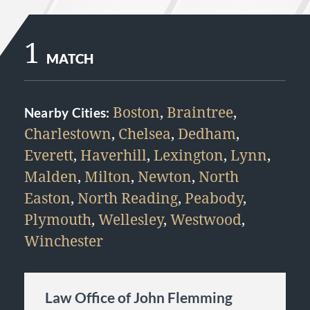
1
MATCH
Boston
,
Braintree
,
Nearby Cities:
Charlestown
,
Chelsea
,
Dedham
,
Everett
,
Haverhill
,
Lexington
,
Lynn
,
Malden
,
Milton
,
Newton
,
North
Easton
,
North Reading
,
Peabody
,
Plymouth
,
Wellesley
,
Westwood
,
Winchester
Law Office of John Flemming