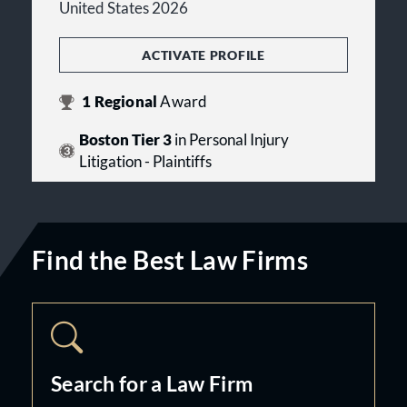
United States 2026
ACTIVATE PROFILE
1
Regional
Award
Boston Tier 3
in Personal Injury
Litigation - Plaintiffs
Find the Best Law Firms
Search for a Law Firm