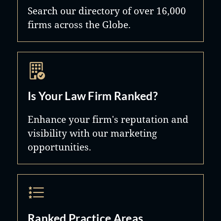
Search our directory of over 16,000
firms across the Globe.
Is Your Law Firm Ranked?
Enhance your firm's reputation and
visibility with our marketing
opportunities.
Ranked Practice Areas