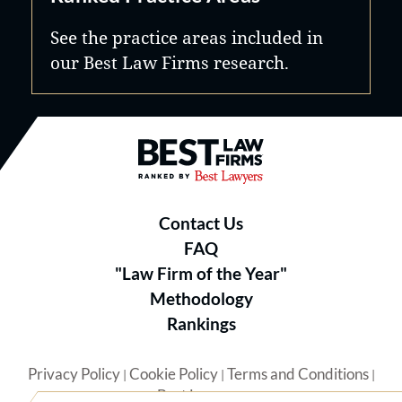
See the practice areas included in
our Best Law Firms research.
Best Law Firms® - Ranked by B
Contact Us
FAQ
"Law Firm of the Year"
Methodology
Rankings
Privacy Policy
Cookie Policy
Terms and Conditions
|
|
|
Best Lawyers