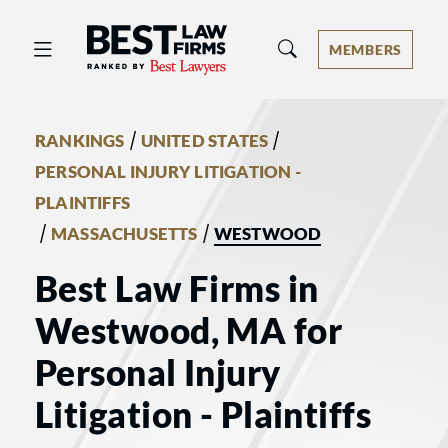
Best Law Firms® - Ranked by Best 
MEMBERS
/
/
RANKINGS
UNITED STATES
PERSONAL INJURY LITIGATION -
PLAINTIFFS
/
/
MASSACHUSETTS
WESTWOOD
Best Law Firms in
Westwood, MA for
Personal Injury
Litigation - Plaintiffs