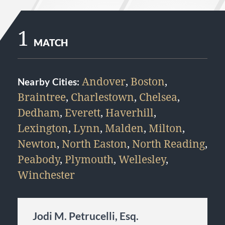
1
MATCH
Andover
,
Boston
,
Nearby Cities:
Braintree
,
Charlestown
,
Chelsea
,
Dedham
,
Everett
,
Haverhill
,
Lexington
,
Lynn
,
Malden
,
Milton
,
Newton
,
North Easton
,
North Reading
,
Peabody
,
Plymouth
,
Wellesley
,
Winchester
Jodi M. Petrucelli, Esq.