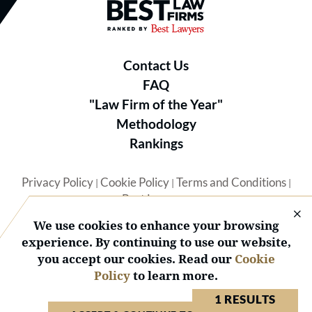
Best Law Firms® - Ranked by B
Contact Us
FAQ
"Law Firm of the Year"
Methodology
Rankings
Privacy Policy
Cookie Policy
Terms and Conditions
|
|
|
Best Lawyers
We use cookies to enhance your browsing
experience. By continuing to use our website,
you accept our cookies. Read our
Cookie
Policy
to learn more.
© 2026 BL Rankings, LLC — All Rights Reserved.
1 RESULTS