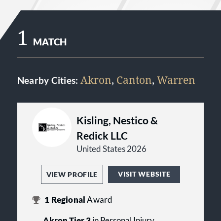
1
MATCH
Akron
,
Canton
,
Warren
Nearby Cities:
Kisling, Nestico &
Redick LLC
United States 2026
VISIT WEBSITE
VIEW PROFILE
1
Regional
Award
Akron Tier 3
in Personal Injury