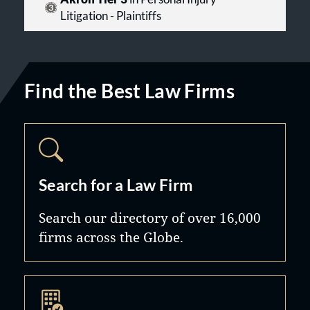
Litigation - Plaintiffs
Find the Best Law Firms
Search for a Law Firm
Search our directory of over 16,000
firms across the Globe.