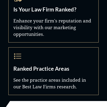
Is Your Law Firm Ranked?
Enhance your firm's reputation and
visibility with our marketing
opportunities.
Ranked Practice Areas
See the practice areas included in
our Best Law Firms research.