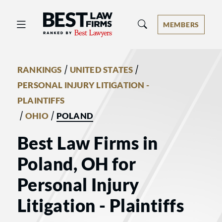
Best Law Firms® - Ranked by Best 
MEMBERS
/
/
RANKINGS
UNITED STATES
PERSONAL INJURY LITIGATION -
PLAINTIFFS
/
/
OHIO
POLAND
Best Law Firms in
Poland, OH for
Personal Injury
Litigation - Plaintiffs