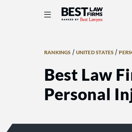
Best Law Firms® - Ra
/
/
RANKINGS
UNITED STATES
PERS
Best Law Fi
Personal Inj