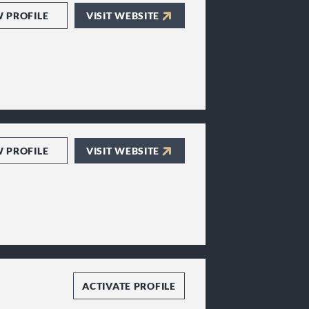
W PROFILE
VISIT WEBSITE
W PROFILE
VISIT WEBSITE
ACTIVATE PROFILE