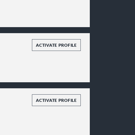
ACTIVATE PROFILE
ACTIVATE PROFILE