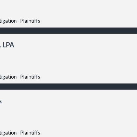
igation - Plaintiffs
. LPA
igation - Plaintiffs
s
igation - Plaintiffs