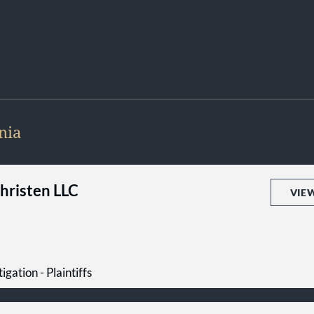
nia
Christen LLC
VIE
igation - Plaintiffs