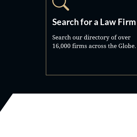
Search for a Law Firm
Search our directory of over
16,000 firms across the Globe.