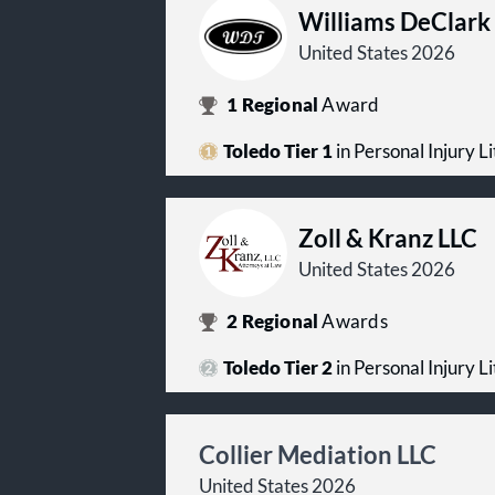
Williams DeClark
United States 2026
1
Regional
Award
Toledo Tier 1
in Personal Injury Lit
Zoll & Kranz LLC
United States 2026
2
Regional
Awards
Toledo Tier 2
in Personal Injury Lit
Collier Mediation LLC
United States 2026