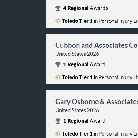
4
Regional
Awards
Toledo Tier 1
in Personal Injury Lit
Cubbon and Associates Co
United States 2026
1
Regional
Award
Toledo Tier 1
in Personal Injury Lit
Gary Osborne & Associate
United States 2026
1
Regional
Award
Toledo Tier 1
in Personal Injury Lit