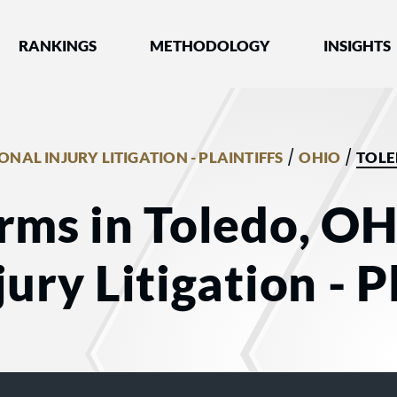
nked by Best Lawyers®
RANKINGS
METHODOLOGY
INSIGHTS
/
/
ONAL INJURY LITIGATION - PLAINTIFFS
OHIO
TOL
rms in Toledo, OH
ury Litigation - Pl