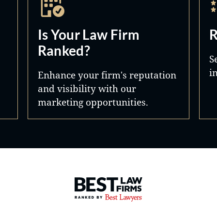
Is Your Law Firm
R
Ranked?
S
i
Enhance your firm's reputation
and visibility with our
marketing opportunities.
Best Law Firms® - Ranked by 