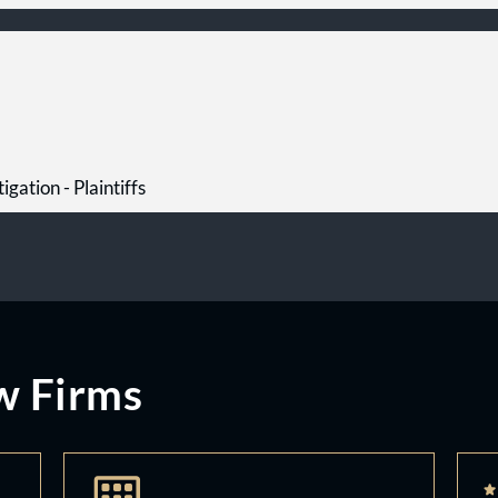
igation - Plaintiffs
w Firms