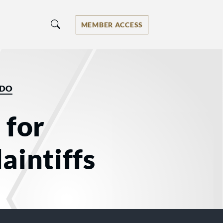
MEMBER ACCESS
EDO
 for
aintiffs