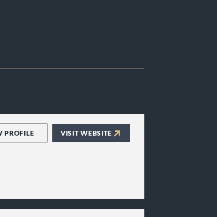
W PROFILE
VISIT WEBSITE