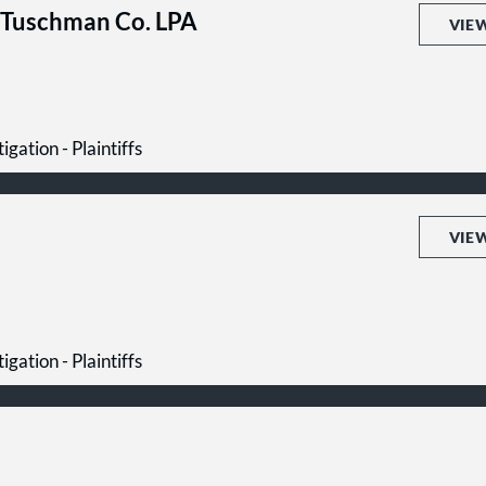
 Tuschman Co. LPA
VIE
igation - Plaintiffs
VIE
igation - Plaintiffs