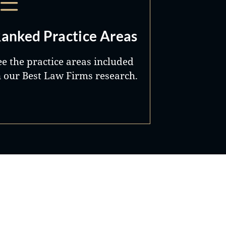
anked Practice Areas
ee the practice areas included
n our Best Law Firms research.
Best Lawyers®