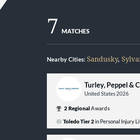
7
MATCHES
Sandusky
,
Sylva
Nearby Cities:
Turley, Peppel & 
United States 2026
2
Regional
Awards
Toledo Tier 2
in Personal Injury Lit