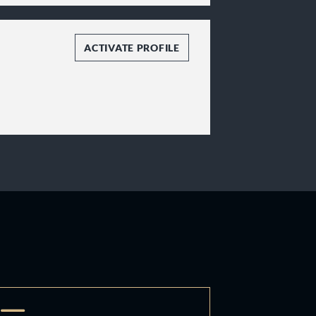
ACTIVATE PROFILE