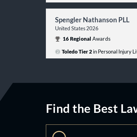
Spengler Nathanson PLL
United States 2026
16
Regional
Awards
Toledo Tier 2
in Personal Injury Lit
Find the Best La