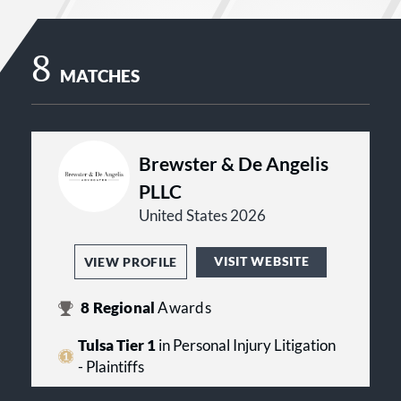
8
MATCHES
Brewster & De Angelis
PLLC
United States 2026
VISIT WEBSITE
VIEW PROFILE
8
Regional
Awards
Tulsa Tier 1
in Personal Injury Litigation
- Plaintiffs