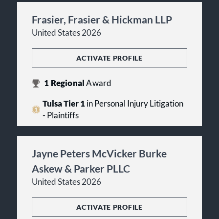
Frasier, Frasier & Hickman LLP
United States 2026
ACTIVATE PROFILE
1
Regional
Award
Tulsa Tier 1
in Personal Injury Litigation
- Plaintiffs
Jayne Peters McVicker Burke
Askew & Parker PLLC
United States 2026
ACTIVATE PROFILE