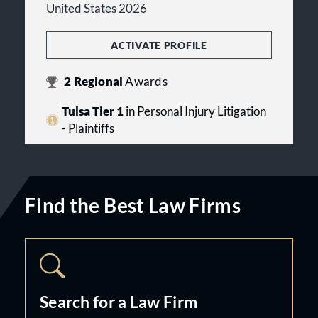
United States 2026
ACTIVATE PROFILE
2
Regional
Awards
Tulsa Tier 1
in Personal Injury Litigation
- Plaintiffs
Find the Best Law Firms
Search for a Law Firm