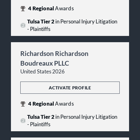
4
Regional
Awards
Tulsa Tier 2
in Personal Injury Litigation
- Plaintiffs
Richardson Richardson
Boudreaux PLLC
United States 2026
ACTIVATE PROFILE
4
Regional
Awards
Tulsa Tier 2
in Personal Injury Litigation
- Plaintiffs