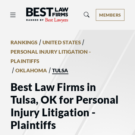
Best Law Firms® - Ranked by Best 
MEMBERS
/
/
RANKINGS
UNITED STATES
PERSONAL INJURY LITIGATION -
PLAINTIFFS
/
/
OKLAHOMA
TULSA
Best Law Firms in
Tulsa, OK for Personal
Injury Litigation -
Plaintiffs