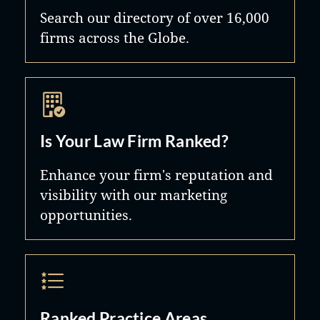
Search our directory of over 16,000
firms across the Globe.
Is Your Law Firm Ranked?
Enhance your firm's reputation and
visibility with our marketing
opportunities.
Ranked Practice Areas