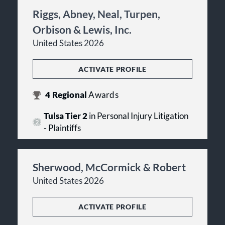
Riggs, Abney, Neal, Turpen,
Orbison & Lewis, Inc.
United States 2026
ACTIVATE PROFILE
4
Regional
Awards
Tulsa Tier 2
in Personal Injury Litigation
- Plaintiffs
Sherwood, McCormick & Robert
United States 2026
ACTIVATE PROFILE