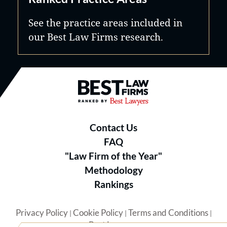
See the practice areas included in
our Best Law Firms research.
Best Law Firms® - Ranked by B
Contact Us
FAQ
"Law Firm of the Year"
Methodology
Rankings
Privacy Policy
Cookie Policy
Terms and Conditions
|
|
|
Best Lawyers