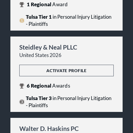
1
Regional
Award
Tulsa Tier 1
in Personal Injury Litigation
- Plaintiffs
Steidley & Neal PLLC
United States 2026
ACTIVATE PROFILE
6
Regional
Awards
Tulsa Tier 3
in Personal Injury Litigation
- Plaintiffs
Walter D. Haskins PC