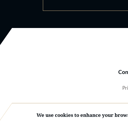
Con
Pr
We use cookies to enhance your brows