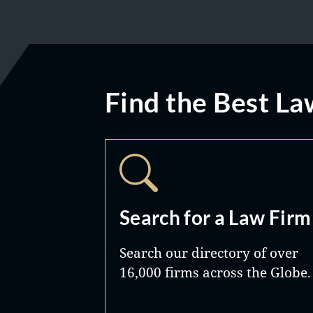
Find the Best La
Search for a Law Firm
Search our directory of over
16,000 firms across the Globe.