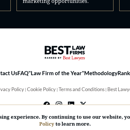
marketing opportunities.
Best Law Firms® - Ranked by 
tact Us
FAQ
"Law Firm of the Year"
Methodology
Rank
ivacy Policy
Cookie Policy
Terms and Conditions
Best Lawy
|
|
|
ing experience. By continuing to use our website, y
Policy
to learn more.
© 2026 BL Rankings, LLC — All Rights Reserved.