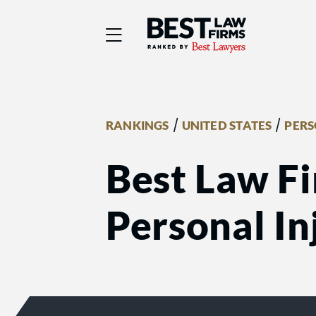
Best Law Firms® - Ra
/
/
RANKINGS
UNITED STATES
PERS
Best Law F
Personal Inj