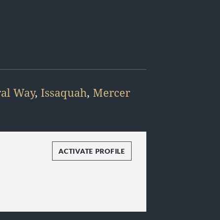
ral Way
,
Issaquah
,
Mercer
ACTIVATE PROFILE