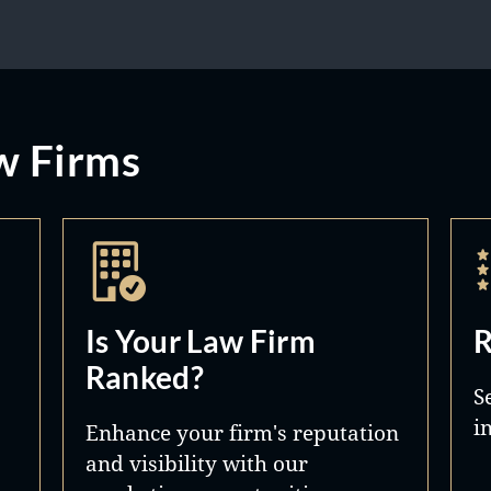
w Firms
Is Your Law Firm
R
Ranked?
S
i
Enhance your firm's reputation
and visibility with our