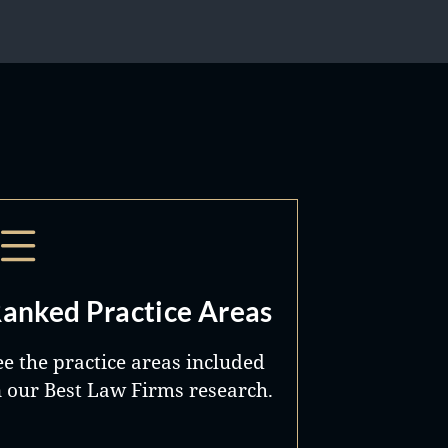
anked Practice Areas
ee the practice areas included
n our Best Law Firms research.