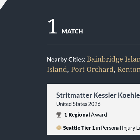
1
MATCH
Bainbridge Isla
Nearby Cities:
Island
,
Port Orchard
,
Rento
Stritmatter Kessler Koehl
United States 2026
1
Regional
Award
Seattle Tier 1
in Personal Injury Li