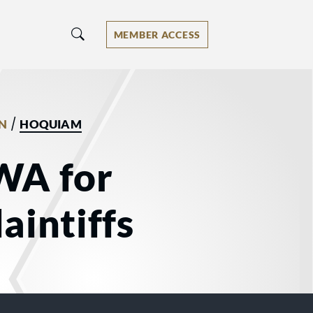
MEMBER ACCESS
/
N
HOQUIAM
WA for
aintiffs