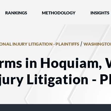
nked by Best Lawyers®
RANKINGS
METHODOLOGY
INSIGHTS
/
ONAL INJURY LITIGATION - PLAINTIFFS
WASHINGTO
irms in Hoquiam, 
ury Litigation - Pl