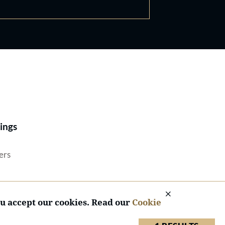
Best Lawyers®
ings
ers
ou accept our cookies. Read our
Cookie