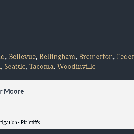
nd
,
Bellevue
,
Bellingham
,
Bremerton
,
Fede
n
,
Seattle
,
Tacoma
,
Woodinville
er Moore
tigation - Plaintiffs