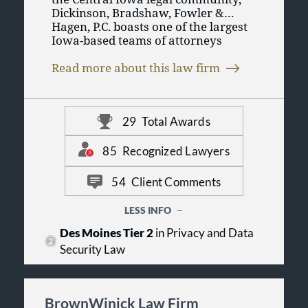
Dickinson, Bradshaw, Fowler &
Hagen, P.C. boasts one of the largest
Iowa-based teams of attorneys
practicing in more than 90 areas of
law. As a general practice law firm,
Read more about this law firm
we provide clients with the highest
quality of legal representation, and
we recognize the importance of
providing personalized
29
Total Awards
representation for each client.
Ultimately, our goal is to provide
85
Recognized Lawyers
legal services and counseling which
enhance the reputation of both the
54
Client Comments
client and the attorney involved.
LESS INFO
Des Moines Tier 2
in Privacy and Data
Security Law
BrownWinick Law Firm