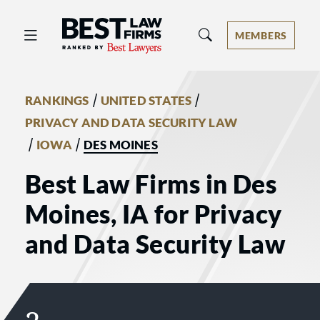
Best Law Firms® - Ranked by Best 
MEMBERS
/
/
RANKINGS
UNITED STATES
PRIVACY AND DATA SECURITY LAW
/
/
IOWA
DES MOINES
Best Law Firms in Des
Moines, IA for Privacy
and Data Security Law