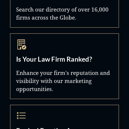
Search our directory of over 16,000
firms across the Globe.
Is Your Law Firm Ranked?
Enhance your firm's reputation and
visibility with our marketing
opportunities.