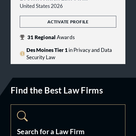
United States 2026
ACTIVATE PROFILE
31
Regional
Awards
Des Moines Tier 1
in Privacy and Data
Security Law
Find the Best Law Firms
Search for a Law Firm