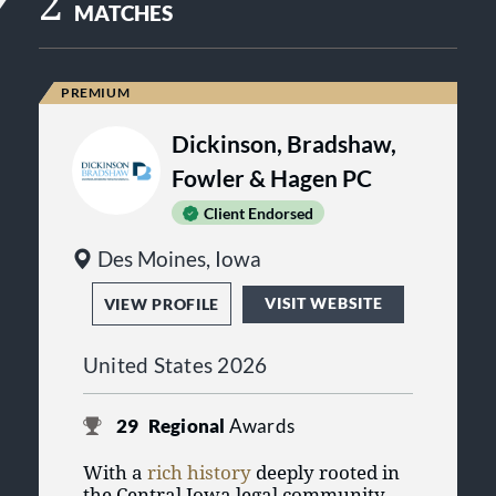
2
MATCHES
Dickinson, Bradshaw,
Fowler & Hagen PC
Client Endorsed
Des Moines, Iowa
VISIT WEBSITE
VIEW PROFILE
United States 2026
29
Regional
Awards
With a
rich history
deeply rooted in
the Central Iowa legal community,