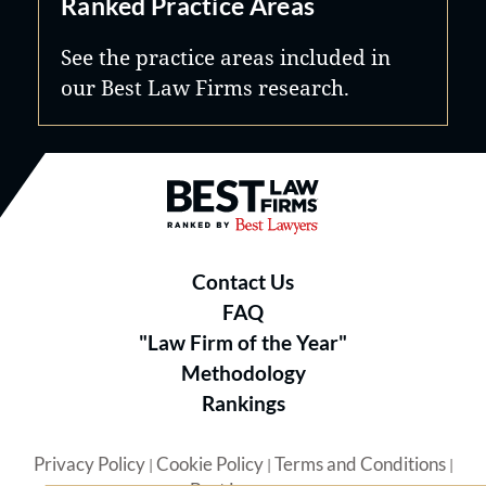
Ranked Practice Areas
See the practice areas included in
our Best Law Firms research.
Best Law Firms® - Ranked by B
Contact Us
FAQ
"Law Firm of the Year"
Methodology
Rankings
Privacy Policy
Cookie Policy
Terms and Conditions
|
|
|