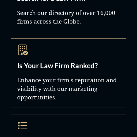
Search our directory of over 16,000
firms across the Globe.
Is Your Law Firm Ranked?
Enhance your firm's reputation and
visibility with our marketing
opportunities.