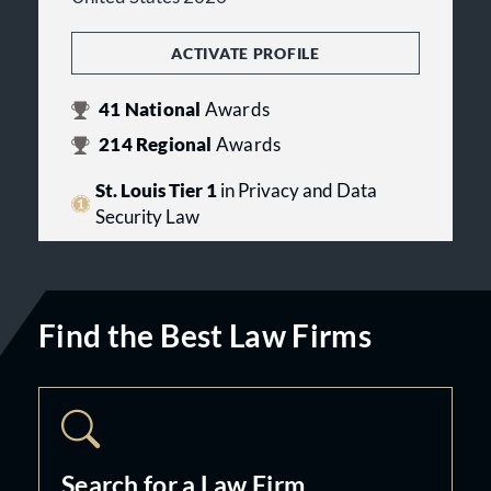
ACTIVATE PROFILE
41
National
Awards
214
Regional
Awards
St. Louis Tier 1
in Privacy and Data
Security Law
Find the Best Law Firms
Search for a Law Firm