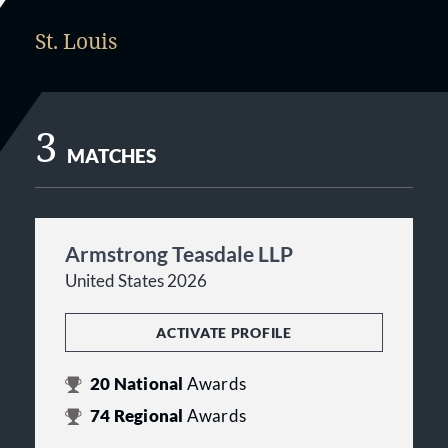
St. Louis
3
MATCHES
Armstrong Teasdale LLP
United States 2026
ACTIVATE PROFILE
20
National
Awards
74
Regional
Awards