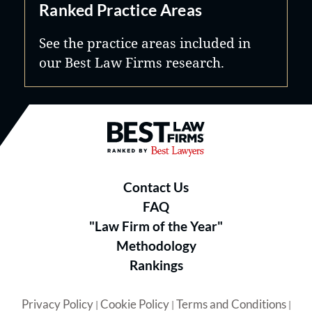
Ranked Practice Areas
See the practice areas included in
our Best Law Firms research.
Best Law Firms® - Ranked by B
Contact Us
FAQ
"Law Firm of the Year"
Methodology
Rankings
Privacy Policy
Cookie Policy
Terms and Conditions
|
|
|