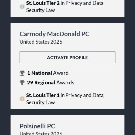
St. Louis Tier 2
in Privacy and Data
Security Law
Carmody MacDonald PC
United States 2026
ACTIVATE PROFILE
1
National
Award
29
Regional
Awards
St. Louis Tier 1
in Privacy and Data
Security Law
Polsinelli PC
United States 2026