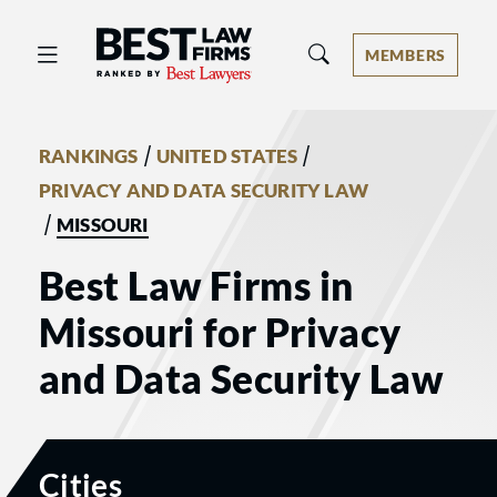
Best Law Firms® - Ranked by Best 
MEMBERS
/
/
RANKINGS
UNITED STATES
PRIVACY AND DATA SECURITY LAW
/
MISSOURI
Best Law Firms in
Missouri for Privacy
and Data Security Law
Cities