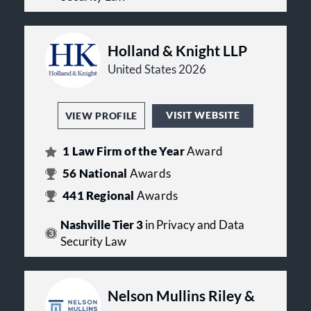
Holland & Knight LLP
United States 2026
VISIT WEBSITE
VIEW PROFILE
1
Law Firm of the Year
Award
56
National
Awards
441
Regional
Awards
Nashville Tier 3
in Privacy and Data
Security Law
Nelson Mullins Riley &