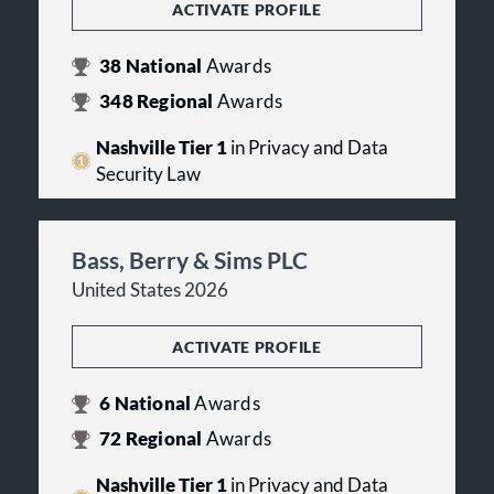
ACTIVATE PROFILE
38
National
Awards
348
Regional
Awards
Nashville Tier 1
in Privacy and Data
Security Law
Bass, Berry & Sims PLC
United States 2026
ACTIVATE PROFILE
6
National
Awards
72
Regional
Awards
Nashville Tier 1
in Privacy and Data