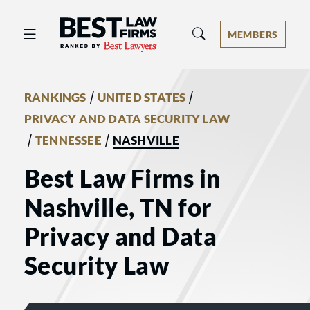
Best Law Firms® - Ranked by Best 
MEMBERS
/
/
RANKINGS
UNITED STATES
PRIVACY AND DATA SECURITY LAW
/
/
TENNESSEE
NASHVILLE
Best Law Firms in
Nashville, TN for
Privacy and Data
Security Law