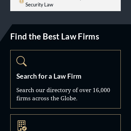
Security Law
Find the Best Law Firms
Search for a Law Firm
Search our directory of over 16,000
firms across the Globe.