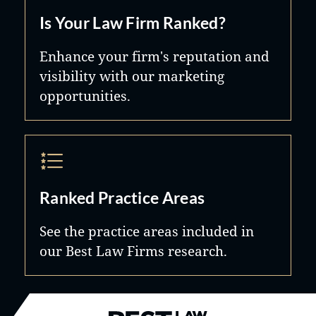
Is Your Law Firm Ranked?
Enhance your firm's reputation and
visibility with our marketing
opportunities.
Ranked Practice Areas
See the practice areas included in
our Best Law Firms research.