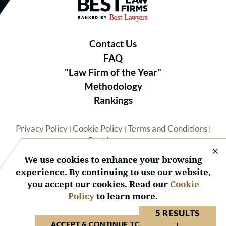
Best Law Firms® - Ranked by B
Contact Us
FAQ
"Law Firm of the Year"
Methodology
Rankings
Privacy Policy
Cookie Policy
Terms and Conditions
|
|
|
Best Lawyers
We use cookies to enhance your browsing
experience. By continuing to use our website,
you accept our cookies. Read our
Cookie
Policy
to learn more.
© 2026 BL Rankings, LLC — All Rights Reserved.
5 RESULTS
ACCEPT & CONTINUE TO WEBSITE