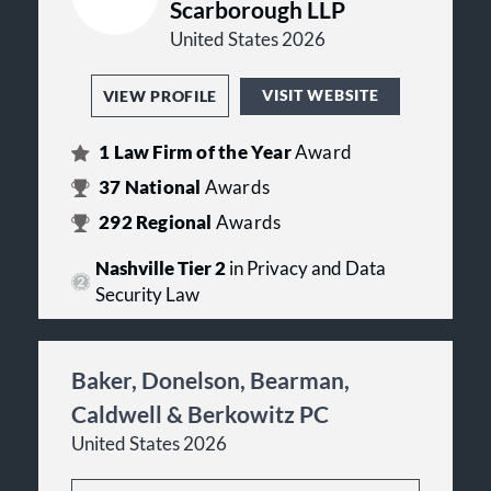
Scarborough LLP
United States 2026
VISIT WEBSITE
VIEW PROFILE
1
Law Firm of the Year
Award
37
National
Awards
292
Regional
Awards
Nashville Tier 2
in Privacy and Data
Security Law
Baker, Donelson, Bearman,
Caldwell & Berkowitz PC
United States 2026