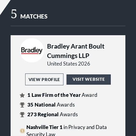
5
MATCHES
Bradley Arant Boult
Cummings LLP
United States 2026
VISIT WEBSITE
VIEW PROFILE
1
Law Firm of the Year
Award
35
National
Awards
273
Regional
Awards
Nashville Tier 1
in Privacy and Data
Security Law