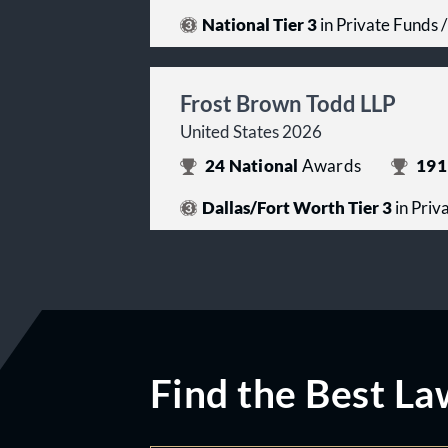
National Tier 3
in Private Funds
Frost Brown Todd LLP
United States 2026
24
National
Awards
191
Dallas/Fort Worth Tier 3
in Priv
Find the Best La