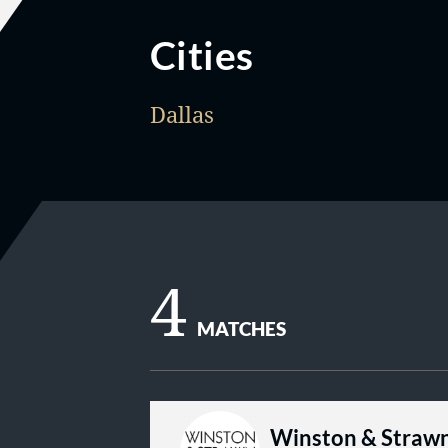
Cities
Dallas
4
MATCHES
Winston & Straw