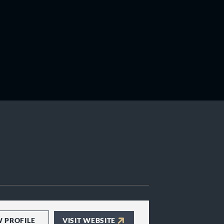
W PROFILE
VISIT WEBSITE