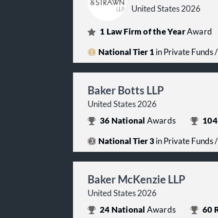
United States 2026
1
Law Firm of the Year
Award
National Tier 1
in Private Funds
Baker Botts LLP
United States 2026
36
National
Awards
104
National Tier 3
in Private Funds
Baker McKenzie LLP
United States 2026
24
National
Awards
60
R