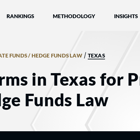
nked by Best Lawyers®
RANKINGS
METHODOLOGY
INSIGHTS
/
ATE FUNDS / HEDGE FUNDS LAW
TEXAS
rms in Texas for P
dge Funds Law