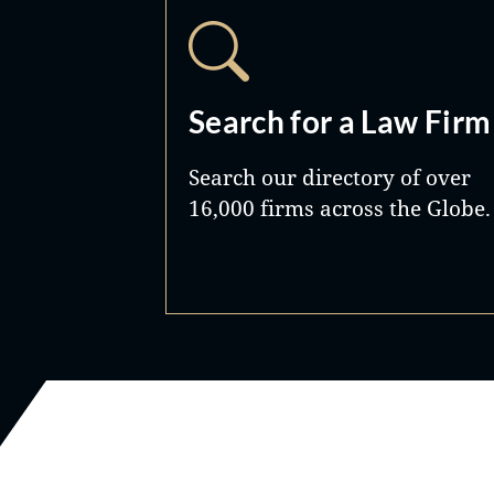
Search for a Law Firm
Search our directory of over
16,000 firms across the Globe.