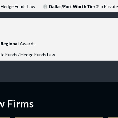
 / Hedge Funds Law
Dallas/Fort Worth Tier 2
in Privat
Regional
Awards
ate Funds / Hedge Funds Law
w Firms