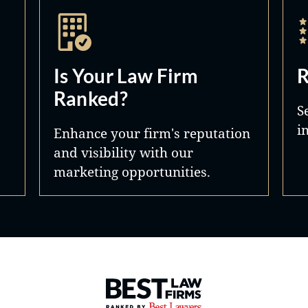
Is Your Law Firm
R
Ranked?
S
i
Enhance your firm's reputation
and visibility with our
marketing opportunities.
Best Law Firms® - Ranked by 