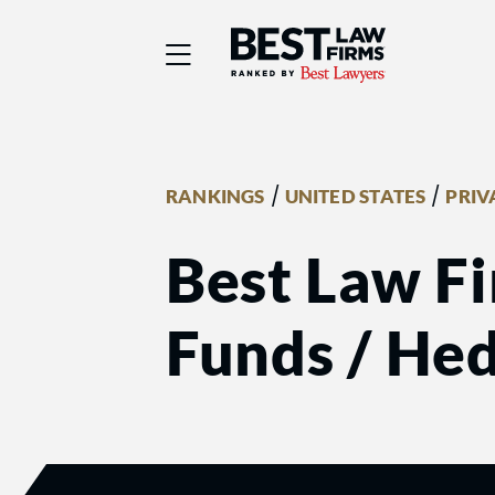
Best Law Firms® - Ra
/
/
RANKINGS
UNITED STATES
PRIV
Best Law Fi
Funds / He