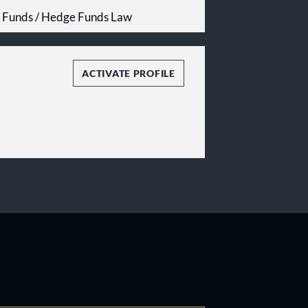
e Funds / Hedge Funds Law
ACTIVATE PROFILE