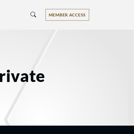
MEMBER ACCESS
rivate