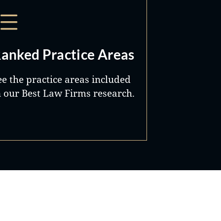
anked Practice Areas
ee the practice areas included
n our Best Law Firms research.
Best Lawyers®