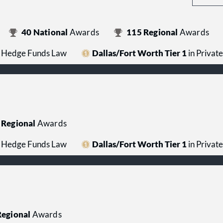
40
National
Awards
115
Regional
Awards
 / Hedge Funds Law
Dallas/Fort Worth Tier 1
in Privat
Regional
Awards
 / Hedge Funds Law
Dallas/Fort Worth Tier 1
in Privat
egional
Awards