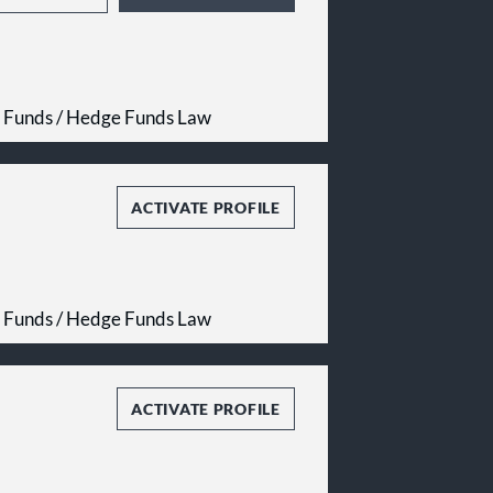
e Funds / Hedge Funds Law
ACTIVATE PROFILE
e Funds / Hedge Funds Law
ACTIVATE PROFILE