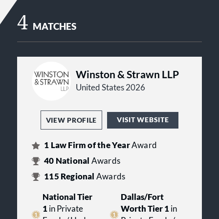
4
MATCHES
Winston & Strawn LLP
United States 2026
VISIT WEBSITE
VIEW PROFILE
1
Law Firm of the Year
Award
40
National
Awards
115
Regional
Awards
National Tier
Dallas/Fort
1
in Private
Worth Tier 1
in