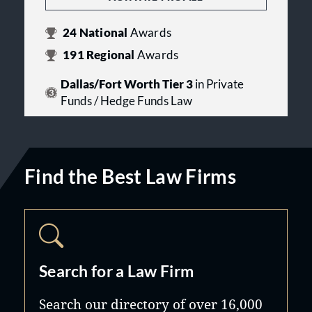
24
National
Awards
191
Regional
Awards
Dallas/Fort Worth Tier 3
in Private
Funds / Hedge Funds Law
Find the Best Law Firms
Search for a Law Firm
Search our directory of over 16,000