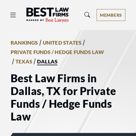
Best Law Firms® - Ranked by Best 
MEMBERS
/
/
RANKINGS
UNITED STATES
PRIVATE FUNDS / HEDGE FUNDS LAW
/
/
TEXAS
DALLAS
Best Law Firms in
Dallas, TX for Private
Funds / Hedge Funds
Law