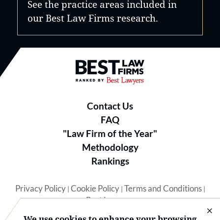
See the practice areas included in
our Best Law Firms research.
Best Law Firms® - Ranked by B
Contact Us
FAQ
"Law Firm of the Year"
Methodology
Rankings
Privacy Policy
Cookie Policy
Terms and Conditions
|
|
|
Best Lawyers
We use cookies to enhance your browsing