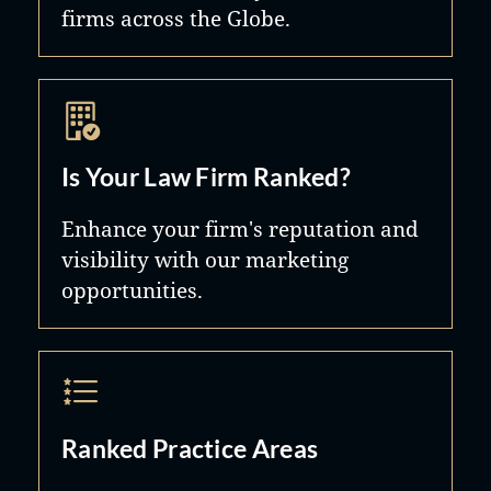
firms across the Globe.
Is Your Law Firm Ranked?
Enhance your firm's reputation and
visibility with our marketing
opportunities.
Ranked Practice Areas