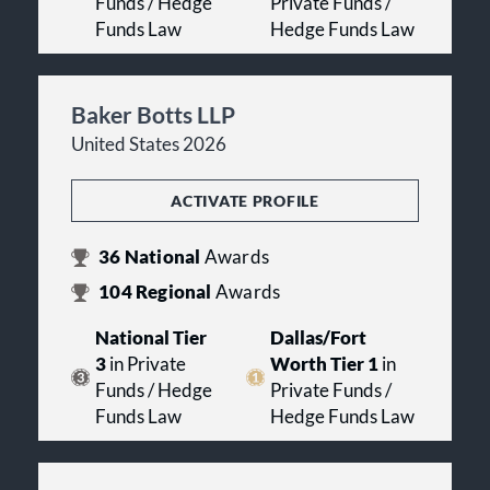
Funds / Hedge
Private Funds /
Funds Law
Hedge Funds Law
Baker Botts LLP
United States 2026
ACTIVATE PROFILE
36
National
Awards
104
Regional
Awards
National Tier
Dallas/Fort
3
in Private
Worth Tier 1
in
Funds / Hedge
Private Funds /
Funds Law
Hedge Funds Law