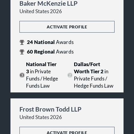
Baker McKenzie LLP
United States 2026
ACTIVATE PROFILE
24
National
Awards
60
Regional
Awards
National Tier
Dallas/Fort
3
in Private
Worth Tier 2
in
Funds / Hedge
Private Funds /
Funds Law
Hedge Funds Law
Frost Brown Todd LLP
United States 2026
ACTIVATE PROFILE