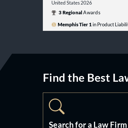
United States 2026
3
Regional
Awards
Memphis Tier 1
in Product Liabilit
Find the Best La
Search for a Law Firm