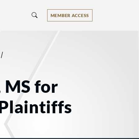
MEMBER ACCESS
/
, MS for
Plaintiffs