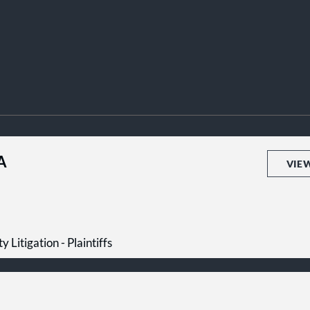
A
VIE
y Litigation - Plaintiffs