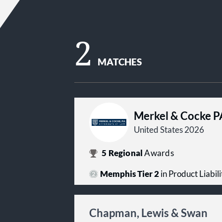
2
MATCHES
Merkel & Cocke P
United States 2026
5
Regional
Awards
Memphis Tier 2
in Product Liabilit
Chapman, Lewis & Swan