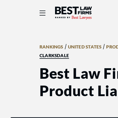
Best Law Firms® - Ra
/
/
RANKINGS
UNITED STATES
PROD
CLARKSDALE
Best Law Fi
Product Liab