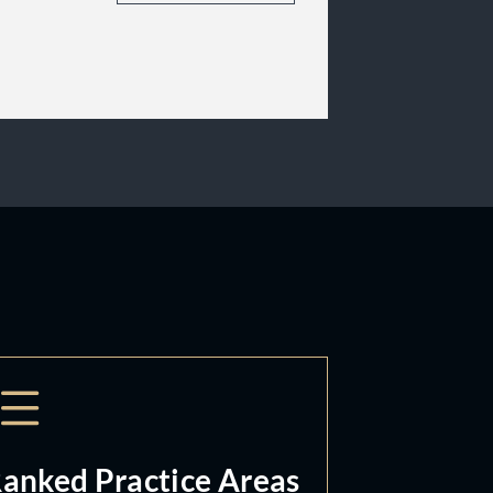
anked Practice Areas