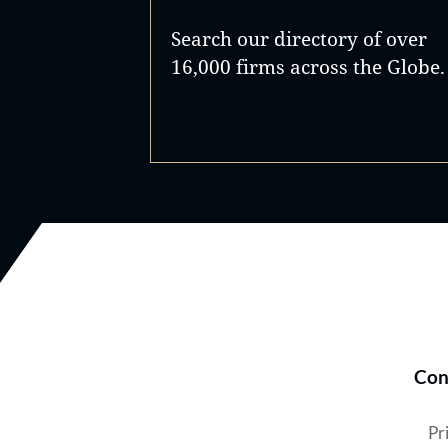
Search our directory of over
16,000 firms across the Globe.
Con
Pr