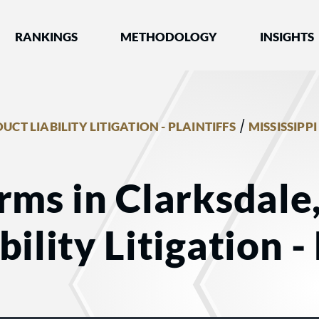
nked by Best Lawyers®
RANKINGS
METHODOLOGY
INSIGHTS
/
UCT LIABILITY LITIGATION - PLAINTIFFS
MISSISSIPPI
rms in Clarksdale
ility Litigation - 