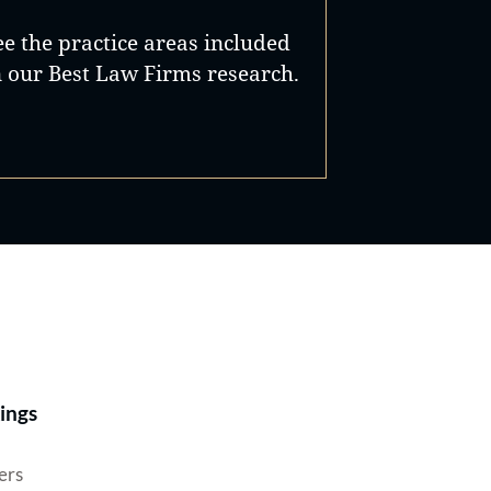
ee the practice areas included
n our Best Law Firms research.
Best Lawyers®
ings
ers