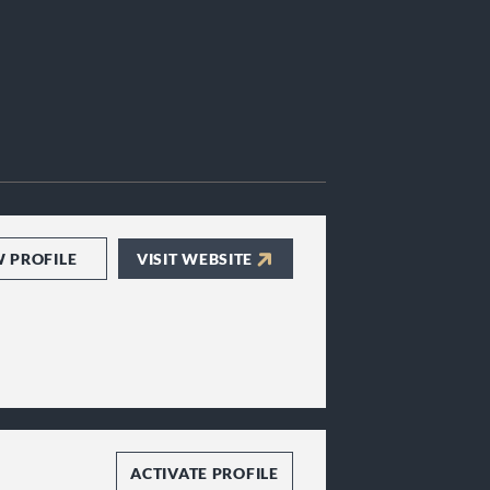
W PROFILE
VISIT WEBSITE
ACTIVATE PROFILE