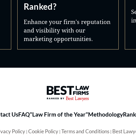
Ranked?
S
i
Enhance your firm's reputation
and visibility with our
marketing opportunities.
Best Law Firms® - Ranked by 
tact Us
FAQ
"Law Firm of the Year"
Methodology
Rank
ivacy Policy
Cookie Policy
Terms and Conditions
Best Lawy
|
|
|