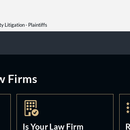
y Litigation - Plaintiffs
w Firms
Is Your Law Firm
R