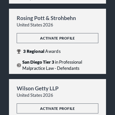
Rosing Pott & Strohbehn
United States 2026
ACTIVATE PROFILE
3
Regional
Awards
San Diego Tier 3
in Professional
Malpractice Law - Defendants
Wilson Getty LLP
United States 2026
ACTIVATE PROFILE