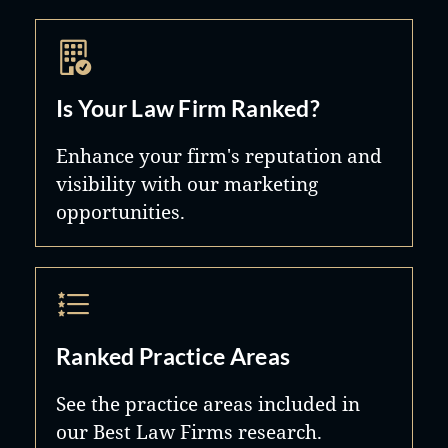
Is Your Law Firm Ranked?
Enhance your firm's reputation and
visibility with our marketing
opportunities.
Ranked Practice Areas
See the practice areas included in
our Best Law Firms research.