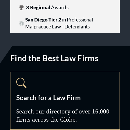
3
Regional
Awards
San Diego Tier 2
in Professional
Malpractice Law - Defendants
Find the Best Law Firms
Search for a Law Firm
Search our directory of over 16,000
firms across the Globe.