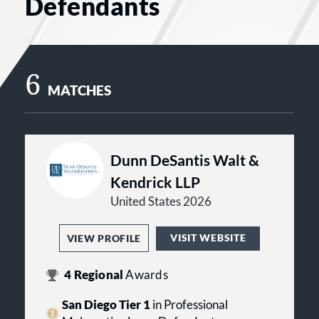
Defendants
6
MATCHES
Dunn DeSantis Walt &
Kendrick LLP
United States 2026
VISIT WEBSITE
VIEW PROFILE
4
Regional
Awards
San Diego Tier 1
in Professional