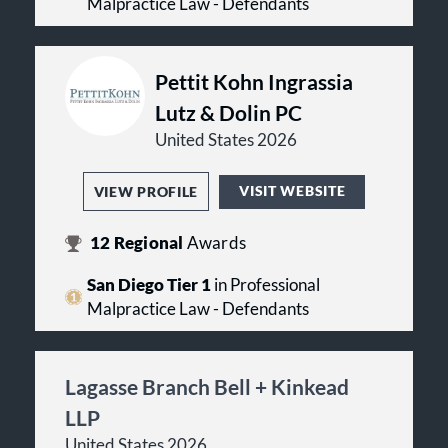
Malpractice Law - Defendants
Pettit Kohn Ingrassia
Lutz & Dolin PC
United States 2026
VISIT WEBSITE
VIEW PROFILE
12
Regional
Awards
San Diego Tier 1
in Professional
Malpractice Law - Defendants
Lagasse Branch Bell + Kinkead
LLP
United States 2026