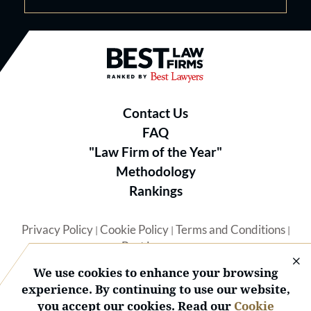
Best Law Firms® - Ranked by B
Contact Us
FAQ
"Law Firm of the Year"
Methodology
Rankings
Privacy Policy
Cookie Policy
Terms and Conditions
|
|
|
Best Lawyers
We use cookies to enhance your browsing
experience. By continuing to use our website,
you accept our cookies. Read our
Cookie