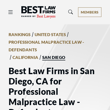
Best Law Firms® - Ranked by Best 
MEMBERS
/
/
RANKINGS
UNITED STATES
PROFESSIONAL MALPRACTICE LAW -
DEFENDANTS
/
/
CALIFORNIA
SAN DIEGO
Best Law Firms in San
Diego, CA for
Professional
Malpractice Law -