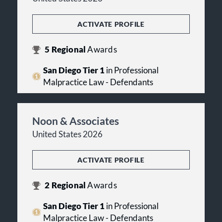
ACTIVATE PROFILE
5
Regional
Awards
San Diego Tier 1
in Professional
Malpractice Law - Defendants
Noon & Associates
United States 2026
ACTIVATE PROFILE
2
Regional
Awards
San Diego Tier 1
in Professional
Malpractice Law - Defendants