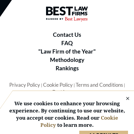
Best Law Firms® - Ranked by B
Contact Us
FAQ
"Law Firm of the Year"
Methodology
Rankings
Privacy Policy
Cookie Policy
Terms and Conditions
|
|
|
Best Lawyers
We use cookies to enhance your browsing
experience. By continuing to use our website,
you accept our cookies. Read our
Cookie
Policy
to learn more.
© 2026 BL Rankings, LLC — All Rights Reserved.