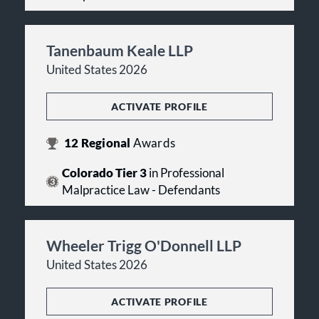
Tanenbaum Keale LLP
United States 2026
ACTIVATE PROFILE
12
Regional
Awards
Colorado Tier 3
in Professional
Malpractice Law - Defendants
Wheeler Trigg O'Donnell LLP
United States 2026
ACTIVATE PROFILE