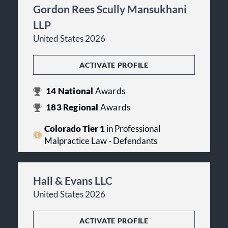
Gordon Rees Scully Mansukhani
LLP
United States 2026
ACTIVATE PROFILE
14
National
Awards
183
Regional
Awards
Colorado Tier 1
in Professional
Malpractice Law - Defendants
Hall & Evans LLC
United States 2026
ACTIVATE PROFILE