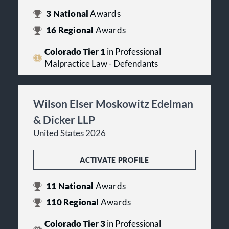
3
National
Awards
16
Regional
Awards
Colorado Tier 1
in Professional
Malpractice Law - Defendants
Wilson Elser Moskowitz Edelman
& Dicker LLP
United States 2026
ACTIVATE PROFILE
11
National
Awards
110
Regional
Awards
Colorado Tier 3
in Professional