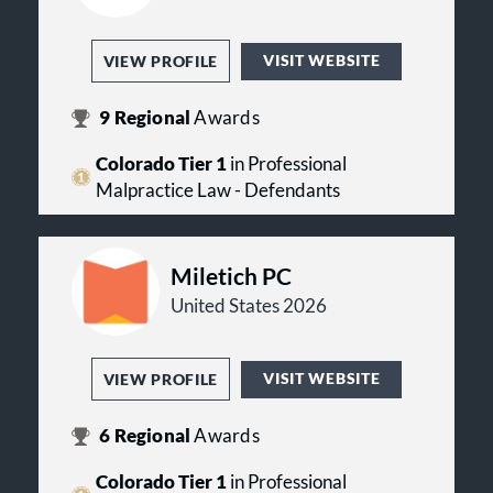
VISIT WEBSITE
VIEW PROFILE
9
Regional
Awards
Colorado Tier 1
in Professional
Malpractice Law - Defendants
Miletich PC
United States 2026
VISIT WEBSITE
VIEW PROFILE
6
Regional
Awards
Colorado Tier 1
in Professional