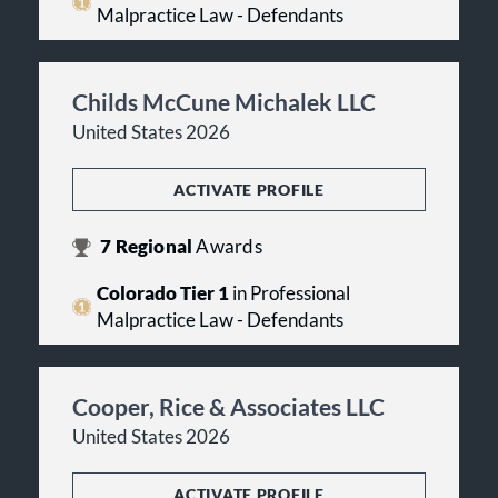
Malpractice Law - Defendants
Childs McCune Michalek LLC
United States 2026
ACTIVATE PROFILE
7
Regional
Awards
Colorado Tier 1
in Professional
Malpractice Law - Defendants
Cooper, Rice & Associates LLC
United States 2026
ACTIVATE PROFILE