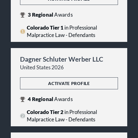
3
Regional
Awards
Colorado Tier 1
in Professional
Malpractice Law - Defendants
Dagner Schluter Werber LLC
United States 2026
ACTIVATE PROFILE
4
Regional
Awards
Colorado Tier 2
in Professional
Malpractice Law - Defendants