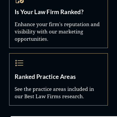
Is Your Law Firm Ranked?
Enhance your firm's reputation and
visibility with our marketing
opportunities.
Ranked Practice Areas
See the practice areas included in
our Best Law Firms research.