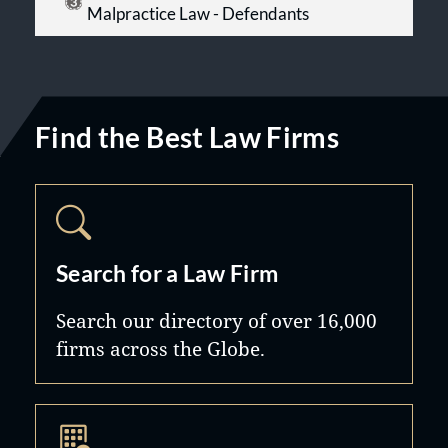
Malpractice Law - Defendants
Find the Best Law Firms
Search for a Law Firm
Search our directory of over 16,000
firms across the Globe.