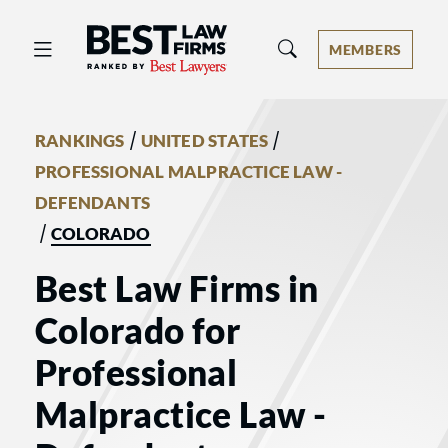
Best Law Firms® - Ranked by Best 
MEMBERS
/
/
RANKINGS
UNITED STATES
PROFESSIONAL MALPRACTICE LAW -
DEFENDANTS
/
COLORADO
Best Law Firms in
Colorado for
Professional
Malpractice Law -