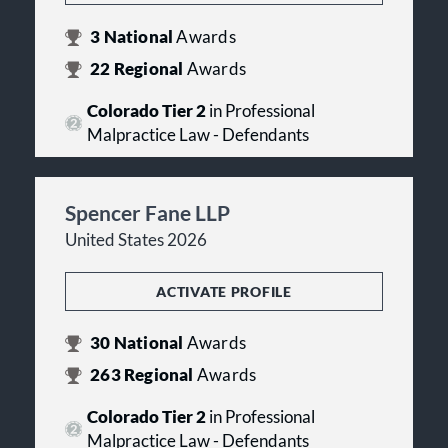
3
National
Awards
22
Regional
Awards
Colorado Tier 2
in Professional
Malpractice Law - Defendants
Spencer Fane LLP
United States 2026
ACTIVATE PROFILE
30
National
Awards
263
Regional
Awards
Colorado Tier 2
in Professional
Malpractice Law - Defendants