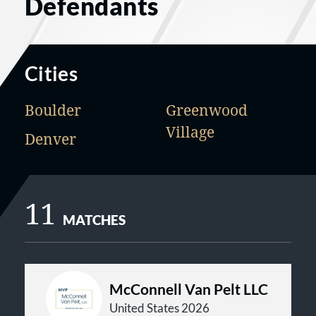
Defendants
Cities
Boulder
Greenwood
Village
Denver
11
MATCHES
McConnell Van Pelt LLC
United States 2026