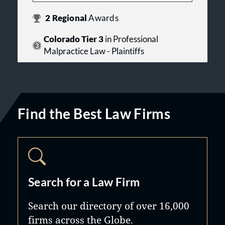
2
Regional
Awards
Colorado Tier 3
in Professional
Malpractice Law - Plaintiffs
Find the Best Law Firms
Search for a Law Firm
Search our directory of over 16,000
firms across the Globe.