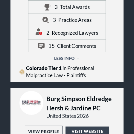
loved one has suffered significant
3
Total Awards
harm, Beth Klein welcomes the
opportunity to review your case.
3
Practice Areas
2
Recognized Lawyers
15
Client Comments
LESS INFO
Colorado Tier 1
in Professional
Malpractice Law - Plaintiffs
Burg Simpson Eldredge
Hersh & Jardine PC
United States 2026
VISIT WEBSITE
VIEW PROFILE