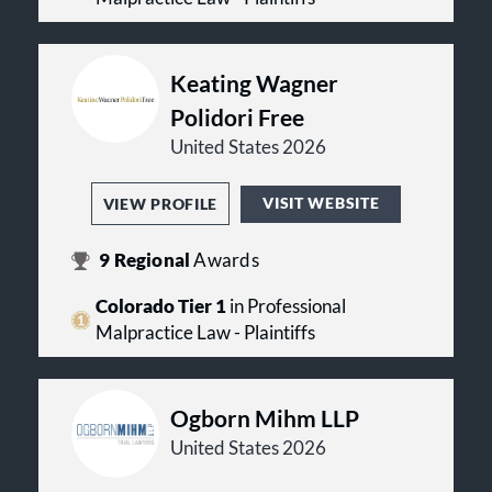
Keating Wagner
Polidori Free
United States 2026
VISIT WEBSITE
VIEW PROFILE
9
Regional
Awards
Colorado Tier 1
in Professional
Malpractice Law - Plaintiffs
Ogborn Mihm LLP
United States 2026