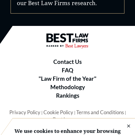
our Best Law Firms research.
Best Law Firms® - Ranked by B
Contact Us
FAQ
"Law Firm of the Year"
Methodology
Rankings
Privacy Policy
Cookie Policy
Terms and Conditions
|
|
|
Best Lawyers
We use cookies to enhance your browsing