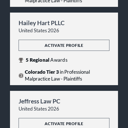
Malpractice Law - Plaintiffs
Hailey Hart PLLC
United States 2026
ACTIVATE PROFILE
5
Regional
Awards
Colorado Tier 3
in Professional
Malpractice Law - Plaintiffs
Jeffress Law PC
United States 2026
ACTIVATE PROFILE