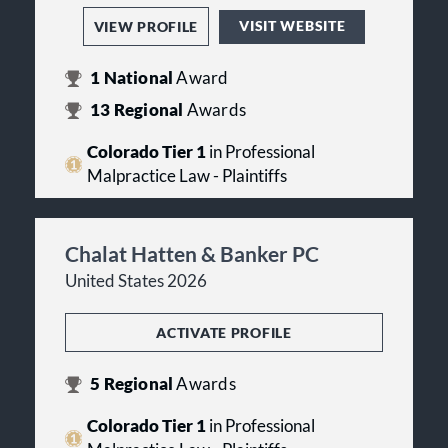
VISIT WEBSITE
VIEW PROFILE
1
National
Award
13
Regional
Awards
Colorado Tier 1
in Professional
Malpractice Law - Plaintiffs
Chalat Hatten & Banker PC
United States 2026
ACTIVATE PROFILE
5
Regional
Awards
Colorado Tier 1
in Professional