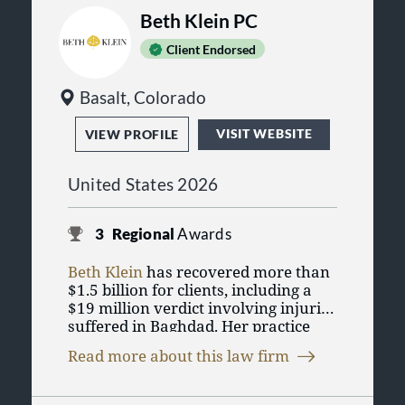
Beth Klein PC
Client Endorsed
Basalt, Colorado
VISIT WEBSITE
VIEW PROFILE
United States 2026
3
Regional
Awards
Beth Klein
has recovered more than
$1.5 billion for clients, including a
$19 million verdict involving injuries
suffered in Baghdad. Her practice
focuses on
serious injury
and
Read more about this law firm
wrongful death cases
, with an
emphasis on careful case selection
and trial preparation. If you or a