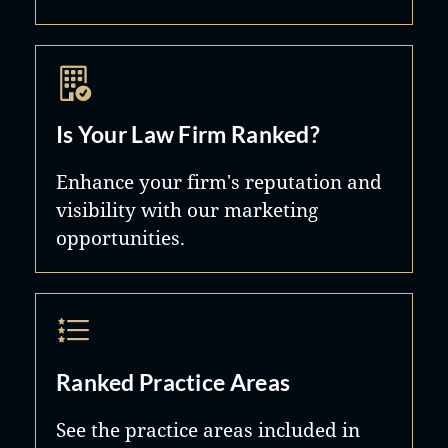
Is Your Law Firm Ranked?
Enhance your firm's reputation and
visibility with our marketing
opportunities.
Ranked Practice Areas
See the practice areas included in