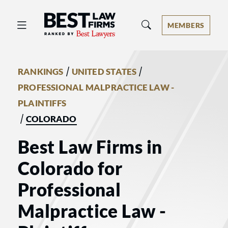
Best Law Firms® - Ranked by Best 
MEMBERS
/
/
RANKINGS
UNITED STATES
PROFESSIONAL MALPRACTICE LAW -
PLAINTIFFS
/
COLORADO
Best Law Firms in
Colorado for
Professional
Malpractice Law -