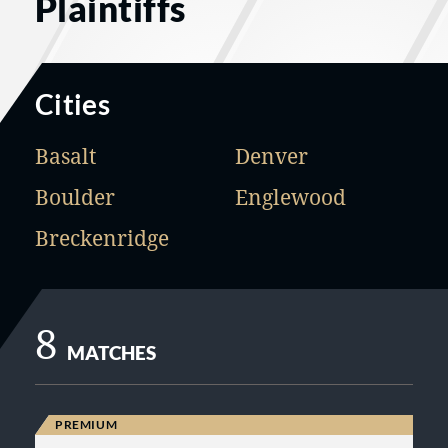
Plaintiffs
Cities
Basalt
Denver
Boulder
Englewood
Breckenridge
8
MATCHES