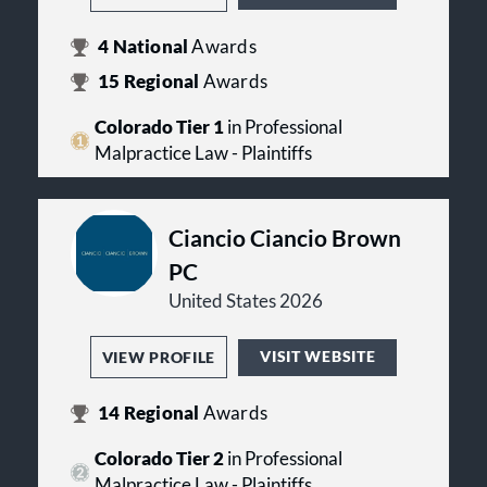
4
National
Awards
15
Regional
Awards
Colorado Tier 1
in Professional
Malpractice Law - Plaintiffs
Ciancio Ciancio Brown
PC
United States 2026
VISIT WEBSITE
VIEW PROFILE
14
Regional
Awards
Colorado Tier 2
in Professional
Malpractice Law - Plaintiffs