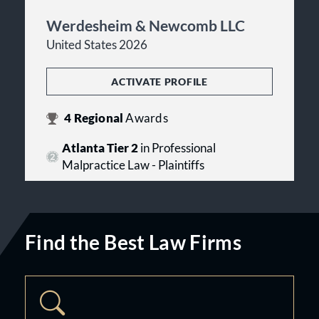
Werdesheim & Newcomb LLC
United States 2026
ACTIVATE PROFILE
4
Regional
Awards
Atlanta Tier 2
in Professional
Malpractice Law - Plaintiffs
Find the Best Law Firms