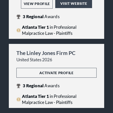
VISIT WEBSITE
VIEW PROFILE
3
Regional
Awards
Atlanta Tier 1
in Professional
Malpractice Law - Plaintiffs
The Linley Jones Firm PC
United States 2026
ACTIVATE PROFILE
3
Regional
Awards
Atlanta Tier 1
in Professional
Malpractice Law - Plaintiffs