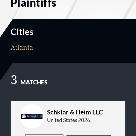
Plaintiffs
Cities
Atlanta
3
MATCHES
Schklar & Heim LLC
United States 2026