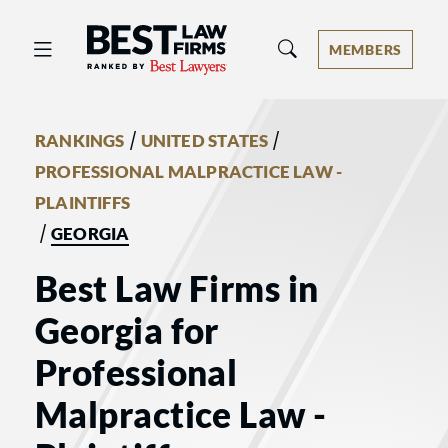
Best Law Firms® - Ranked by Best 
MEMBERS
/
/
RANKINGS
UNITED STATES
PROFESSIONAL MALPRACTICE LAW -
PLAINTIFFS
/
GEORGIA
Best Law Firms in
Georgia for
Professional
Malpractice Law -