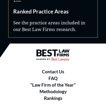
Ranked Practice Areas
See the practice areas included in
our Best Law Firms research.
Best Law Firms® - Ranked by B
Contact Us
FAQ
"Law Firm of the Year"
Methodology
Rankings