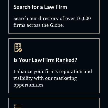
Search for a Law Firm
Search our directory of over 16,000
firms across the Globe.
Is Your Law Firm Ranked?
Enhance your firm's reputation and
visibility with our marketing
opportunities.