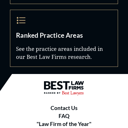
Ranked Practice Areas
See the practice areas included in
our Best Law Firms research.
Best Law Firms® - Ranked by B
Contact Us
FAQ
"Law Firm of the Year"