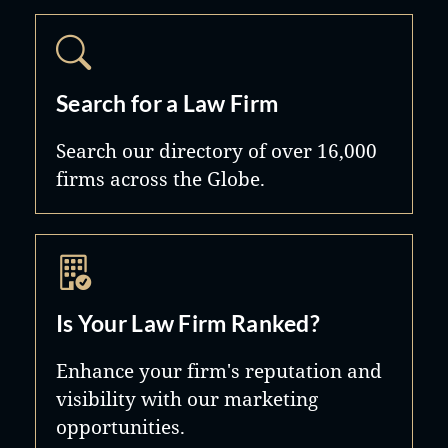
Search for a Law Firm
Search our directory of over 16,000
firms across the Globe.
Is Your Law Firm Ranked?
Enhance your firm's reputation and
visibility with our marketing
opportunities.