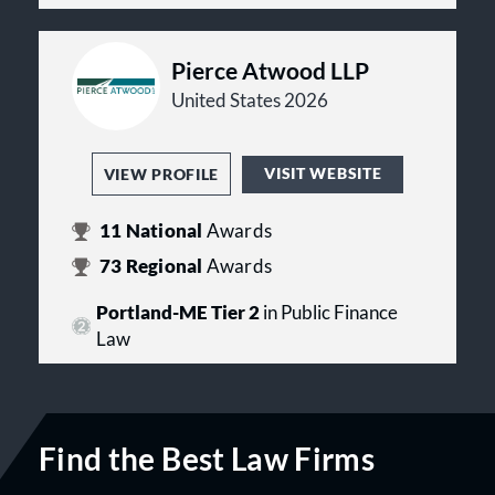
Pierce Atwood LLP
United States 2026
VISIT WEBSITE
VIEW PROFILE
11
National
Awards
73
Regional
Awards
Portland-ME Tier 2
in Public Finance
Law
Find the Best Law Firms