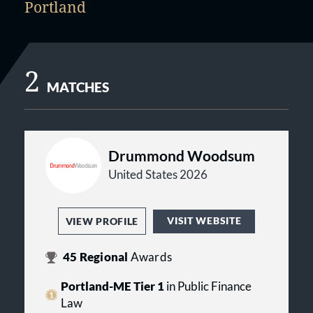
Portland
2
MATCHES
Drummond Woodsum
United States 2026
VISIT WEBSITE
VIEW PROFILE
45
Regional
Awards
Portland-ME Tier 1
in Public Finance
Law