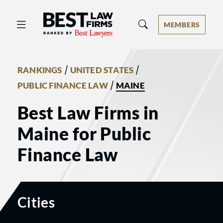
Best Law Firms® - Ranked by Best 
MEMBERS
/
/
RANKINGS
UNITED STATES
/
PUBLIC FINANCE LAW
MAINE
Best Law Firms in
Maine for Public
Finance Law
Cities