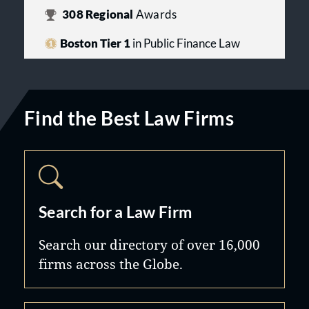
308
Regional
Awards
Boston Tier 1
in Public Finance Law
Find the Best Law Firms
Search for a Law Firm
Search our directory of over 16,000
firms across the Globe.