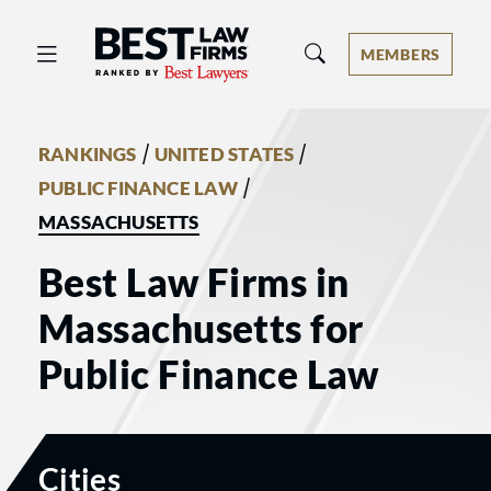
Best Law Firms® - Ranked by Best 
MEMBERS
/
/
RANKINGS
UNITED STATES
/
PUBLIC FINANCE LAW
MASSACHUSETTS
Best Law Firms in
Massachusetts for
Public Finance Law
Cities