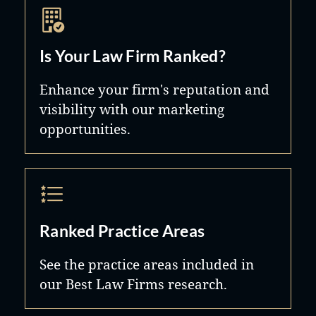
Is Your Law Firm Ranked?
Enhance your firm's reputation and
visibility with our marketing
opportunities.
Ranked Practice Areas
See the practice areas included in
our Best Law Firms research.