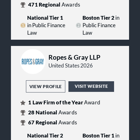
471
Regional
Awards
National Tier 1
Boston Tier 2
in
in Public Finance
Public Finance
Law
Law
Ropes & Gray LLP
United States 2026
VISIT WEBSITE
VIEW PROFILE
1
Law Firm of the Year
Award
28
National
Awards
67
Regional
Awards
National Tier 2
Boston Tier 1
in