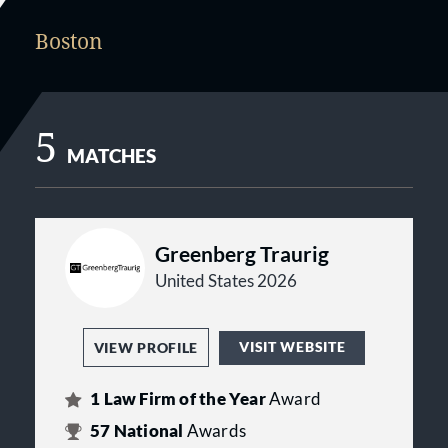
Boston
5
MATCHES
Greenberg Traurig
United States 2026
VISIT WEBSITE
VIEW PROFILE
1
Law Firm of the Year
Award
57
National
Awards