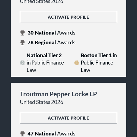
United States 2026
ACTIVATE PROFILE
30
National
Awards
78
Regional
Awards
National Tier 2
Boston Tier 1
in
in Public Finance
Public Finance
Law
Law
Troutman Pepper Locke LP
United States 2026
ACTIVATE PROFILE
47
National
Awards