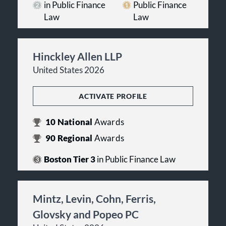
in Public Finance
Public Finance
Law
Law
Hinckley Allen LLP
United States 2026
ACTIVATE PROFILE
10
National
Awards
90
Regional
Awards
Boston Tier 3
in Public Finance Law
Mintz, Levin, Cohn, Ferris,
Glovsky and Popeo PC