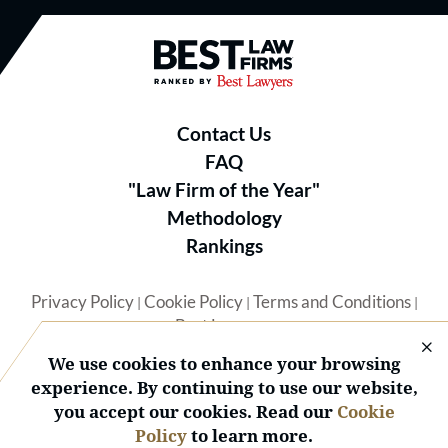
Best Law Firms® - Ranked by B
Contact Us
FAQ
"Law Firm of the Year"
Methodology
Rankings
Privacy Policy
Cookie Policy
Terms and Conditions
|
|
|
Best Lawyers
We use cookies to enhance your browsing
experience. By continuing to use our website,
you accept our cookies. Read our
Cookie
Policy
to learn more.