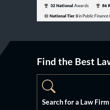
32
National
Awards
86
R
National Tier 3
in Public Finance
Find the Best La
Search for a Law Firm