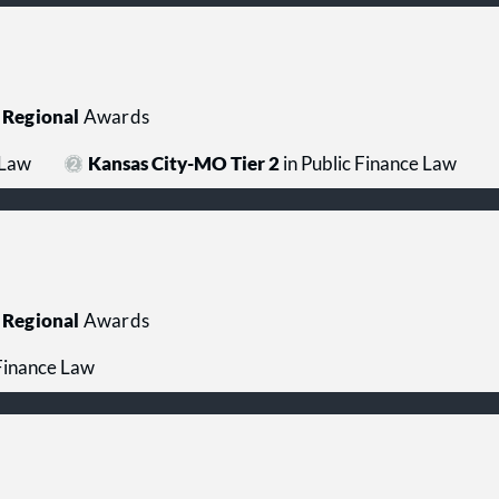
Regional
Awards
 Law
Kansas City-MO Tier 2
in Public Finance Law
Regional
Awards
 Finance Law