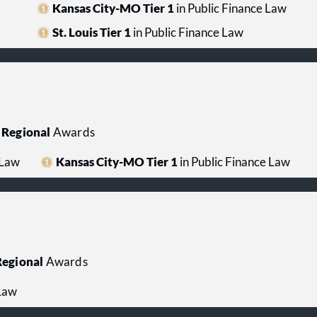
Kansas City-MO Tier 1
in Public Finance Law
St. Louis Tier 1
in Public Finance Law
Regional
Awards
 Law
Kansas City-MO Tier 1
in Public Finance Law
egional
Awards
 Law