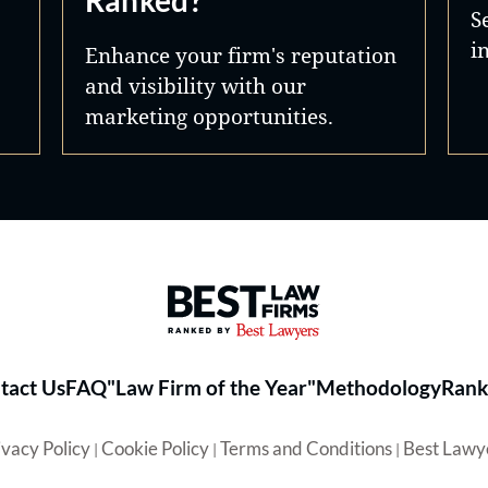
Ranked?
S
i
Enhance your firm's reputation
and visibility with our
marketing opportunities.
Best Law Firms® - Ranked by 
tact Us
FAQ
"Law Firm of the Year"
Methodology
Rank
ivacy Policy
Cookie Policy
Terms and Conditions
Best Lawy
|
|
|