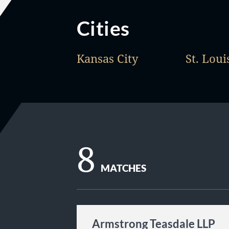
Cities
Kansas City
St. Loui
8
MATCHES
Armstrong Teasdale LLP