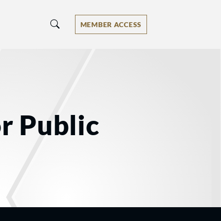
MEMBER ACCESS
r Public