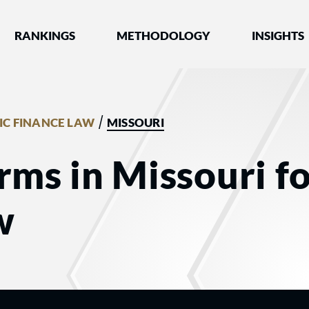
nked by Best Lawyers®
RANKINGS
METHODOLOGY
INSIGHTS
/
IC FINANCE LAW
MISSOURI
rms in Missouri fo
w