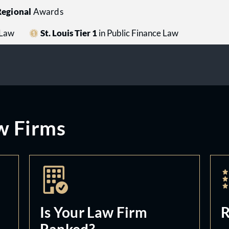
egional
Awards
 Law
St. Louis Tier 1
in Public Finance Law
w Firms
Is Your Law Firm
R