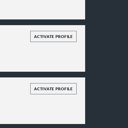
ACTIVATE PROFILE
ACTIVATE PROFILE