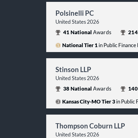
Polsinelli PC
United States 2026
41
National
Awards
214
National Tier 1
in Public Finance
Stinson LLP
United States 2026
38
National
Awards
140
Kansas City-MO Tier 3
in Public
Thompson Coburn LLP
United States 2026