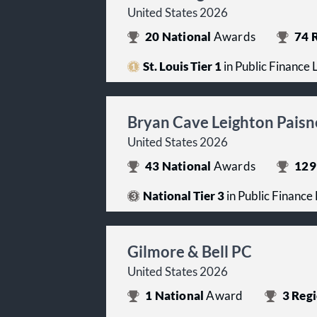
United States 2026
20
National
Awards
74
R
St. Louis Tier 1
in Public Finance
Bryan Cave Leighton Paisn
United States 2026
43
National
Awards
129
National Tier 3
in Public Finance
Gilmore & Bell PC
United States 2026
1
National
Award
3
Regi