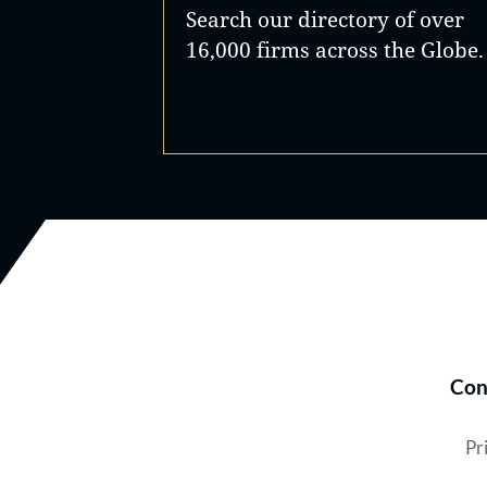
Search our directory of over
16,000 firms across the Globe.
Con
Pr