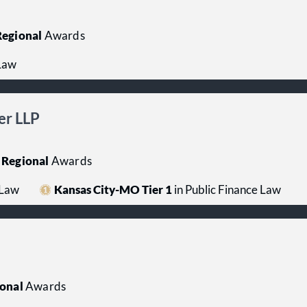
egional
Awards
 Law
er LLP
Regional
Awards
 Law
Kansas City-MO Tier 1
in Public Finance Law
onal
Awards