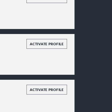
ACTIVATE PROFILE
ACTIVATE PROFILE