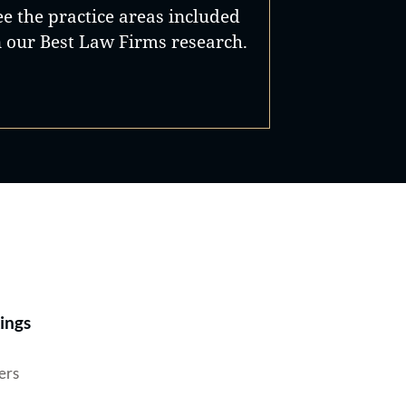
ee the practice areas included
n our Best Law Firms research.
Best Lawyers®
ings
ers