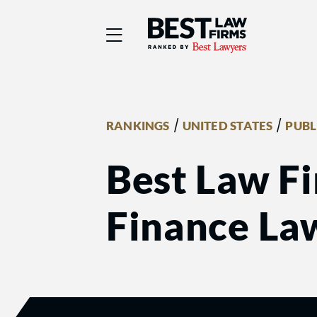
Best Law Firms® - Ra
/
/
RANKINGS
UNITED STATES
PUBL
Best Law Fi
Finance La