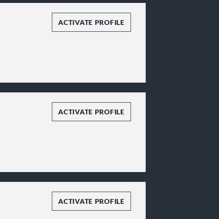
ACTIVATE PROFILE
ACTIVATE PROFILE
ACTIVATE PROFILE