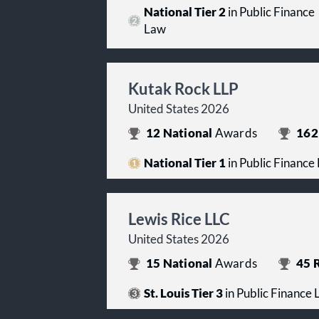
National Tier 2
in Public Finance
Law
Kutak Rock LLP
United States 2026
12
National
Awards
162
National Tier 1
in Public Finance
Lewis Rice LLC
United States 2026
15
National
Awards
45
R
St. Louis Tier 3
in Public Finance