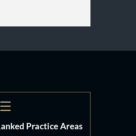
anked Practice Areas