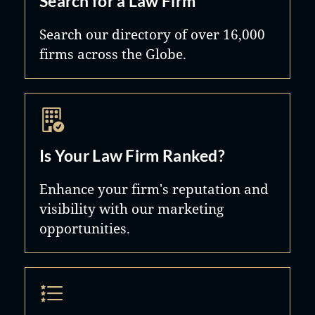
Search for a Law Firm
Search our directory of over 16,000
firms across the Globe.
Is Your Law Firm Ranked?
Enhance your firm's reputation and
visibility with our marketing
opportunities.