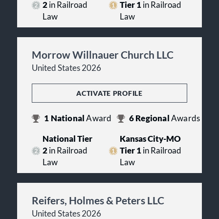
2
in Railroad
Tier 1
in Railroad
Law
Law
Morrow Willnauer Church LLC
United States 2026
ACTIVATE PROFILE
1
National
Award
6
Regional
Awards
National Tier
Kansas City-MO
2
in Railroad
Tier 1
in Railroad
Law
Law
Reifers, Holmes & Peters LLC
United States 2026