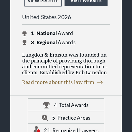
VISIT WEBSITE
VIEW PROFILE
United States 2026
1
National
Award
3
Regional
Awards
Langdon & Emison was founded on
the principle of providing thorough
and committed representation to our
clients. Established by Bob Langdon
and Kent Emison, the firm has
Read more about this law firm
garnered a reputation for handling
complex and challenging cases. Over
the years, our team has maintained
a steadfast dedication to serving
4
Total Awards
individuals who have suffered
significant injuries and losses. The
5
Practice Areas
firm has now grown to 25 attorneys
and more than 60 support staff who
21
Recognized Lawyers
strive to succeed on behalf of clients