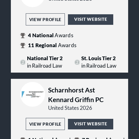
VISIT WEBSITE
VIEW PROFILE
4
National
Awards
11
Regional
Awards
National Tier 2
St. Louis Tier 2
in Railroad Law
in Railroad Law
Scharnhorst Ast
Kennard Griffin PC
United States 2026
VISIT WEBSITE
VIEW PROFILE