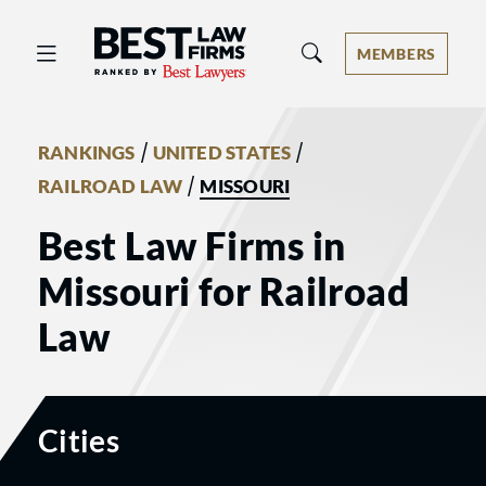
Best Law Firms® - Ranked by Best 
MEMBERS
/
/
RANKINGS
UNITED STATES
/
RAILROAD LAW
MISSOURI
Best Law Firms in
Missouri for Railroad
Law
Cities