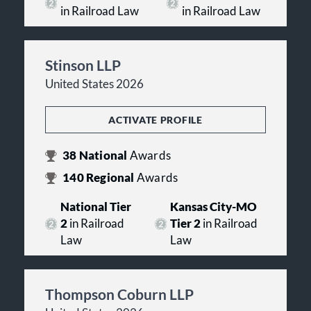
in Railroad Law
in Railroad Law
Stinson LLP
United States 2026
ACTIVATE PROFILE
38
National
Awards
140
Regional
Awards
National Tier
Kansas City-MO
2
in Railroad
Tier 2
in Railroad
Law
Law
Thompson Coburn LLP