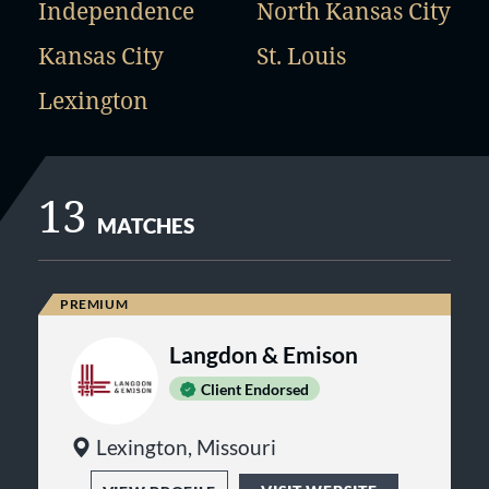
Independence
North Kansas City
Kansas City
St. Louis
Lexington
13
MATCHES
Langdon & Emison
Client Endorsed
Lexington, Missouri