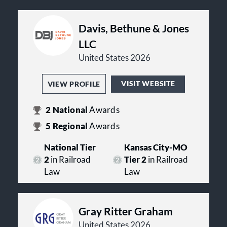
Davis, Bethune & Jones
LLC
United States 2026
VISIT WEBSITE
VIEW PROFILE
2
National
Awards
5
Regional
Awards
National Tier
Kansas City-MO
2
in Railroad
Tier 2
in Railroad
Law
Law
Gray Ritter Graham
United States 2026