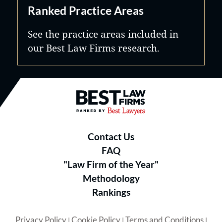
Ranked Practice Areas
See the practice areas included in
our Best Law Firms research.
Best Law Firms® - Ranked by B
Contact Us
FAQ
"Law Firm of the Year"
Methodology
Rankings
Privacy Policy
Cookie Policy
Terms and Conditions
|
|
|