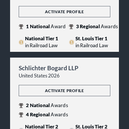
ACTIVATE PROFILE
1
National
Award
3
Regional
Awards
National Tier 1
St. Louis Tier 1
in Railroad Law
in Railroad Law
Schlichter Bogard LLP
United States 2026
ACTIVATE PROFILE
2
National
Awards
4
Regional
Awards
National Tier 2
St. Louis Tier 2