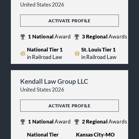
United States 2026
ACTIVATE PROFILE
1
National
Award
3
Regional
Awards
National Tier 1
St. Louis Tier 1
in Railroad Law
in Railroad Law
Kendall Law Group LLC
United States 2026
ACTIVATE PROFILE
1
National
Award
2
Regional
Awards
National Tier
Kansas City-MO