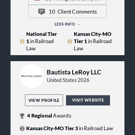
every day in personal injury matters
nationwide.
10
Client Comments
LESS INFO
National Tier
Kansas City-MO
1
in Railroad
Tier 1
in Railroad
Law
Law
Bautista LeRoy LLC
United States 2026
VISIT WEBSITE
VIEW PROFILE
4
Regional
Awards
Kansas City-MO Tier 3
in Railroad Law