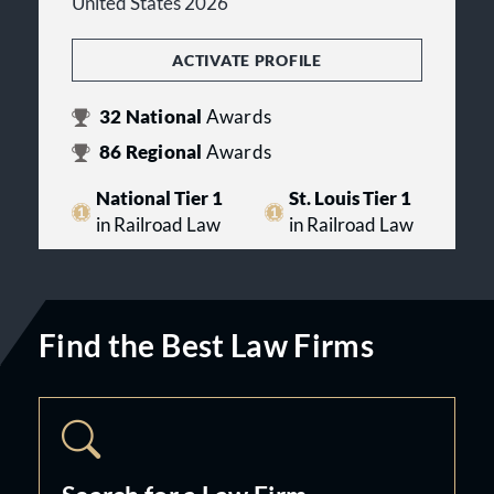
United States 2026
ACTIVATE PROFILE
32
National
Awards
86
Regional
Awards
National Tier 1
St. Louis Tier 1
in Railroad Law
in Railroad Law
Find the Best Law Firms