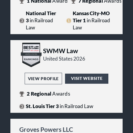
1
National
Award
7
Regional
Awards
National Tier
Kansas City-MO
3
in Railroad
Tier 1
in Railroad
Law
Law
SWMW Law
United States 2026
VISIT WEBSITE
VIEW PROFILE
2
Regional
Awards
St. Louis Tier 3
in Railroad Law
Groves Powers LLC