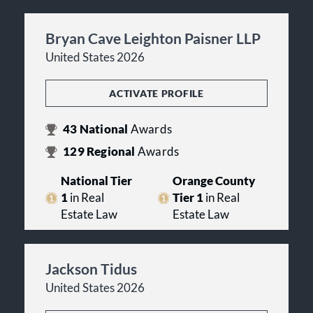
Bryan Cave Leighton Paisner LLP
United States 2026
ACTIVATE PROFILE
43
National
Awards
129
Regional
Awards
National Tier
Orange County
1
in Real
Tier 1
in Real
Estate Law
Estate Law
Jackson Tidus
United States 2026