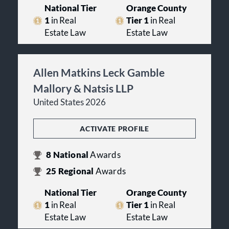
National Tier
Orange County
1
in Real
Tier 1
in Real
Estate Law
Estate Law
Allen Matkins Leck Gamble
Mallory & Natsis LLP
United States 2026
ACTIVATE PROFILE
8
National
Awards
25
Regional
Awards
National Tier
Orange County
1
in Real
Tier 1
in Real
Estate Law
Estate Law