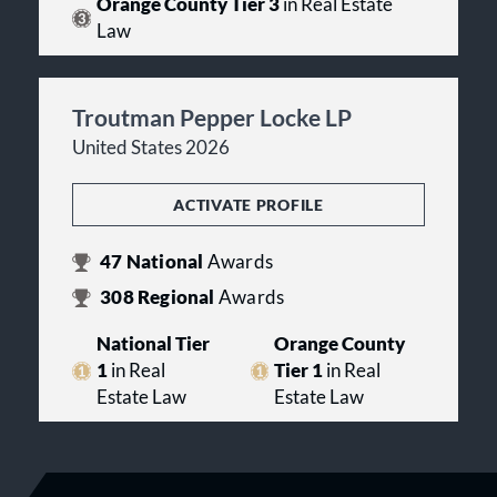
Orange County Tier 3
in Real Estate
Law
Troutman Pepper Locke LP
United States 2026
ACTIVATE PROFILE
47
National
Awards
308
Regional
Awards
National Tier
Orange County
1
in Real
Tier 1
in Real
Estate Law
Estate Law