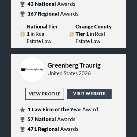
43
National
Awards
167
Regional
Awards
National Tier
Orange County
1
in Real
Tier 1
in Real
Estate Law
Estate Law
Greenberg Traurig
United States 2026
VISIT WEBSITE
VIEW PROFILE
1
Law Firm of the Year
Award
57
National
Awards
471
Regional
Awards