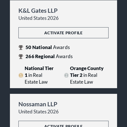
K&L Gates LLP
United States 2026
ACTIVATE PROFILE
50
National
Awards
266
Regional
Awards
National Tier
Orange County
1
in Real
Tier 2
in Real
Estate Law
Estate Law
Nossaman LLP
United States 2026
ACTIVATE PROFILE