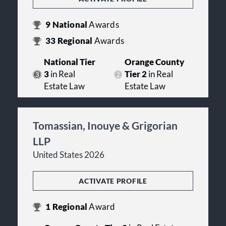
9
National
Awards
33
Regional
Awards
National Tier
Orange County
3
in Real
Tier 2
in Real
Estate Law
Estate Law
Tomassian, Inouye & Grigorian
LLP
United States 2026
ACTIVATE PROFILE
1
Regional
Award