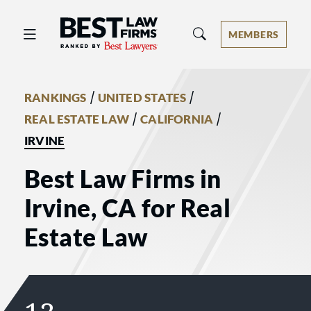
Best Law Firms® - Ranked by Best 
MEMBERS
/
/
RANKINGS
UNITED STATES
/
/
REAL ESTATE LAW
CALIFORNIA
IRVINE
Best Law Firms in
Irvine, CA for Real
Estate Law