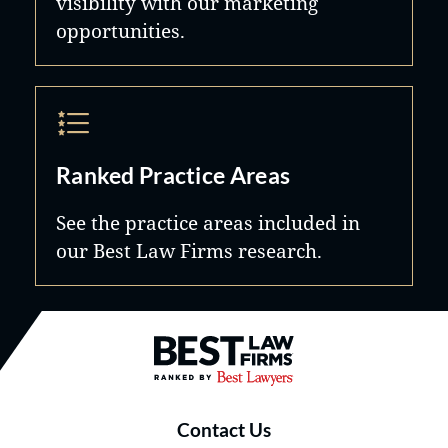
visibility with our marketing
opportunities.
Ranked Practice Areas
See the practice areas included in
our Best Law Firms research.
Best Law Firms® - Ranked by B
Contact Us