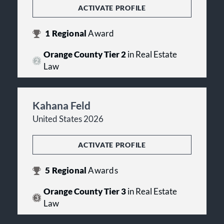
ACTIVATE PROFILE
1
Regional
Award
Orange County Tier 2
in Real Estate
Law
Kahana Feld
United States 2026
ACTIVATE PROFILE
5
Regional
Awards
Orange County Tier 3
in Real Estate
Law