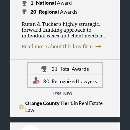
1
National
Award
20
Regional
Awards
Rutan & Tucker’s highly strategic,
forward thinking approach to
individual cases and client needs has
been the hallmark of the firm since
Read more about this law firm
A.W. Rutan opened the law firm in
1955. Rutan & Tucker has enjoyed a
leading role in shaping Orange
County and California businesses
21
Total Awards
and communities, today standing as
the largest full-service business law
firm based in Orange County.
80
Recognized Lawyers
Rutan & Tucker represents a broad
LESS INFO
spectrum of clients, from major
Orange County Tier 1
in Real Estate
multinational corporations and
Law
financial institutions to family-
owned businesses and private
individuals; from high-technology
and industrial enterprises to