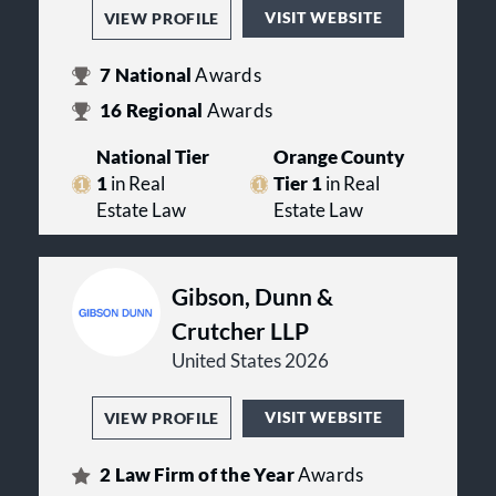
Orange County Bar Association.
VISIT WEBSITE
VIEW PROFILE
Some of the firm's attorneys teach
professional education courses or
law school classes. Many hold
7
National
Awards
significant positions in trade,
16
Regional
Awards
charitable and civic organizations.
National Tier
Orange County
The firm's tradition is one of fresh,
strategic thinking and going
1
in Real
Tier 1
in Real
forward, we will continue to make
Estate Law
Estate Law
history with a continued
commitment to excellence and new
thinking for many decades to come.
Gibson, Dunn &
Crutcher LLP
United States 2026
VISIT WEBSITE
VIEW PROFILE
2
Law Firm of the Year
Awards