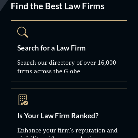
Find the Best Law Firms
Search for a Law Firm
Search our directory of over 16,000
firms across the Globe.
Is Your Law Firm Ranked?
Enhance your firm's reputation and