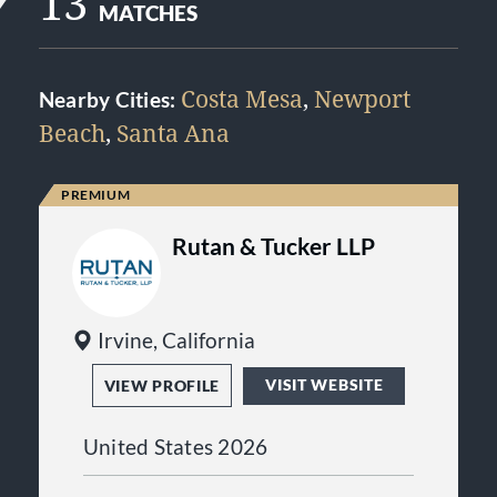
13
MATCHES
Costa Mesa
,
Newport
Nearby Cities:
Beach
,
Santa Ana
Rutan & Tucker LLP
Irvine, California
VISIT WEBSITE
VIEW PROFILE
United States 2026