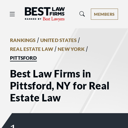
Best Law Firms® - Ranked by Best 
MEMBERS
/
/
RANKINGS
UNITED STATES
/
/
REAL ESTATE LAW
NEW YORK
PITTSFORD
Best Law Firms in
Pittsford, NY for Real
Estate Law