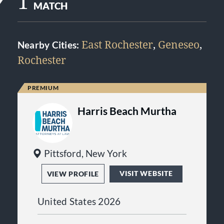
1
MATCH
East Rochester
,
Geneseo
,
Nearby Cities:
Rochester
Harris Beach Murtha
Pittsford, New York
VISIT WEBSITE
VIEW PROFILE
United States 2026