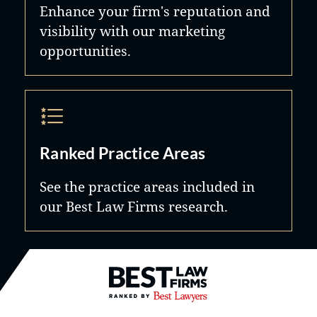
Enhance your firm's reputation and
visibility with our marketing
opportunities.
Ranked Practice Areas
See the practice areas included in
our Best Law Firms research.
Best Law Firms® - Ranked by B