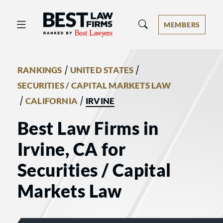
Best Law Firms® - Ranked by Best 
MEMBERS
/
/
RANKINGS
UNITED STATES
SECURITIES / CAPITAL MARKETS LAW
/
/
CALIFORNIA
IRVINE
Best Law Firms in
Irvine, CA for
Securities / Capital
Markets Law