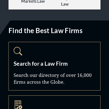
Markets Law
Law
Find the Best Law Firms
Search for a Law Firm
Search our directory of over 16,000
firms across the Globe.