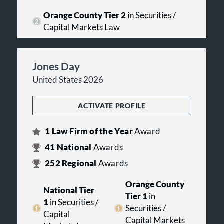
Orange County Tier 2
in Securities /
Capital Markets Law
Jones Day
United States 2026
ACTIVATE PROFILE
1
Law Firm of the Year
Award
41
National
Awards
252
Regional
Awards
Orange County
National Tier
Tier 1
in
1
in Securities /
Securities /
Capital
Capital Markets