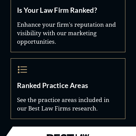
Is Your Law Firm Ranked?
Enhance your firm's reputation and
visibility with our marketing
opportunities.
Ranked Practice Areas
See the practice areas included in
our Best Law Firms research.