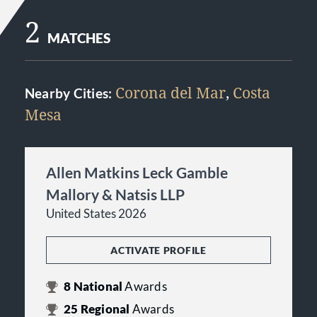
2
MATCHES
Corona del Mar
,
Costa
Nearby Cities:
Mesa
Allen Matkins Leck Gamble
Mallory & Natsis LLP
United States 2026
ACTIVATE PROFILE
8
National
Awards
25
Regional
Awards