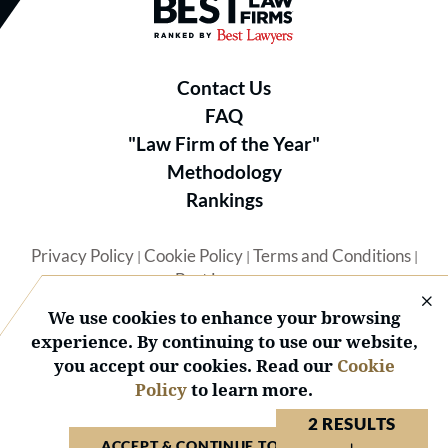
Best Law Firms® - Ranked by B
Contact Us
FAQ
"Law Firm of the Year"
Methodology
Rankings
Privacy Policy
Cookie Policy
Terms and Conditions
|
|
|
Best Lawyers
We use cookies to enhance your browsing
experience. By continuing to use our website,
you accept our cookies. Read our
Cookie
Policy
to learn more.
© 2026 BL Rankings, LLC — All Rights Reserved.
2 RESULTS
ACCEPT & CONTINUE TO WEBSITE