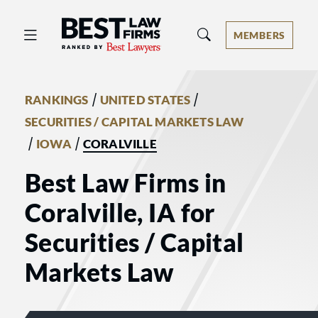
Best Law Firms® - Ranked by Best 
MEMBERS
/
/
RANKINGS
UNITED STATES
SECURITIES / CAPITAL MARKETS LAW
/
/
IOWA
CORALVILLE
Best Law Firms in
Coralville, IA for
Securities / Capital
Markets Law