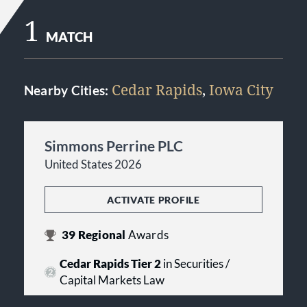
1
MATCH
Cedar Rapids
,
Iowa City
Nearby Cities:
Simmons Perrine PLC
United States 2026
ACTIVATE PROFILE
39
Regional
Awards
Cedar Rapids Tier 2
in Securities /
Capital Markets Law