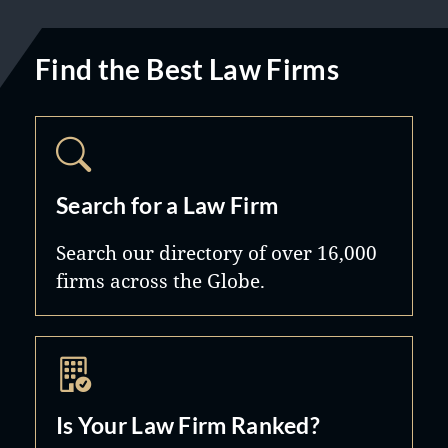
Find the Best Law Firms
Search for a Law Firm
Search our directory of over 16,000
firms across the Globe.
Is Your Law Firm Ranked?