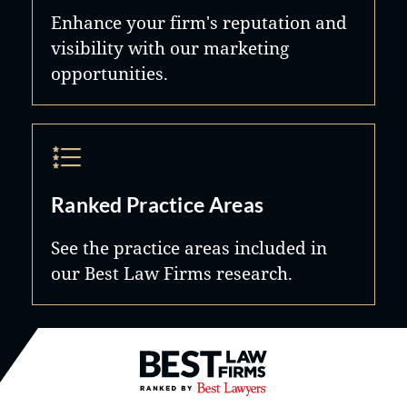
Enhance your firm's reputation and
visibility with our marketing
opportunities.
Ranked Practice Areas
See the practice areas included in
our Best Law Firms research.
Best Law Firms® - Ranked by B