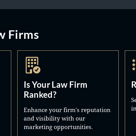
w Firms
Is Your Law Firm
R
Ranked?
S
i
Enhance your firm's reputation
and visibility with our
marketing opportunities.