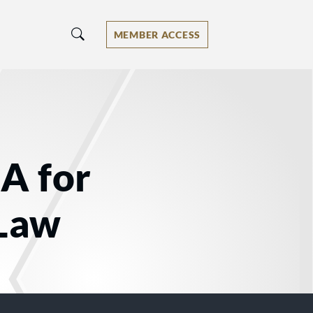
MEMBER ACCESS
IA for
 Law