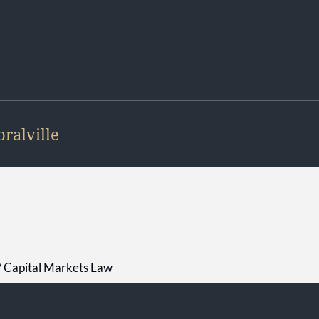
oralville
 / Capital Markets Law