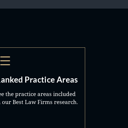
anked Practice Areas
ee the practice areas included
n our Best Law Firms research.