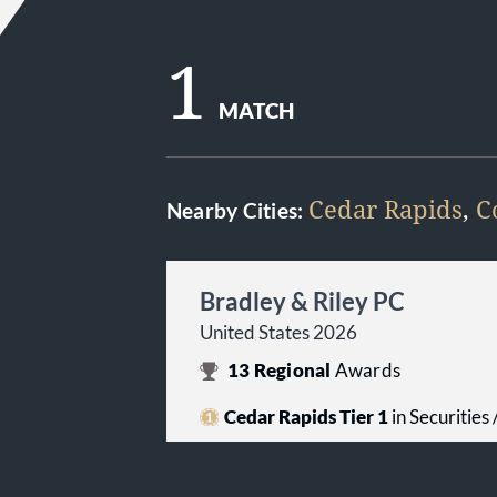
1
MATCH
Cedar Rapids
,
C
Nearby Cities:
Bradley & Riley PC
United States 2026
13
Regional
Awards
Cedar Rapids Tier 1
in Securities