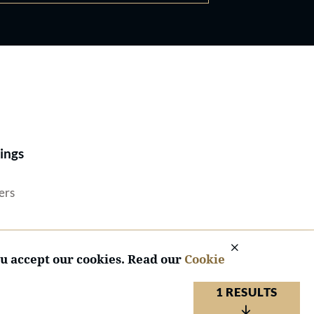
Best Lawyers®
ings
ers
ou accept our cookies. Read our
Cookie
1 RESULTS