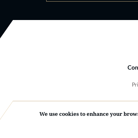
Con
Pr
We use cookies to enhance your brows