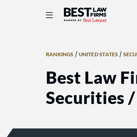
Best Law Firms® - Ra
/
/
RANKINGS
UNITED STATES
SECU
Best Law Fi
Securities 