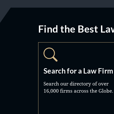
Find the Best La
Search for a Law Firm
Search our directory of over
16,000 firms across the Globe.