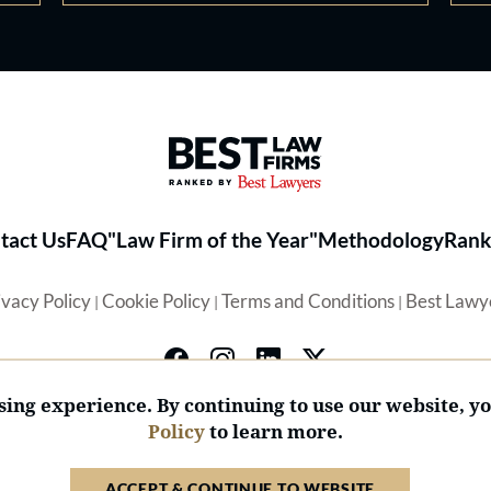
Best Law Firms® - Ranked by 
tact Us
FAQ
"Law Firm of the Year"
Methodology
Rank
ivacy Policy
Cookie Policy
Terms and Conditions
Best Lawy
|
|
|
ing experience. By continuing to use our website, y
Policy
to learn more.
© 2026 BL Rankings, LLC — All Rights Reserved.
ACCEPT & CONTINUE TO WEBSITE