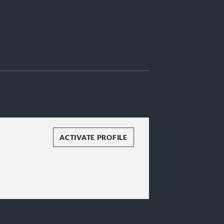
ACTIVATE PROFILE