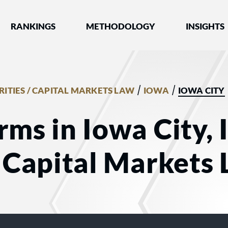
nked by Best Lawyers®
RANKINGS
METHODOLOGY
INSIGHTS
/
/
RITIES / CAPITAL MARKETS LAW
IOWA
IOWA CITY
rms in Iowa City, 
/ Capital Markets