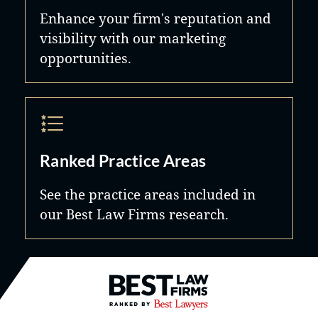
Enhance your firm's reputation and
visibility with our marketing
opportunities.
Ranked Practice Areas
See the practice areas included in
our Best Law Firms research.
Best Law Firms® - Ranked by B