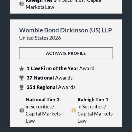
Raleigh Tier 3
in Securities / Capital
Markets Law
Womble Bond Dickinson (US) LLP
United States 2026
ACTIVATE PROFILE
1
Law Firm of the Year
Award
37
National
Awards
351
Regional
Awards
National Tier 3
Raleigh Tier 1
in Securities /
in Securities /
Capital Markets
Capital Markets
Law
Law