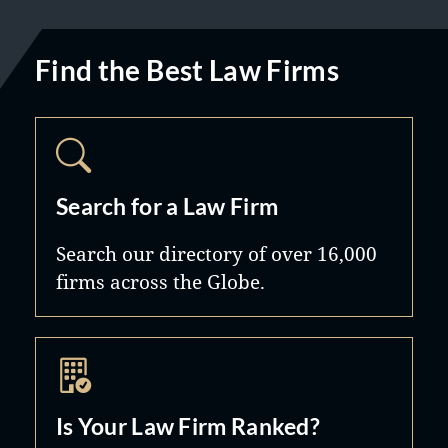
Find the Best Law Firms
Search for a Law Firm
Search our directory of over 16,000
firms across the Globe.
Is Your Law Firm Ranked?