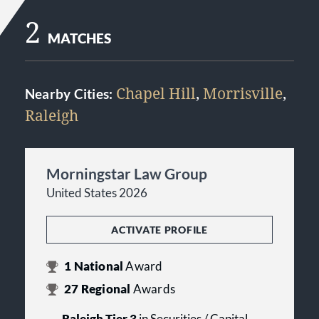
2
MATCHES
Chapel Hill
,
Morrisville
,
Nearby Cities:
Raleigh
Morningstar Law Group
United States 2026
ACTIVATE PROFILE
1
National
Award
27
Regional
Awards