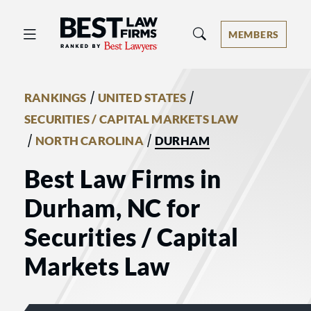
Best Law Firms® - Ranked by Best 
MEMBERS
/
/
RANKINGS
UNITED STATES
SECURITIES / CAPITAL MARKETS LAW
/
/
NORTH CAROLINA
DURHAM
Best Law Firms in
Durham, NC for
Securities / Capital
Markets Law