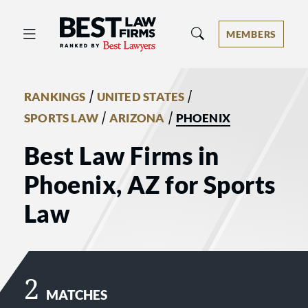
Best Law Firms® - Ranked by Best 
MEMBERS
/
/
RANKINGS
UNITED STATES
/
/
SPORTS LAW
ARIZONA
PHOENIX
Best Law Firms in
Phoenix, AZ for Sports
Law
2
MATCHES