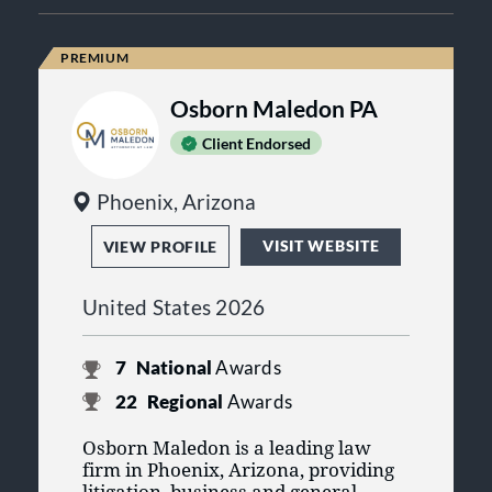
Osborn Maledon PA
Client Endorsed
Phoenix, Arizona
VISIT WEBSITE
VIEW PROFILE
United States 2026
7
National
Awards
22
Regional
Awards
Osborn Maledon is a leading law
firm in Phoenix, Arizona, providing
litigation, business and general