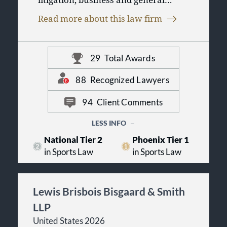
counsel solutions. We combine a
Read more about this law firm
unique commitment to Arizona with
the experience, expertise, and results
clients expect from national firms.
29
Total Awards
We work with clients to develop and
implement smart, creative, fair
solutions to the challenges and
88
Recognized Lawyers
problems facing their organizations.
94
Client Comments
LESS INFO
National Tier 2
Phoenix Tier 1
in Sports Law
in Sports Law
Lewis Brisbois Bisgaard & Smith
LLP
United States 2026