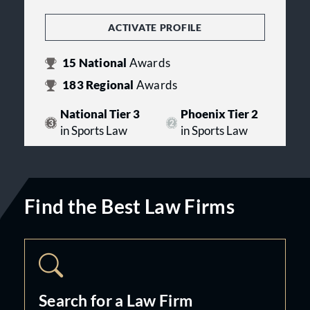
ACTIVATE PROFILE
15
National
Awards
183
Regional
Awards
National Tier 3
Phoenix Tier 2
in Sports Law
in Sports Law
Find the Best Law Firms
Search for a Law Firm