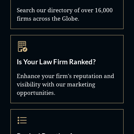
Search our directory of over 16,000
firms across the Globe.
Is Your Law Firm Ranked?
Enhance your firm's reputation and
visibility with our marketing
opportunities.