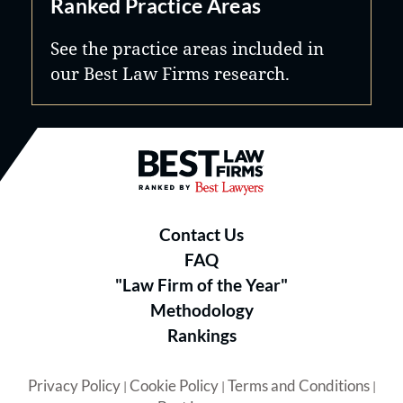
Ranked Practice Areas
See the practice areas included in
our Best Law Firms research.
Best Law Firms® - Ranked by B
Contact Us
FAQ
"Law Firm of the Year"
Methodology
Rankings
Privacy Policy
Cookie Policy
Terms and Conditions
|
|
|