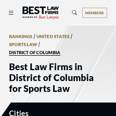
Best Law Firms® - Ranked by Best 
MEMBERS
/
/
RANKINGS
UNITED STATES
/
SPORTS LAW
DISTRICT OF COLUMBIA
Best Law Firms in
District of Columbia
for Sports Law
Cities