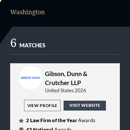
Washington
6
MATCHES
Gibson, Dunn &
Crutcher LLP
United States 2026
VISIT WEBSITE
VIEW PROFILE
2
Law Firm of the Year
Awards
43
National
Awards