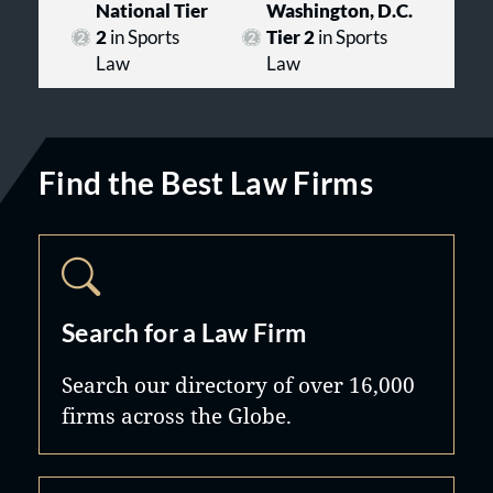
National Tier
Washington, D.C.
2
in Sports
Tier 2
in Sports
Law
Law
Find the Best Law Firms
Search for a Law Firm
Search our directory of over 16,000
firms across the Globe.