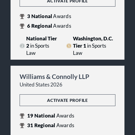
ACTIVATE PROFILE
3
National
Awards
6
Regional
Awards
National Tier
Washington, D.C.
2
in Sports
Tier 1
in Sports
Law
Law
Williams & Connolly LLP
United States 2026
ACTIVATE PROFILE
19
National
Awards
31
Regional
Awards