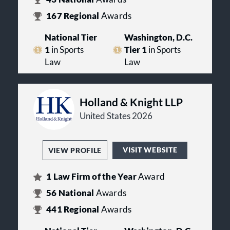
167
Regional
Awards
National Tier
Washington, D.C.
1
in Sports
Tier 1
in Sports
Law
Law
Holland & Knight LLP
United States 2026
VISIT WEBSITE
VIEW PROFILE
1
Law Firm of the Year
Award
56
National
Awards
441
Regional
Awards