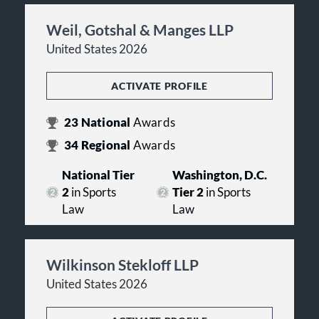
Weil, Gotshal & Manges LLP
United States 2026
ACTIVATE PROFILE
23
National
Awards
34
Regional
Awards
National Tier
Washington, D.C.
2
in Sports
Tier 2
in Sports
Law
Law
Wilkinson Stekloff LLP
United States 2026