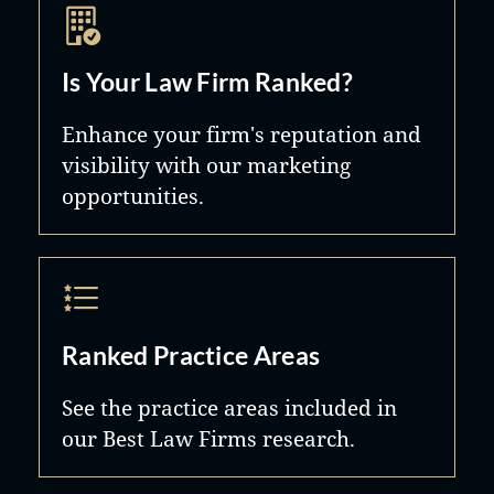
Is Your Law Firm Ranked?
Enhance your firm's reputation and
visibility with our marketing
opportunities.
Ranked Practice Areas
See the practice areas included in
our Best Law Firms research.