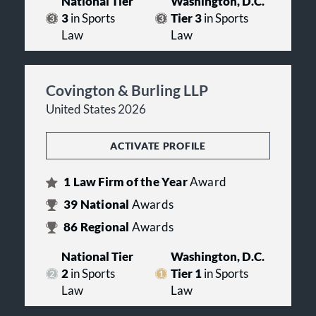
National Tier
Washington, D.C.
3
in Sports
Tier 3
in Sports
Law
Law
Covington & Burling LLP
United States 2026
ACTIVATE PROFILE
1
Law Firm of the Year
Award
39
National
Awards
86
Regional
Awards
National Tier
Washington, D.C.
2
in Sports
Tier 1
in Sports
Law
Law