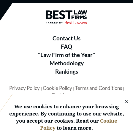
Best Law Firms® - Ranked by B
Contact Us
FAQ
"Law Firm of the Year"
Methodology
Rankings
Privacy Policy
Cookie Policy
Terms and Conditions
|
|
|
Best Lawyers
We use cookies to enhance your browsing
experience. By continuing to use our website,
you accept our cookies. Read our
Cookie
Policy
to learn more.