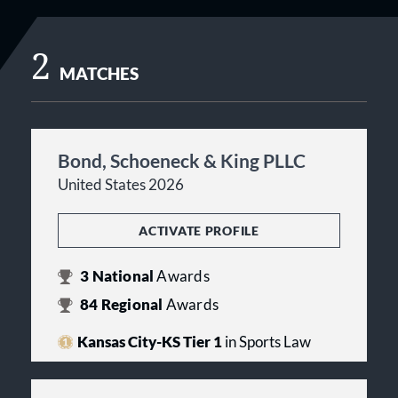
2
MATCHES
Bond, Schoeneck & King PLLC
United States 2026
ACTIVATE PROFILE
3
National
Awards
84
Regional
Awards
Kansas City-KS Tier 1
in Sports Law