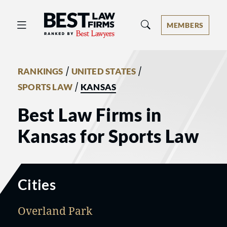
Best Law Firms® - Ranked by Best 
MEMBERS
/
/
RANKINGS
UNITED STATES
/
SPORTS LAW
KANSAS
Best Law Firms in
Kansas for Sports Law
Cities
Overland Park