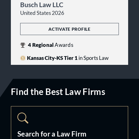
Busch Law LLC
United States 2026
ACTIVATE PROFILE
4
Regional
Awards
Kansas City-KS Tier 1
in Sports Law
Find the Best Law Firms
Search for a Law Firm