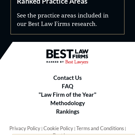
Ranked Practice Areas
See the practice areas included in
our Best Law Firms research.
Best Law Firms® - Ranked by B
Contact Us
FAQ
"Law Firm of the Year"
Methodology
Rankings
Privacy Policy
Cookie Policy
Terms and Conditions
|
|
|