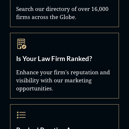
Search our directory of over 16,000
firms across the Globe.
Is Your Law Firm Ranked?
Enhance your firm's reputation and
visibility with our marketing
opportunities.