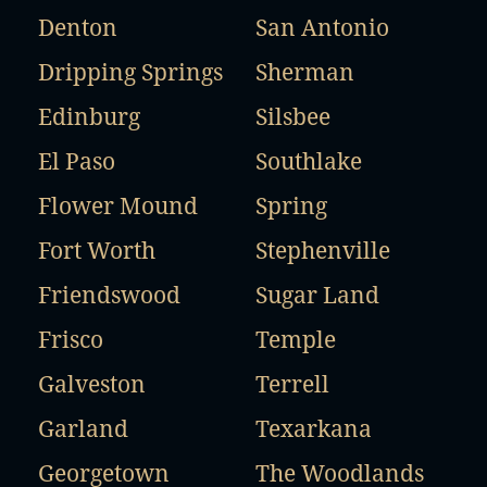
Denton
San Antonio
Dripping Springs
Sherman
Edinburg
Silsbee
El Paso
Southlake
Flower Mound
Spring
Fort Worth
Stephenville
Friendswood
Sugar Land
Frisco
Temple
Galveston
Terrell
Garland
Texarkana
Georgetown
The Woodlands