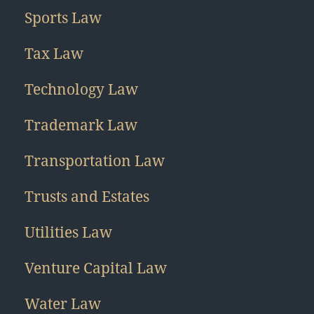
Sports Law
Tax Law
Technology Law
Trademark Law
Transportation Law
Trusts and Estates
Utilities Law
Venture Capital Law
Water Law