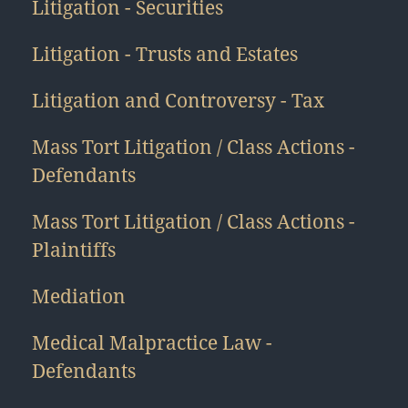
Litigation - Securities
Litigation - Trusts and Estates
Litigation and Controversy - Tax
Mass Tort Litigation / Class Actions -
Defendants
Mass Tort Litigation / Class Actions -
Plaintiffs
Mediation
Medical Malpractice Law -
Defendants