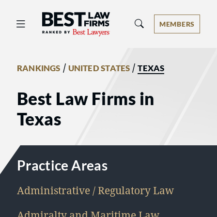
Best Law Firms® - Ranked by Best 
MEMBERS
/
/
RANKINGS
UNITED STATES
TEXAS
Best Law Firms in
Texas
Practice Areas
Administrative / Regulatory Law
Admiralty and Maritime Law