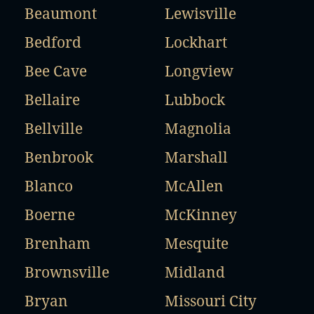
Beaumont
Lewisville
Bedford
Lockhart
Bee Cave
Longview
Bellaire
Lubbock
Bellville
Magnolia
Benbrook
Marshall
Blanco
McAllen
Boerne
McKinney
Brenham
Mesquite
Brownsville
Midland
Bryan
Missouri City