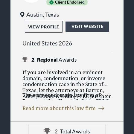
Client Endorsed
Austin, Texas
VISIT WEBSITE
VIEW PROFILE
United States 2026
2
Regional
Awards
If you are involved in an eminent
domain, condemnation, or inverse
condemnation case in the State of
Texas, let the attorneys at Barron,
The eminent domain law firm of
Adler, Clough & Oddo, PLLC put their
Barron, Adler, Clough & Oddo, PLLC
combined 100+ years of experience
has been helping property owners
to work for you. Our team of Texas
Read more about this law firm
throughout Texas for more than 35
attorneys practice only one type of
If you are involved in an eminent
years with eminent domain, inverse
law: eminent domain. We possess
domain, condemnation, or inverse
condemnation, and regulatory
the legal knowledge, creativity,
condemnation case in the State of
taking cases. Our client list includes
innovative spirit, resources, and
2
Total Awards