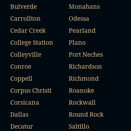
Bulverde
Monahans
Carrollton
Odessa
Cedar Creek
Pearland
College Station
Plano
Colleyville
Port Neches
Conroe
Richardson
Coppell
Richmond
Corpus Christi
Roanoke
Corsicana
Rockwall
Dallas
Round Rock
Decatur
Saltillo