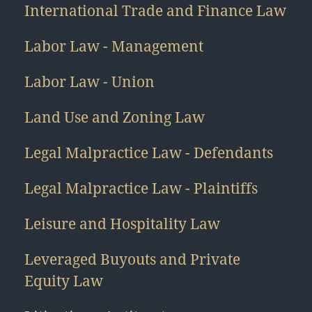
International Trade and Finance Law
Labor Law - Management
Labor Law - Union
Land Use and Zoning Law
Legal Malpractice Law - Defendants
Legal Malpractice Law - Plaintiffs
Leisure and Hospitality Law
Leveraged Buyouts and Private
Equity Law