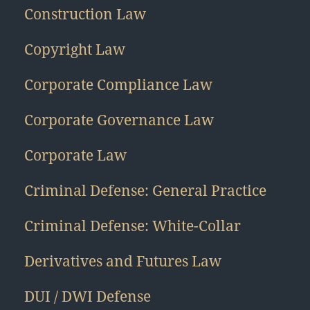
Construction Law
Copyright Law
Corporate Compliance Law
Corporate Governance Law
Corporate Law
Criminal Defense: General Practice
Criminal Defense: White-Collar
Derivatives and Futures Law
DUI / DWI Defense