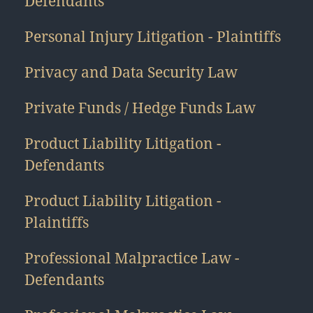
Defendants
Personal Injury Litigation - Plaintiffs
Privacy and Data Security Law
Private Funds / Hedge Funds Law
Product Liability Litigation -
Defendants
Product Liability Litigation -
Plaintiffs
Professional Malpractice Law -
Defendants