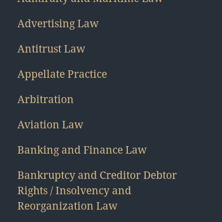
Advertising Law
Antitrust Law
Appellate Practice
Arbitration
Aviation Law
Banking and Finance Law
Bankruptcy and Creditor Debtor
Rights / Insolvency and
Reorganization Law