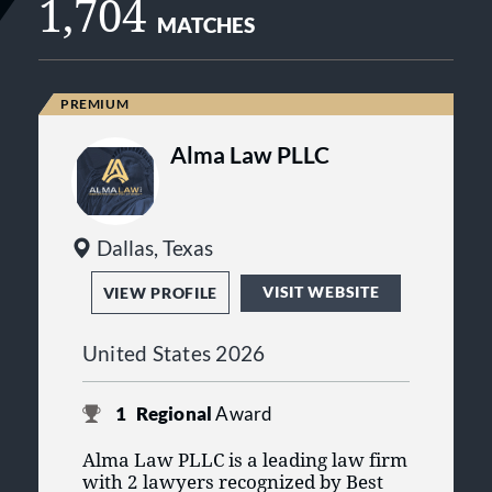
1,704
MATCHES
Alma Law PLLC
Dallas, Texas
VISIT WEBSITE
VIEW PROFILE
United States 2026
1
Regional
Award
Alma Law PLLC is a leading law firm
with 2 lawyers recognized by Best