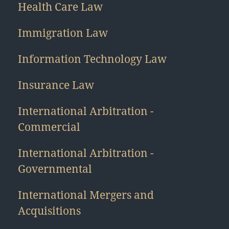
Health Care Law
Immigration Law
Information Technology Law
Insurance Law
International Arbitration -
Commercial
International Arbitration -
Governmental
International Mergers and
Acquisitions