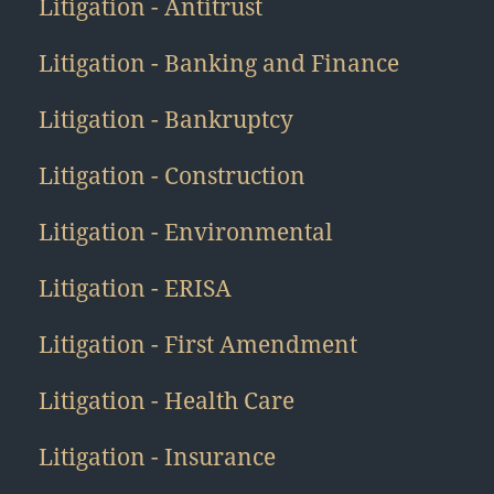
Litigation - Antitrust
Litigation - Banking and Finance
Litigation - Bankruptcy
Litigation - Construction
Litigation - Environmental
Litigation - ERISA
Litigation - First Amendment
Litigation - Health Care
Litigation - Insurance