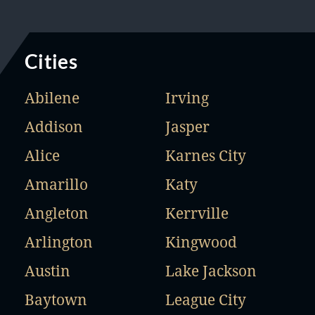
Cities
Abilene
Irving
Addison
Jasper
Alice
Karnes City
Amarillo
Katy
Angleton
Kerrville
Arlington
Kingwood
Austin
Lake Jackson
Baytown
League City