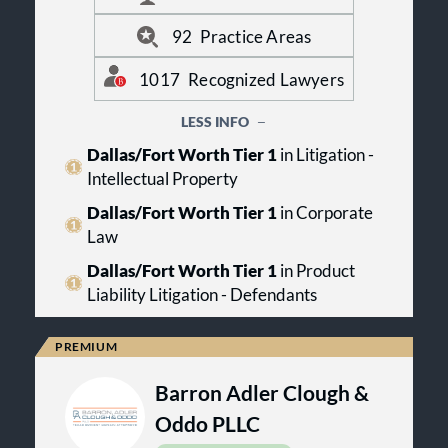
marketplace. For more information,
visit us online at www.btlaw.com.
92
Practice Areas
1017
Recognized Lawyers
LESS INFO
Dallas/Fort Worth Tier 1
in Litigation -
Intellectual Property
Dallas/Fort Worth Tier 1
in Corporate
Law
Dallas/Fort Worth Tier 1
in Product
Liability Litigation - Defendants
Barron Adler Clough &
Oddo PLLC