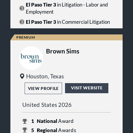
El Paso Tier 3
in Litigation - Labor and
Employment
El Paso Tier 3
in Commercial Litigation
Brown Sims
Houston, Texas
VISIT WEBSITE
VIEW PROFILE
United States 2026
1
National
Award
5
Regional
Awards