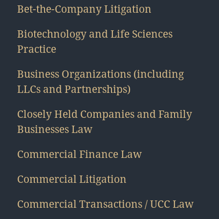
Bet-the-Company Litigation
Biotechnology and Life Sciences
Practice
Business Organizations (including
LLCs and Partnerships)
Closely Held Companies and Family
Businesses Law
Commercial Finance Law
Commercial Litigation
Commercial Transactions / UCC Law