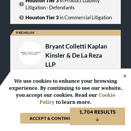
Houston Tier 3
in Product Liability
like a quick fix solution can become
issues.
a long term problem.At its inception,
Litigation - Defendants
Brown Sims recognized that its
Houston Tier 3
in Commercial Litigation
clients desired more than excellent
results—they also desired excellent
counseling. Brown Sims helps its
clients put their legal issues into
context while escaping cycles of
Bryant Colletti Kaplan
repetitive problems. Brown Sims
also offers its clients insightful
Kinsler & De La Reza
analysis of the larger impact that
LLP
alternative resolutions can have and
assists them in picking the best
Client Endorsed
course.
We use cookies to enhance your browsing
Austin, Texas
experience. By continuing to use our website,
you accept our cookies. Read our
Cookie
VISIT WEBSITE
VIEW PROFILE
Policy
to learn more.
1,704 RESULTS
United States 2026
ACCEPT & CONTINUE TO WEBSITE
2
Regional
Awards