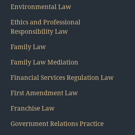
Environmental Law
Ethics and Professional
Responsibility Law
Family Law
Family Law Mediation
Financial Services Regulation Law
First Amendment Law
Franchise Law
Government Relations Practice