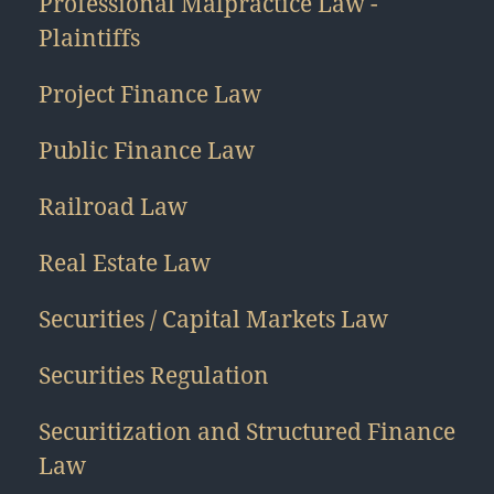
Professional Malpractice Law -
Plaintiffs
Project Finance Law
Public Finance Law
Railroad Law
Real Estate Law
Securities / Capital Markets Law
Securities Regulation
Securitization and Structured Finance
Law