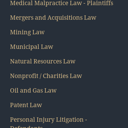
Medical Malpractice Law - Plaintiffs
Mergers and Acquisitions Law
Mining Law
Municipal Law
Natural Resources Law
Nonprofit / Charities Law
Oil and Gas Law
Patent Law
Personal Injury Litigation -