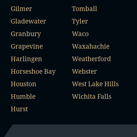
Gilmer
Tomball
Gladewater
Tyler
Granbury
Waco
Grapevine
Waxahachie
Harlingen
Weatherford
Horseshoe Bay
Webster
Houston
West Lake Hills
Humble
Wichita Falls
Hurst