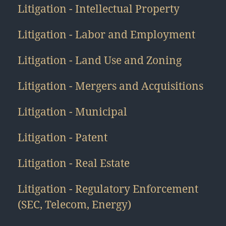
Litigation - Intellectual Property
Litigation - Labor and Employment
Litigation - Land Use and Zoning
Litigation - Mergers and Acquisitions
Litigation - Municipal
Litigation - Patent
Litigation - Real Estate
Litigation - Regulatory Enforcement
(SEC, Telecom, Energy)