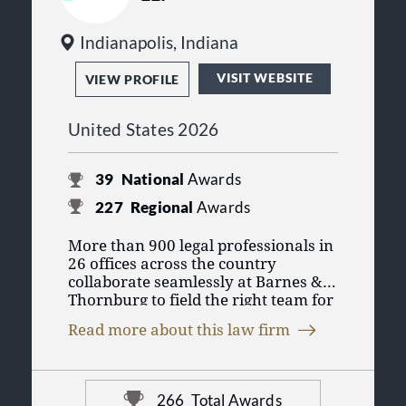
Indianapolis, Indiana
VISIT WEBSITE
VIEW PROFILE
United States 2026
39
National
Awards
227
Regional
Awards
More than 900 legal professionals in
26 offices across the country
collaborate seamlessly at Barnes &
Thornburg to field the right team for
you. As one of the 100 largest law
Read more about this law firm
firms in the United States, we put our
collective experience across legal
disciplines to work so you can
conduct business in today’s changing
266
Total Awards