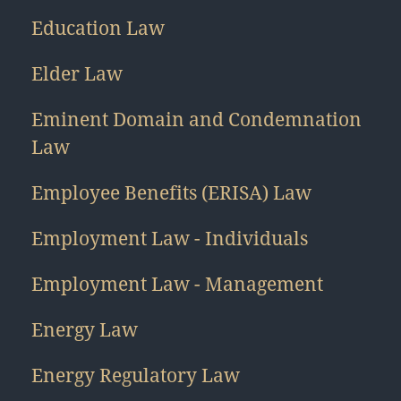
Education Law
Elder Law
Eminent Domain and Condemnation
Law
Employee Benefits (ERISA) Law
Employment Law - Individuals
Employment Law - Management
Energy Law
Energy Regulatory Law