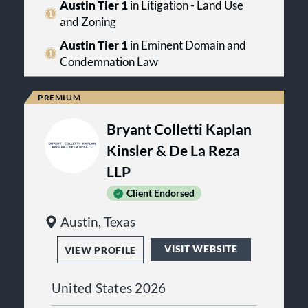
domain attorneys have handled
Austin Tier 1
in Litigation - Land Use
some of the largest and most legally
and Zoning
significant eminent domain and
condemnation cases in the state, in
Austin Tier 1
in Eminent Domain and
cities including Arlington, Austin,
Condemnation Law
Corpus Christi, Dallas, El Paso, Fort
Worth, Houston, Lubbock, Plano,
and San Antonio.
Bryant Colletti Kaplan
Kinsler & De La Reza
LLP
Client Endorsed
Austin, Texas
VISIT WEBSITE
VIEW PROFILE
United States 2026