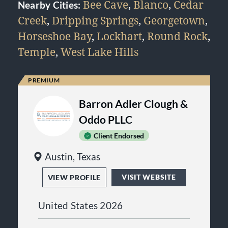
Bee Cave
,
Blanco
,
Cedar
Nearby Cities:
Creek
,
Dripping Springs
,
Georgetown
,
Horseshoe Bay
,
Lockhart
,
Round Rock
,
Temple
,
West Lake Hills
Barron Adler Clough &
Oddo PLLC
Client Endorsed
Austin, Texas
VISIT WEBSITE
VIEW PROFILE
United States 2026