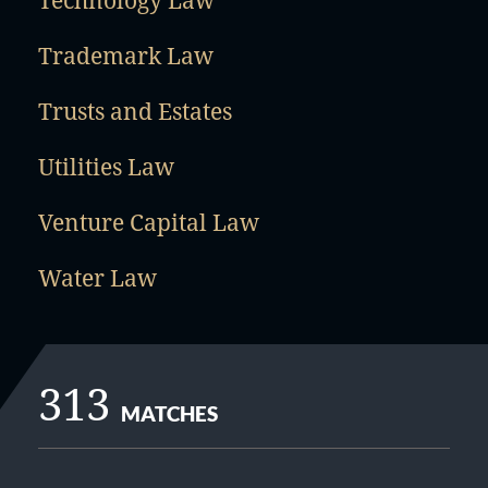
Technology Law
Trademark Law
Trusts and Estates
Utilities Law
Venture Capital Law
Water Law
313
MATCHES