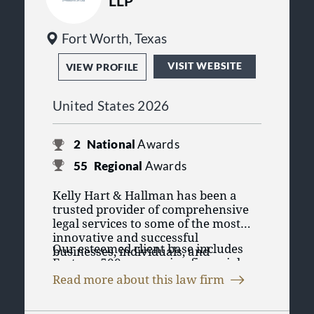
LLP
Fort Worth, Texas
VISIT WEBSITE
VIEW PROFILE
United States 2026
2
National
Awards
55
Regional
Awards
Kelly Hart & Hallman has been a
trusted provider of comprehensive
legal services to some of the most
innovative and successful
Our esteemed client base includes
businesses, individuals, and
Fortune 500 companies, financial
governmental entities in the country
institutions, individuals,
for over four decades. Our
Read more about this law firm
foundations, investor groups, and
exceptional lawyers and exceptional
At Kelly Hart, we are committed to
governmental entities, all of whom
clients have been instrumental in