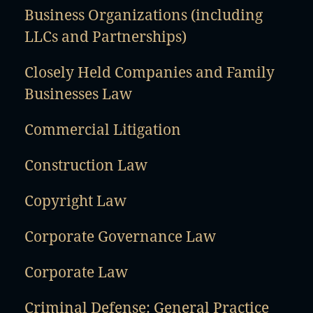
Business Organizations (including
LLCs and Partnerships)
Closely Held Companies and Family
Businesses Law
Commercial Litigation
Construction Law
Copyright Law
Corporate Governance Law
Corporate Law
Criminal Defense: General Practice