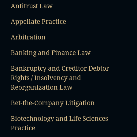
Antitrust Law
Appellate Practice
Arbitration
Banking and Finance Law
Bankruptcy and Creditor Debtor
Rights / Insolvency and
Reorganization Law
Bet-the-Company Litigation
Biotechnology and Life Sciences
Practice