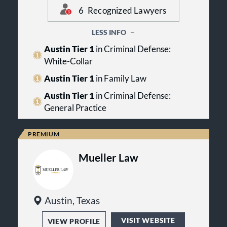
Lawyers awards and team of top
firm has lawyers recognized in
6
Recognized Lawyers
legal talent.
practice areas including: Criminal
Defense: General Practice, Family
LESS INFO
Law and Criminal Defense: White-
Collar.
Austin Tier 1
in Criminal Defense:
White-Collar
Austin Tier 1
in Family Law
Austin Tier 1
in Criminal Defense:
General Practice
Mueller Law
Austin, Texas
VISIT WEBSITE
VIEW PROFILE