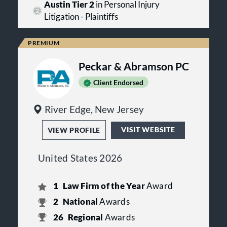
Austin Tier 2
in Personal Injury
Litigation - Plaintiffs
Peckar & Abramson PC
Client Endorsed
River Edge, New Jersey
VISIT WEBSITE
VIEW PROFILE
United States 2026
1
Law Firm of the Year
Award
2
National
Awards
26
Regional
Awards