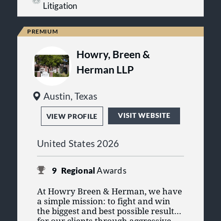
over breach of contract, fraud and
entities, hospitals and drug
Litigation
leaders in professional
misrepresentation, partnership and
manufacturers’ wrongdoing.
organizations. Our skills continually
fiduciary liability, real estate
develop, our technology is cutting
disputes, and class actions.
edge, and our research and
investigation skills are unmatched
Howry, Breen &
for successfully pursuing recoveries
for our clients.
Herman LLP
Austin, Texas
VISIT WEBSITE
VIEW PROFILE
United States 2026
9
Regional
Awards
At Howry Breen & Herman, we have
a simple mission: to fight and win
the biggest and best possible results
for our clients through aggressive