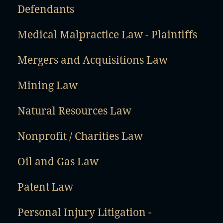
Defendants
Medical Malpractice Law - Plaintiffs
Mergers and Acquisitions Law
Mining Law
Natural Resources Law
Nonprofit / Charities Law
Oil and Gas Law
Patent Law
Personal Injury Litigation -