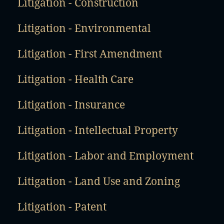
Litigation - Construction
Litigation - Environmental
Litigation - First Amendment
Litigation - Health Care
Litigation - Insurance
Litigation - Intellectual Property
Litigation - Labor and Employment
Litigation - Land Use and Zoning
Litigation - Patent