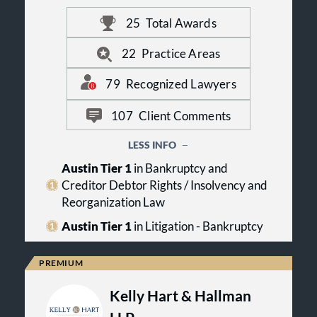
entrepreneurs. KRCL handles
25
Total Awards
transactional, litigation and
bankruptcy matters in Texas and
throughout the country.
22
Practice Areas
These core principles form the basis
79
Recognized Lawyers
of our philosophy—the
COMMITMENT to produce high-
107
Client Comments
quality legal work through
passionate, high-level
LESS INFO
PERFORMANCE designed to produce
positive RESULTS.
Austin Tier 1
in Bankruptcy and
Creditor Debtor Rights / Insolvency and
Reorganization Law
Austin Tier 1
in Litigation - Bankruptcy
Kelly Hart & Hallman