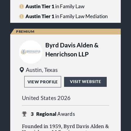
professionalism, and responsibility.
family law by the Texas Board of
Austin Tier 1
in Family Law
Legal Specialization.
Austin Tier 1
in Family Law Mediation
Byrd Davis Alden &
Henrichson LLP
Austin, Texas
VISIT WEBSITE
VIEW PROFILE
United States 2026
3
Regional
Awards
Founded in 1959, Byrd Davis Alden &