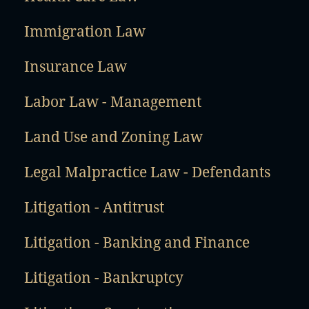
Immigration Law
Insurance Law
Labor Law - Management
Land Use and Zoning Law
Legal Malpractice Law - Defendants
Litigation - Antitrust
Litigation - Banking and Finance
Litigation - Bankruptcy