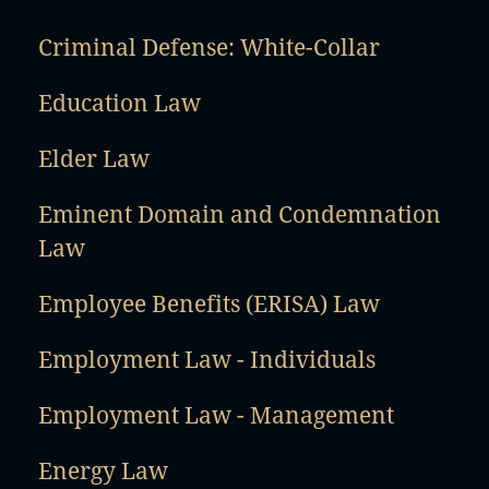
Criminal Defense: White-Collar
Education Law
Elder Law
Eminent Domain and Condemnation
Law
Employee Benefits (ERISA) Law
Employment Law - Individuals
Employment Law - Management
Energy Law