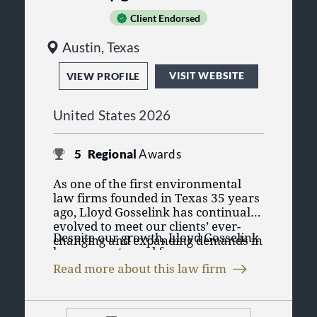
Client Endorsed
Austin, Texas
VISIT WEBSITE
VIEW PROFILE
United States 2026
5
Regional
Awards
As one of the first environmental
law firms founded in Texas 35 years
ago, Lloyd Gosselink has continually
evolved to meet our clients’ ever-
Despite our growth, Lloyd Gosselink
changing and expanding demands in
has never strayed from our
new areas of expertise. Our original
founding mission
of delivering
top-
core practices in environmental and
Read more about this law firm
quality, cost-effective legal
utility law have grown to include
Lloyd Gosselink was founded on the
representation and working with
practices in litigation, employment
principle of teamwork that draws on
our clients to develop innovative
law
and
business transactions, with