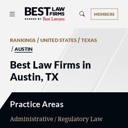
Best Law Firms® - Ranked by Best 
MEMBERS
/
/
RANKINGS
UNITED STATES
TEXAS
/
AUSTIN
Best Law Firms in
Austin, TX
Practice Areas
Administrative / Regulatory Law