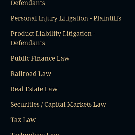
Defendants
Personal Injury Litigation - Plaintiffs
Product Liability Litigation -
Defendants
Public Finance Law
Railroad Law
Real Estate Law
Securities / Capital Markets Law
Tax Law