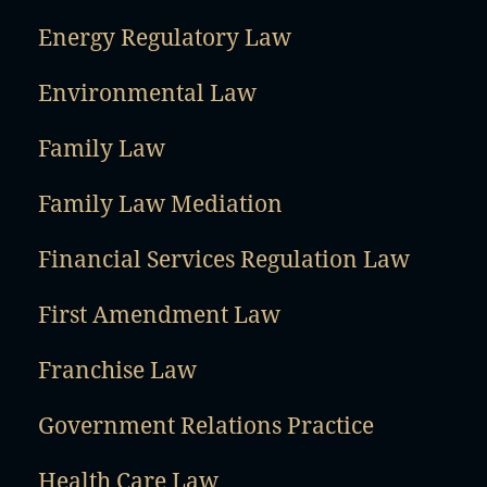
Energy Regulatory Law
Environmental Law
Family Law
Family Law Mediation
Financial Services Regulation Law
First Amendment Law
Franchise Law
Government Relations Practice
Health Care Law