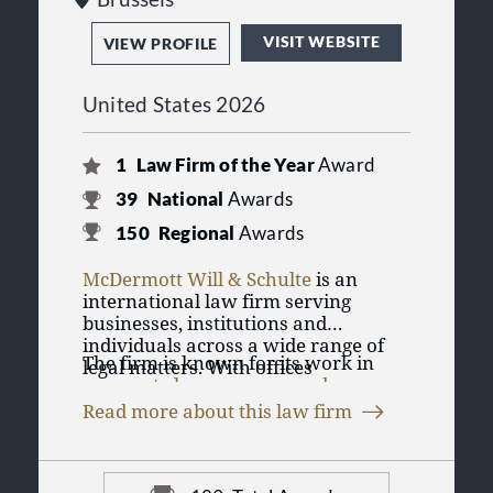
VISIT WEBSITE
VIEW PROFILE
United States 2026
1
Law Firm of the Year
Award
39
National
Awards
150
Regional
Awards
McDermott Will & Schulte
is an
international law firm serving
businesses, institutions and
individuals across a wide range of
The firm is known for its work in
legal matters. With offices
corporate law
,
mergers and
throughout the United States and
acquisitions
, banking and finance,
Europe, including Chicago, New
Read more about this law firm
tax law
, health care law,
intellectual
York, London, Paris, Frankfurt and
McDermott Will & Schulte has
property
and
high-stakes litigation
.
Washington, D.C., the firm advises
earned recognition across numerous
Its attorneys also counsel clients in
clients on complex transactions,
practice areas in Best Law Firms