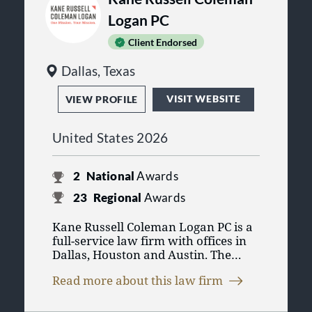
Logan PC
Client Endorsed
Dallas, Texas
VISIT WEBSITE
VIEW PROFILE
United States 2026
2
National
Awards
23
Regional
Awards
Kane Russell Coleman Logan PC is a
full-service law firm with offices in
Dallas, Houston and Austin. The
Firm provides professional services
Read more about this law firm
for clients ranging from Fortune 500
companies to medium-sized public
and private companies to