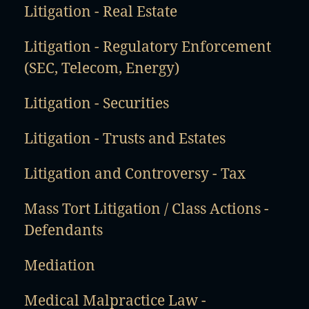
Litigation - Real Estate
Litigation - Regulatory Enforcement
(SEC, Telecom, Energy)
Litigation - Securities
Litigation - Trusts and Estates
Litigation and Controversy - Tax
Mass Tort Litigation / Class Actions -
Defendants
Mediation
Medical Malpractice Law -